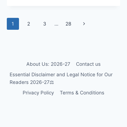
WHEELCHAIR
GUIDE
2026-
Page
Next
1
2
3
…
28
27:
ACCESSIBILITY
navigation
Page
FOR
TOURISTS
&
RESIDENTS
🎯
About Us: 2026-27
Contact us
Essential Disclaimer and Legal Notice for Our
Readers 2026-27⚖️
Privacy Policy
Terms & Conditions