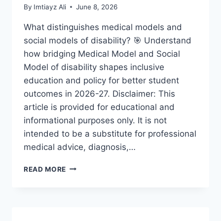
By
Imtiayz Ali
June 8, 2026
What distinguishes medical models and
social models of disability? 🎯 Understand
how bridging Medical Model and Social
Model of disability shapes inclusive
education and policy for better student
outcomes in 2026-27. Disclaimer: This
article is provided for educational and
informational purposes only. It is not
intended to be a substitute for professional
medical advice, diagnosis,…
BRIDGING
READ MORE
MEDICAL
MODEL
AND
SOCIAL
MODEL