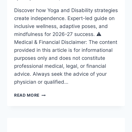
Discover how Yoga and Disability strategies
create independence. Expert-led guide on
inclusive wellness, adaptive poses, and
mindfulness for 2026-27 success. ⚠️
Medical & Financial Disclaimer: The content
provided in this article is for informational
purposes only and does not constitute
professional medical, legal, or financial
advice. Always seek the advice of your
physician or qualified…
YOGA
READ MORE
AND
DISABILITY:
ESSENTIAL
STRATEGIES
FOR
A