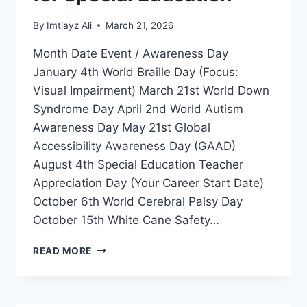
By
Imtiayz Ali
March 21, 2026
Month Date Event / Awareness Day
January 4th World Braille Day (Focus:
Visual Impairment) March 21st World Down
Syndrome Day April 2nd World Autism
Awareness Day May 21st Global
Accessibility Awareness Day (GAAD)
August 4th Special Education Teacher
Appreciation Day (Your Career Start Date)
October 6th World Cerebral Palsy Day
October 15th White Cane Safety…
GLOBAL
READ MORE
DISABILITY
INCLUSION
CALENDAR
2026-