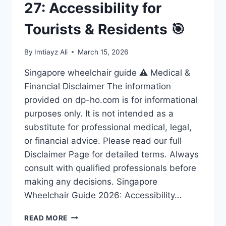
27: Accessibility for
Tourists & Residents 🎯
By
Imtiayz Ali
March 15, 2026
Singapore wheelchair guide ⚠️ Medical &
Financial Disclaimer The information
provided on dp-ho.com is for informational
purposes only. It is not intended as a
substitute for professional medical, legal,
or financial advice. Please read our full
Disclaimer Page for detailed terms. Always
consult with qualified professionals before
making any decisions. Singapore
Wheelchair Guide 2026: Accessibility…
ULTIMATE
READ MORE
SINGAPORE