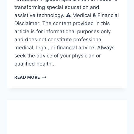
transforming special education and
assistive technology. ⚠️ Medical & Financial
Disclaimer: The content provided in this
article is for informational purposes only
and does not constitute professional
medical, legal, or financial advice. Always
seek the advice of your physician or
qualified health…
ACCESSIBILITY
READ MORE
REVOLUTION:
THE
AMAZING
FRAMEWORK
DRIVING
INCLUSION
IN
SPECIAL
EDUCATION