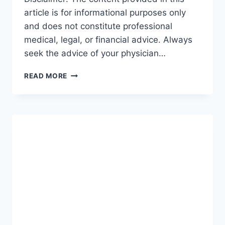
article is for informational purposes only
and does not constitute professional
medical, legal, or financial advice. Always
seek the advice of your physician…
GUIDE
READ MORE
TO
INCOME
PROTECTION:
THE
ULTIMATE
ROADMAP
FOR
SECURING
YOUR
FUTURE
(2026-
27)