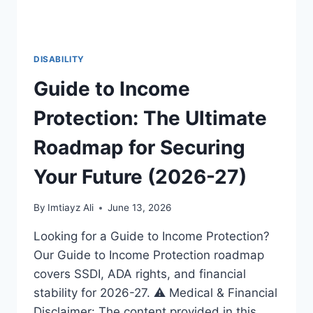
DISABILITY
Guide to Income
Protection: The Ultimate
Roadmap for Securing
Your Future (2026-27)
By
Imtiayz Ali
June 13, 2026
Looking for a Guide to Income Protection?
Our Guide to Income Protection roadmap
covers SSDI, ADA rights, and financial
stability for 2026-27. ⚠️ Medical & Financial
Disclaimer: The content provided in this