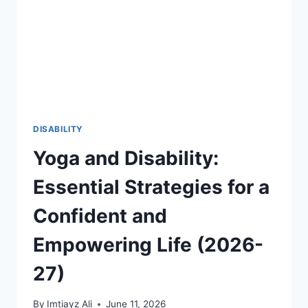
THROUGH
FIFA
2026
AND
GLOBAL
SPORTS
2026-
27
DISABILITY
Yoga and Disability:
Essential Strategies for a
Confident and
Empowering Life (2026-
27)
By
Imtiayz Ali
June 11, 2026