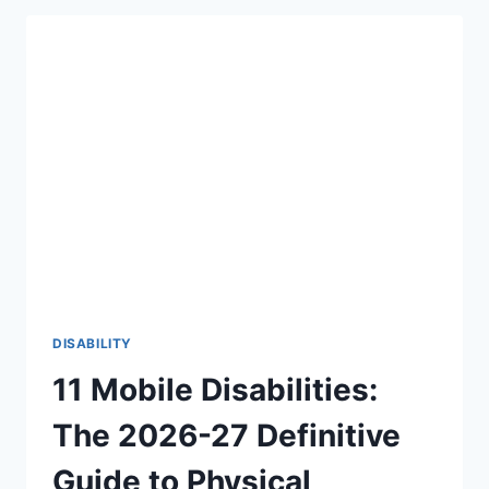
THERE
AN
AGE
LIMIT
TO
HEAR
FOR
THE
FIRST
TIME?
THE
BEAUTIFUL
TRUTH
(2026-
27)
DISABILITY
11 Mobile Disabilities:
The 2026-27 Definitive
Guide to Physical