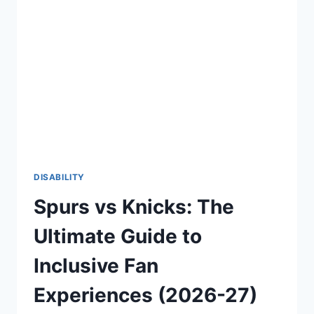
CONFIDENT
AND
EMPOWERING
LIFE
(2026-
27)
DISABILITY
Spurs vs Knicks: The
Ultimate Guide to
Inclusive Fan
Experiences (2026-27)