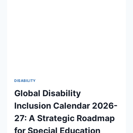
OF
DISABILITY
AWARENESS
2026-
27
🎯
DISABILITY
Global Disability
Inclusion Calendar 2026-
27: A Strategic Roadmap
for Special Education