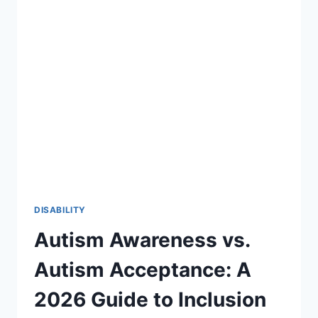
27:
A
STRATEGIC
ROADMAP
FOR
SPECIAL
EDUCATION
DISABILITY
Autism Awareness vs.
Autism Acceptance: A
2026 Guide to Inclusion