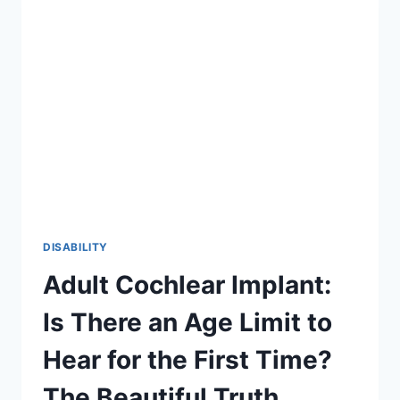
2026
GUIDE
TO
INCLUSION
DISABILITY
Adult Cochlear Implant:
Is There an Age Limit to
Hear for the First Time?
The Beautiful Truth