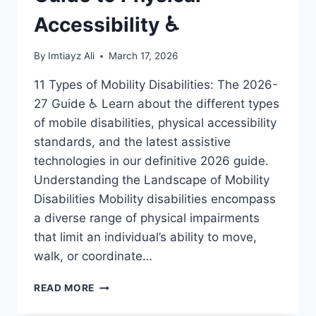
Accessibility ♿
By
Imtiayz Ali
March 17, 2026
11 Types of Mobility Disabilities: The 2026-
27 Guide ♿ Learn about the different types
of mobile disabilities, physical accessibility
standards, and the latest assistive
technologies in our definitive 2026 guide.
Understanding the Landscape of Mobility
Disabilities Mobility disabilities encompass
a diverse range of physical impairments
that limit an individual’s ability to move,
walk, or coordinate…
11
READ MORE
MOBILE
DISABILITIES: