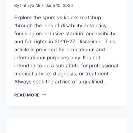
By
Imtiayz Ali
June 10, 2026
Explore the spurs vs knicks matchup
through the lens of disability advocacy,
focusing on inclusive stadium accessibility
and fan rights in 2026-27. Disclaimer: This
article is provided for educational and
informational purposes only. It is not
intended to be a substitute for professional
medical advice, diagnosis, or treatment.
Always seek the advice of a qualified…
SPURS
READ MORE
VS
KNICKS:
THE
ULTIMATE
GUIDE
TO