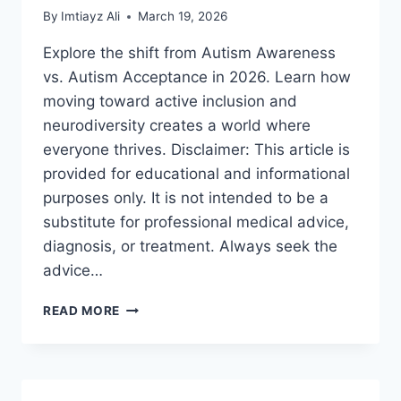
By
Imtiayz Ali
March 19, 2026
Explore the shift from Autism Awareness
vs. Autism Acceptance in 2026. Learn how
moving toward active inclusion and
neurodiversity creates a world where
everyone thrives. Disclaimer: This article is
provided for educational and informational
purposes only. It is not intended to be a
substitute for professional medical advice,
diagnosis, or treatment. Always seek the
advice…
AUTISM
READ MORE
AWARENESS
VS.
AUTISM
ACCEPTANCE:
A