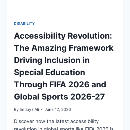
DISABILITY
Accessibility Revolution:
The Amazing Framework
Driving Inclusion in
Special Education
Through FIFA 2026 and
Global Sports 2026-27
By
Imtiayz Ali
June 12, 2026
Discover how the latest accessibility
revolution in global sports like FIFA 2026 is