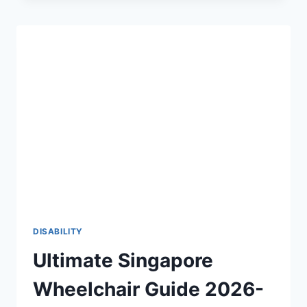
THE
2026-
27
DEFINITIVE
GUIDE
TO
PHYSICAL
ACCESSIBILITY
♿
DISABILITY
Ultimate Singapore
Wheelchair Guide 2026-