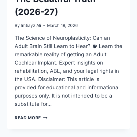
(2026-27)
By
Imtiayz Ali
March 18, 2026
The Science of Neuroplasticity: Can an
Adult Brain Still Learn to Hear? 🧠 Learn the
remarkable reality of getting an Adult
Cochlear Implant. Expert insights on
rehabilitation, ABL, and your legal rights in
the USA. Disclaimer: This article is
provided for educational and informational
purposes only. It is not intended to be a
substitute for…
ADULT
READ MORE
COCHLEAR
IMPLANT:
IS