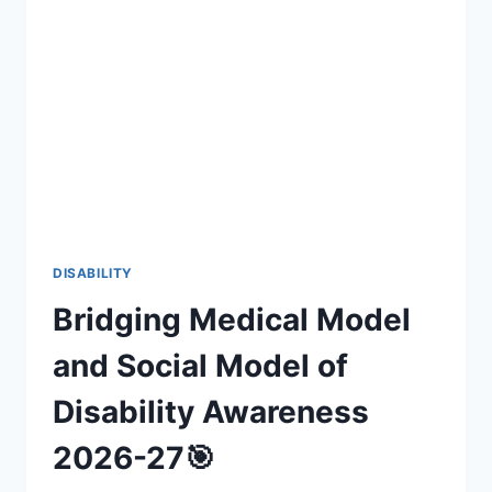
INCLUSIVE
FAN
EXPERIENCES
(2026-
27)
DISABILITY
Bridging Medical Model
and Social Model of
Disability Awareness
2026-27🎯