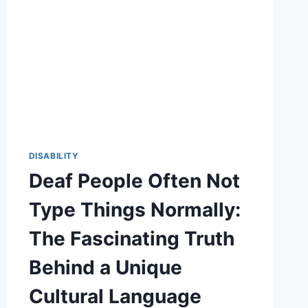
DISABILITY
Deaf People Often Not
Type Things Normally:
The Fascinating Truth
Behind a Unique
Cultural Language