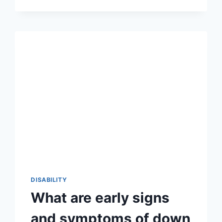
WHEELCHAIR?
DISABILITY
What are early signs
and symptoms of down