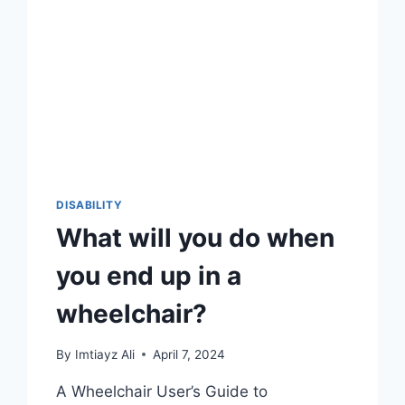
DISABILITY
What will you do when
you end up in a
wheelchair?
By
Imtiayz Ali
April 7, 2024
A Wheelchair User’s Guide to