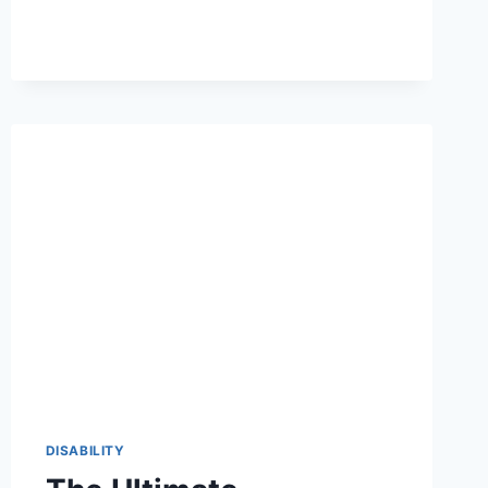
OF
HEARING
LOSS
FOR
VA
DISABILITY:
A
2026
VETERAN’S
GUIDE
DISABILITY