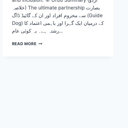
and inclusion. 🎯 Urdu Summary (اردو
خلاصہ) The ultimate partnership بصارت
سے محروم افراد اور ان کے گائیڈ ڈاگ (Guide
Dog) کے درمیان ایک گہرا اور باہمی اعتماد کا
رشتہ ہے۔ یہ کوئی عام…
THE
READ MORE
ULTIMATE
PARTNERSHIP:
EVIDENCE-
BASED
CARE
AND
NAVIGATIONAL
SUPPORT
FOR
INDIVIDUALS
WITH
VISUAL
IMPAIRMENTS
2026-