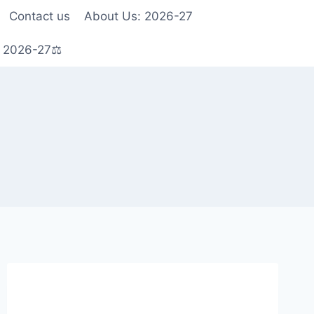
Contact us
About Us: 2026-27
s 2026-27⚖️