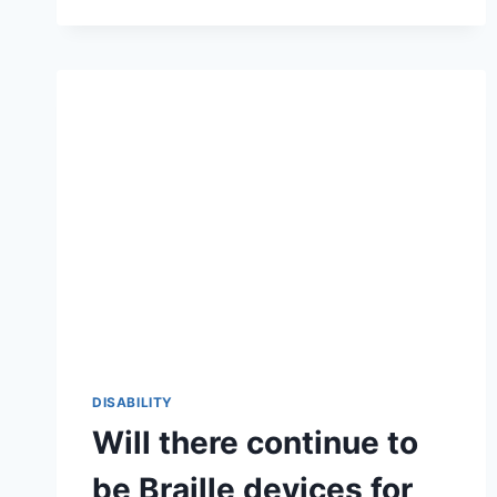
DISABILITY
Will there continue to
be Braille devices for