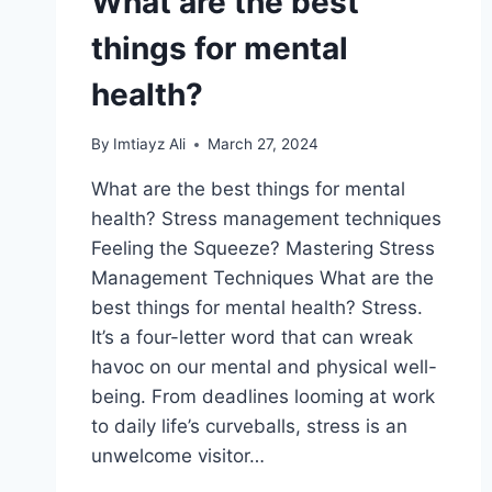
What are the best
things for mental
health?
By
Imtiayz Ali
March 27, 2024
What are the best things for mental
health? Stress management techniques
Feeling the Squeeze? Mastering Stress
Management Techniques What are the
best things for mental health? Stress.
It’s a four-letter word that can wreak
havoc on our mental and physical well-
being. From deadlines looming at work
to daily life’s curveballs, stress is an
unwelcome visitor…