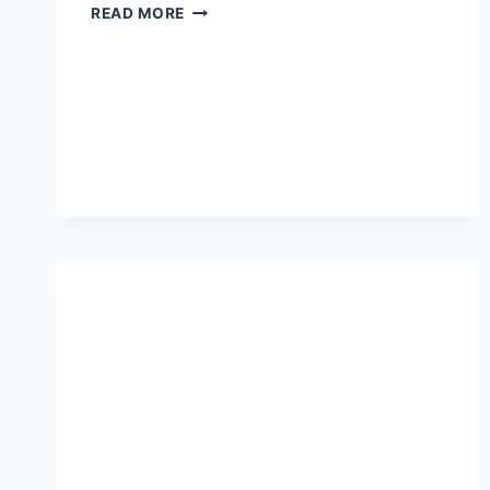
WHAT
READ MORE
ARE
THE
BEST
THINGS
FOR
MENTAL
HEALTH?