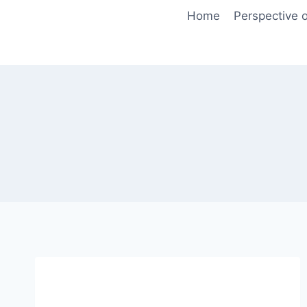
Skip
Home
Perspective o
to
content