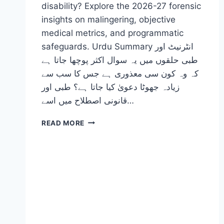
disability? Explore the 2026-27 forensic
insights on malingering, objective
medical metrics, and programmatic
safeguards. Urdu Summary انٹرنیٹ اور
طبی حلقوں میں یہ سوال اکثر پوچھا جاتا ہے
کہ وہ کون سی معذوری ہے جس کا سب سے
زیادہ جھوٹا دعویٰ کیا جاتا ہے؟ طبی اور
قانونی اصطلاح میں اسے…
WHAT
READ MORE
IS
THE
MOST
COMMONLY
FAKED
DISABILITY?
(2026-
27)