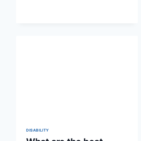
CONTINUE
TO
BE
BRAILLE
DEVICES
FOR
THE
DEAF
AND
BLIND
IN
THE
FUTURE?
DISABILITY