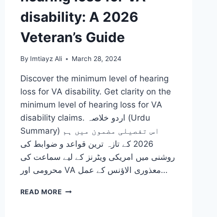
disability: A 2026
Veteran’s Guide
By
Imtiayz Ali
March 28, 2024
Discover the minimum level of hearing
loss for VA disability. Get clarity on the
minimum level of hearing loss for VA
disability claims. اردو خلاصہ (Urdu
Summary) اس تفصیلی مضمون میں ہم
2026 کے تازہ ترین قواعد و ضوابط کی
روشنی میں امریکی ویٹرنز کے لیے سماعت کی
محرومی اور VA معذوری الاؤنس کے عمل…
THE
READ MORE
MINIMUM
LEVEL