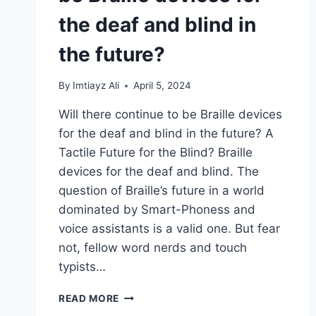
the deaf and blind in
the future?
By
Imtiayz Ali
April 5, 2024
Will there continue to be Braille devices
for the deaf and blind in the future? A
Tactile Future for the Blind? Braille
devices for the deaf and blind. The
question of Braille’s future in a world
dominated by Smart-Phoness and
voice assistants is a valid one. But fear
not, fellow word nerds and touch
typists…
WILL
READ MORE
THERE