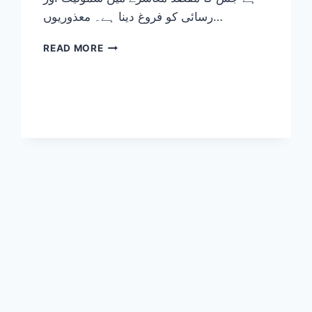
رسائی کو فروغ دینا ہے۔ معذوریوں…
DISABILITY
READ MORE
TYPES
EXPLAINED:
THE
ULTIMATE
GUIDE
TO
FOSTERING
INCLUSION
2026-
27