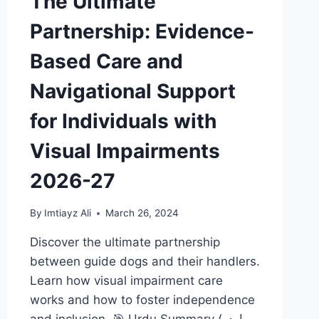
The Ultimate
Partnership: Evidence-
Based Care and
Navigational Support
for Individuals with
Visual Impairments
2026-27
By
Imtiayz Ali
March 26, 2024
Discover the ultimate partnership
between guide dogs and their handlers.
Learn how visual impairment care
works and how to foster independence