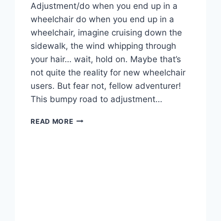
Adjustment/do when you end up in a
wheelchair do when you end up in a
wheelchair, imagine cruising down the
sidewalk, the wind whipping through
your hair… wait, hold on. Maybe that’s
not quite the reality for new wheelchair
users. But fear not, fellow adventurer!
This bumpy road to adjustment…
WHAT
READ MORE
WILL
YOU
DO
WHEN
YOU
END
UP
IN
A