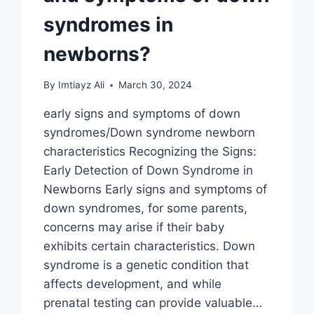
syndromes in
newborns?
By
Imtiayz Ali
March 30, 2024
early signs and symptoms of down
syndromes/Down syndrome newborn
characteristics Recognizing the Signs:
Early Detection of Down Syndrome in
Newborns Early signs and symptoms of
down syndromes, for some parents,
concerns may arise if their baby
exhibits certain characteristics. Down
syndrome is a genetic condition that
affects development, and while
prenatal testing can provide valuable…