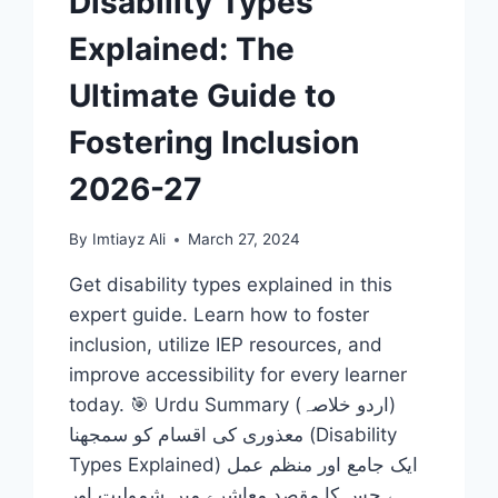
Disability Types
Explained: The
Ultimate Guide to
Fostering Inclusion
2026-27
By
Imtiayz Ali
March 27, 2024
Get disability types explained in this
expert guide. Learn how to foster
inclusion, utilize IEP resources, and
improve accessibility for every learner
today. 🎯 Urdu Summary (اردو خلاصہ)
معذوری کی اقسام کو سمجھنا (Disability
Types Explained) ایک جامع اور منظم عمل
ہے جس کا مقصد معاشرے میں شمولیت اور