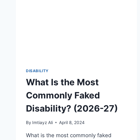
DISABILITY
What Is the Most
Commonly Faked
Disability? (2026-27)
By
Imtiayz Ali
April 8, 2024
What is the most commonly faked