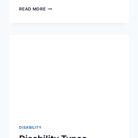
WHAT
READ MORE
ARE
EARLY
SIGNS
AND
SYMPTOMS
OF
DOWN
SYNDROMES
IN
NEWBORNS?
DISABILITY