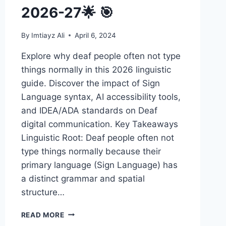
2026-27🌟 🎯
By
Imtiayz Ali
April 6, 2024
Explore why deaf people often not type
things normally in this 2026 linguistic
guide. Discover the impact of Sign
Language syntax, AI accessibility tools,
and IDEA/ADA standards on Deaf
digital communication. Key Takeaways
Linguistic Root: Deaf people often not
type things normally because their
primary language (Sign Language) has
a distinct grammar and spatial
structure…
DEAF
READ MORE
PEOPLE