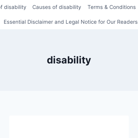
f disability
Causes of disability
Terms & Conditions
Essential Disclaimer and Legal Notice for Our Reader
disability