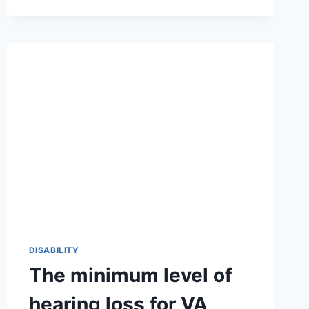
OFTEN
NOT
TYPE
THINGS
NORMALLY:
THE
FASCINATING
TRUTH
BEHIND
A
UNIQUE
CULTURAL
LANGUAGE
2026-
27
🌟
🎯
DISABILITY
The minimum level of
hearing loss for VA