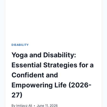
THROUGH
FIFA
2026
AND
GLOBAL
SPORTS
2026-
27
DISABILITY
Yoga and Disability:
Essential Strategies for a
Confident and
Empowering Life (2026-
27)
By
Imtiayz Ali
June 11, 2026