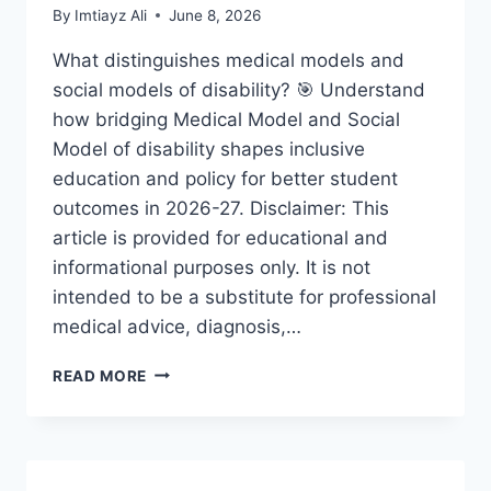
By
Imtiayz Ali
June 8, 2026
What distinguishes medical models and
social models of disability? 🎯 Understand
how bridging Medical Model and Social
Model of disability shapes inclusive
education and policy for better student
outcomes in 2026-27. Disclaimer: This
article is provided for educational and
informational purposes only. It is not
intended to be a substitute for professional
medical advice, diagnosis,…
BRIDGING
READ MORE
MEDICAL
MODEL
AND
SOCIAL
MODEL