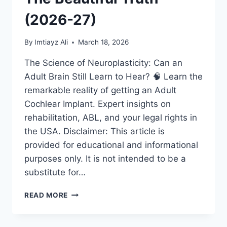
(2026-27)
By
Imtiayz Ali
March 18, 2026
The Science of Neuroplasticity: Can an
Adult Brain Still Learn to Hear? 🧠 Learn the
remarkable reality of getting an Adult
Cochlear Implant. Expert insights on
rehabilitation, ABL, and your legal rights in
the USA. Disclaimer: This article is
provided for educational and informational
purposes only. It is not intended to be a
substitute for…
ADULT
READ MORE
COCHLEAR
IMPLANT:
IS