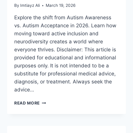
By
Imtiayz Ali
March 19, 2026
Explore the shift from Autism Awareness
vs. Autism Acceptance in 2026. Learn how
moving toward active inclusion and
neurodiversity creates a world where
everyone thrives. Disclaimer: This article is
provided for educational and informational
purposes only. It is not intended to be a
substitute for professional medical advice,
diagnosis, or treatment. Always seek the
advice…
AUTISM
READ MORE
AWARENESS
VS.
AUTISM
ACCEPTANCE:
A