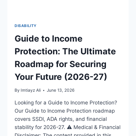
DISABILITY
Guide to Income
Protection: The Ultimate
Roadmap for Securing
Your Future (2026-27)
By
Imtiayz Ali
June 13, 2026
Looking for a Guide to Income Protection?
Our Guide to Income Protection roadmap
covers SSDI, ADA rights, and financial
stability for 2026-27. ⚠️ Medical & Financial
Disclaimer: The content provided in this