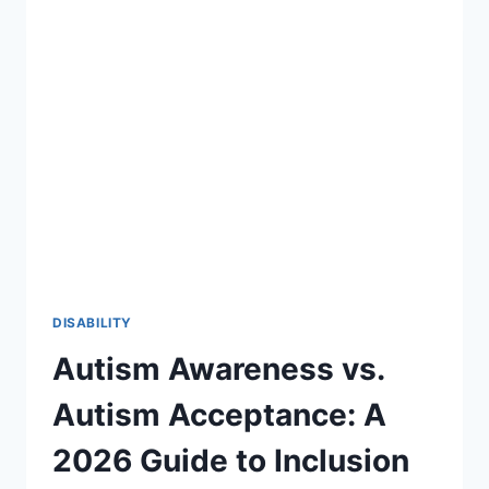
27:
A
STRATEGIC
ROADMAP
FOR
SPECIAL
EDUCATION
DISABILITY
Autism Awareness vs.
Autism Acceptance: A
2026 Guide to Inclusion