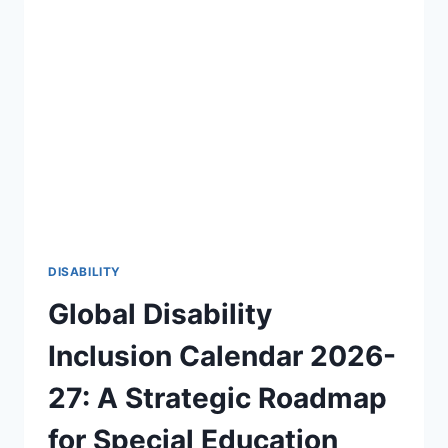
OF
DISABILITY
AWARENESS
2026-
27
🎯
DISABILITY
Global Disability
Inclusion Calendar 2026-
27: A Strategic Roadmap
for Special Education