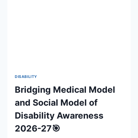
INCLUSIVE
FAN
EXPERIENCES
(2026-
27)
DISABILITY
Bridging Medical Model
and Social Model of
Disability Awareness
2026-27🎯