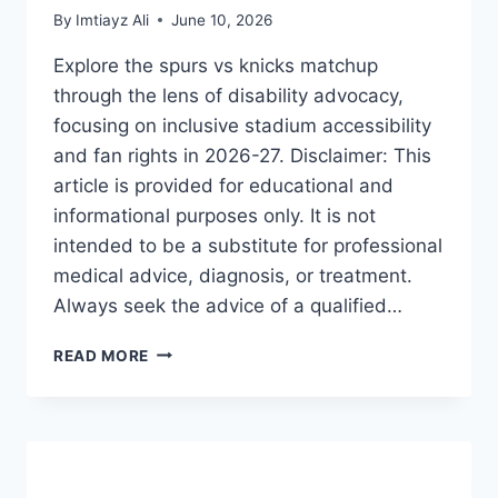
By
Imtiayz Ali
June 10, 2026
Explore the spurs vs knicks matchup
through the lens of disability advocacy,
focusing on inclusive stadium accessibility
and fan rights in 2026-27. Disclaimer: This
article is provided for educational and
informational purposes only. It is not
intended to be a substitute for professional
medical advice, diagnosis, or treatment.
Always seek the advice of a qualified…
SPURS
READ MORE
VS
KNICKS:
THE
ULTIMATE
GUIDE
TO