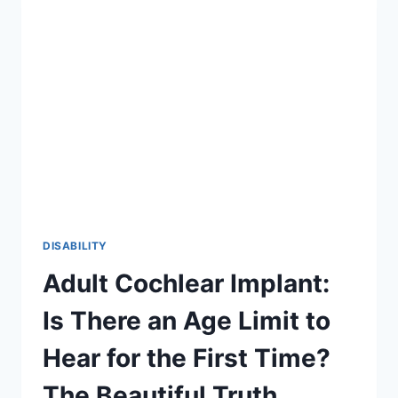
2026
GUIDE
TO
INCLUSION
DISABILITY
Adult Cochlear Implant:
Is There an Age Limit to
Hear for the First Time?
The Beautiful Truth