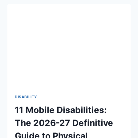
THERE
AN
AGE
LIMIT
TO
HEAR
FOR
THE
FIRST
TIME?
THE
BEAUTIFUL
TRUTH
(2026-
27)
DISABILITY
11 Mobile Disabilities:
The 2026-27 Definitive
Guide to Physical