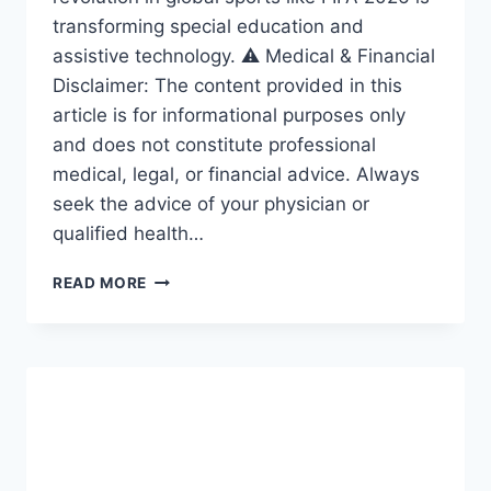
transforming special education and
assistive technology. ⚠️ Medical & Financial
Disclaimer: The content provided in this
article is for informational purposes only
and does not constitute professional
medical, legal, or financial advice. Always
seek the advice of your physician or
qualified health…
ACCESSIBILITY
READ MORE
REVOLUTION:
THE
AMAZING
FRAMEWORK
DRIVING
INCLUSION
IN
SPECIAL
EDUCATION