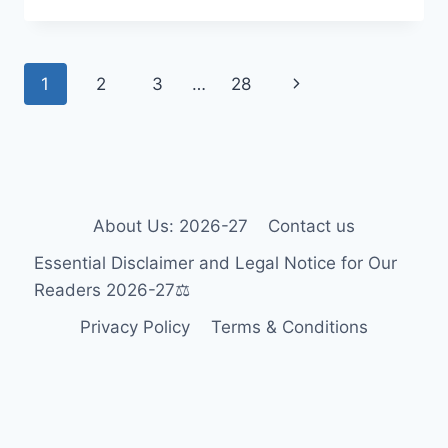
WHEELCHAIR
GUIDE
2026-
Page
Next
1
2
3
…
28
27:
ACCESSIBILITY
navigation
Page
FOR
TOURISTS
&
RESIDENTS
🎯
About Us: 2026-27
Contact us
Essential Disclaimer and Legal Notice for Our
Readers 2026-27⚖️
Privacy Policy
Terms & Conditions