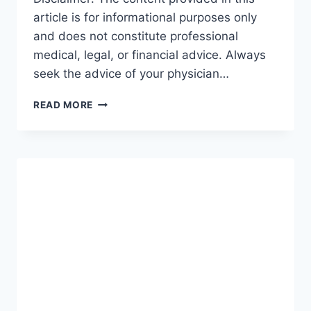
article is for informational purposes only
and does not constitute professional
medical, legal, or financial advice. Always
seek the advice of your physician…
GUIDE
READ MORE
TO
INCOME
PROTECTION:
THE
ULTIMATE
ROADMAP
FOR
SECURING
YOUR
FUTURE
(2026-
27)