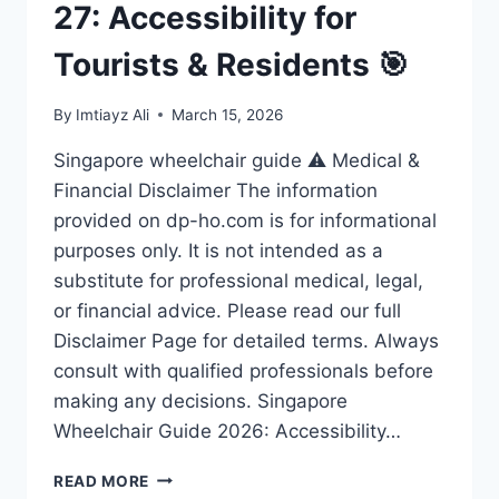
27: Accessibility for
Tourists & Residents 🎯
By
Imtiayz Ali
March 15, 2026
Singapore wheelchair guide ⚠️ Medical &
Financial Disclaimer The information
provided on dp-ho.com is for informational
purposes only. It is not intended as a
substitute for professional medical, legal,
or financial advice. Please read our full
Disclaimer Page for detailed terms. Always
consult with qualified professionals before
making any decisions. Singapore
Wheelchair Guide 2026: Accessibility…
ULTIMATE
READ MORE
SINGAPORE