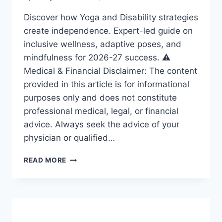
Discover how Yoga and Disability strategies
create independence. Expert-led guide on
inclusive wellness, adaptive poses, and
mindfulness for 2026-27 success. ⚠️
Medical & Financial Disclaimer: The content
provided in this article is for informational
purposes only and does not constitute
professional medical, legal, or financial
advice. Always seek the advice of your
physician or qualified…
YOGA
READ MORE
AND
DISABILITY:
ESSENTIAL
STRATEGIES
FOR
A