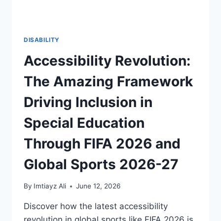
DISABILITY
Accessibility Revolution:
The Amazing Framework
Driving Inclusion in
Special Education
Through FIFA 2026 and
Global Sports 2026-27
By
Imtiayz Ali
June 12, 2026
Discover how the latest accessibility
revolution in global sports like FIFA 2026 is