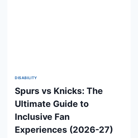
CONFIDENT
AND
EMPOWERING
LIFE
(2026-
27)
DISABILITY
Spurs vs Knicks: The
Ultimate Guide to
Inclusive Fan
Experiences (2026-27)