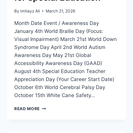
By
Imtiayz Ali
March 21, 2026
Month Date Event / Awareness Day
January 4th World Braille Day (Focus:
Visual Impairment) March 21st World Down
Syndrome Day April 2nd World Autism
Awareness Day May 21st Global
Accessibility Awareness Day (GAAD)
August 4th Special Education Teacher
Appreciation Day (Your Career Start Date)
October 6th World Cerebral Palsy Day
October 15th White Cane Safety…
GLOBAL
READ MORE
DISABILITY
INCLUSION
CALENDAR
2026-