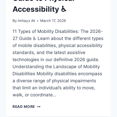
Accessibility ♿
By
Imtiayz Ali
March 17, 2026
11 Types of Mobility Disabilities: The 2026-
27 Guide ♿ Learn about the different types
of mobile disabilities, physical accessibility
standards, and the latest assistive
technologies in our definitive 2026 guide.
Understanding the Landscape of Mobility
Disabilities Mobility disabilities encompass
a diverse range of physical impairments
that limit an individual’s ability to move,
walk, or coordinate…
11
READ MORE
MOBILE
DISABILITIES: