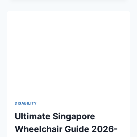
THE
2026-
27
DEFINITIVE
GUIDE
TO
PHYSICAL
ACCESSIBILITY
♿
DISABILITY
Ultimate Singapore
Wheelchair Guide 2026-