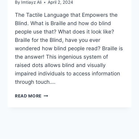
By
Imtiayz Ali
April 2, 2024
The Tactile Language that Empowers the
Blind. What is Braille and how do blind
people use that? What does it look like?
Braille for the Blind, have you ever
wondered how blind people read? Braille is
the answer! This ingenious system of
raised dots allows blind and visually
impaired individuals to access information
through touch….
WHAT
READ MORE
IS
BRAILLE
AND
HOW
DO
BLIND