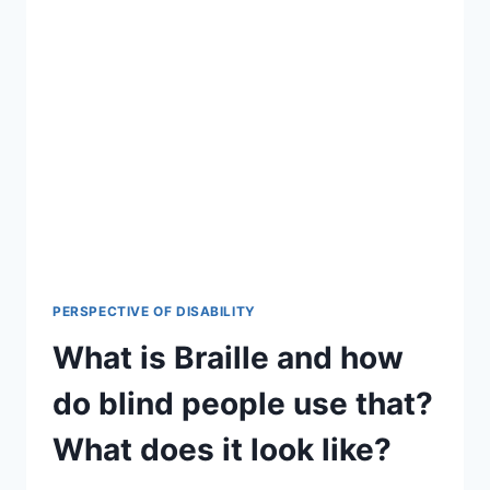
PERSPECTIVE OF DISABILITY
What is Braille and how
do blind people use that?
What does it look like?