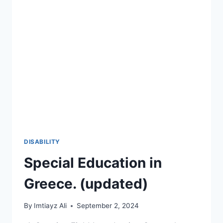
DISABILITY
Special Education in
Greece. (updated)
By
Imtiayz Ali
September 2, 2024