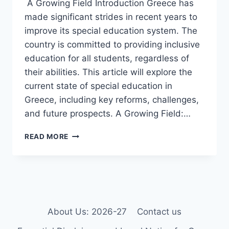
A Growing Field Introduction Greece has
made significant strides in recent years to
improve its special education system. The
country is committed to providing inclusive
education for all students, regardless of
their abilities. This article will explore the
current state of special education in
Greece, including key reforms, challenges,
and future prospects. A Growing Field:…
SPECIAL
READ MORE
EDUCATION
IN
GREECE.
(UPDATED)
About Us: 2026-27
Contact us