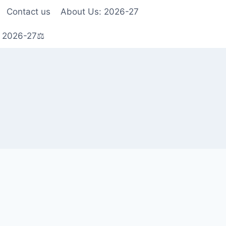
Contact us
About Us: 2026-27
s 2026-27⚖️