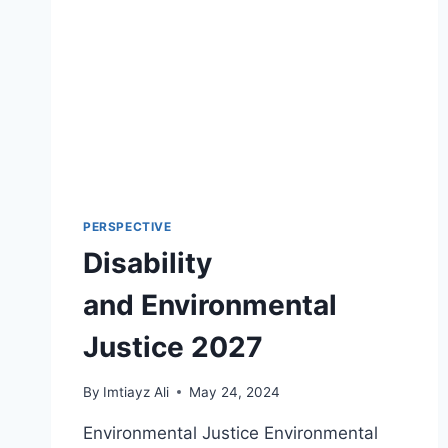
PERSPECTIVE
Disability
and Environmental
Justice 2027
By
Imtiayz Ali
May 24, 2024
Environmental Justice Environmental