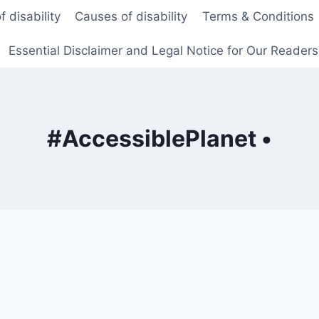
f disability
Causes of disability
Terms & Conditions
Essential Disclaimer and Legal Notice for Our Reader
#AccessiblePlanet •