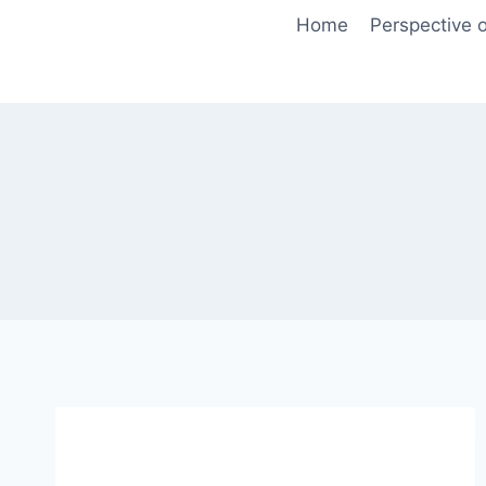
Skip
Home
Perspective o
to
content