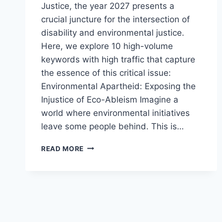
Justice, the year 2027 presents a
crucial juncture for the intersection of
disability and environmental justice.
Here, we explore 10 high-volume
keywords with high traffic that capture
the essence of this critical issue:
Environmental Apartheid: Exposing the
Injustice of Eco-Ableism Imagine a
world where environmental initiatives
leave some people behind. This is…
DISABILITY
READ MORE
AND ENVIRONMENTAL
JUSTICE
2027