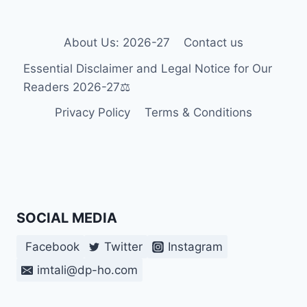
BOSNIA
AND
HERZEGOVINA
About Us: 2026-27
Contact us
Essential Disclaimer and Legal Notice for Our
Readers 2026-27⚖️
Privacy Policy
Terms & Conditions
SOCIAL MEDIA
Facebook
Twitter
Instagram
imtali@dp-ho.com