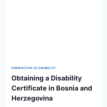
PERSPECTIVE OF DISABILITY
Obtaining a Disability
Certificate in Bosnia and
Herzegovina