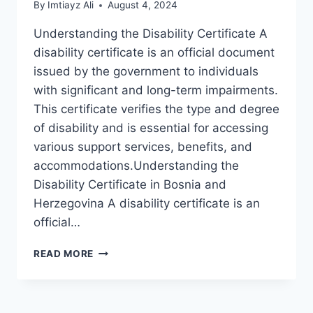
By
Imtiayz Ali
August 4, 2024
Understanding the Disability Certificate A
disability certificate is an official document
issued by the government to individuals
with significant and long-term impairments.
This certificate verifies the type and degree
of disability and is essential for accessing
various support services, benefits, and
accommodations.Understanding the
Disability Certificate in Bosnia and
Herzegovina A disability certificate is an
official…
OBTAINING
READ MORE
A
DISABILITY
CERTIFICATE
IN