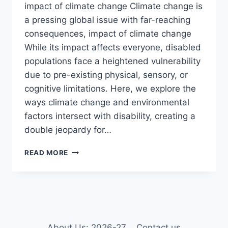
impact of climate change Climate change is
a pressing global issue with far-reaching
consequences, impact of climate change
While its impact affects everyone, disabled
populations face a heightened vulnerability
due to pre-existing physical, sensory, or
cognitive limitations. Here, we explore the
ways climate change and environmental
factors intersect with disability, creating a
double jeopardy for…
THE
READ MORE
IMPACT
OF
CLIMATE
CHANGE
AND
ENVIRONMENTAL
FACTORS
About Us: 2026-27
Contact us