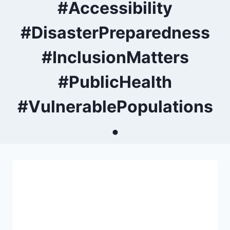
#Accessibility
#DisasterPreparedness
#InclusionMatters
#PublicHealth
#VulnerablePopulations
•