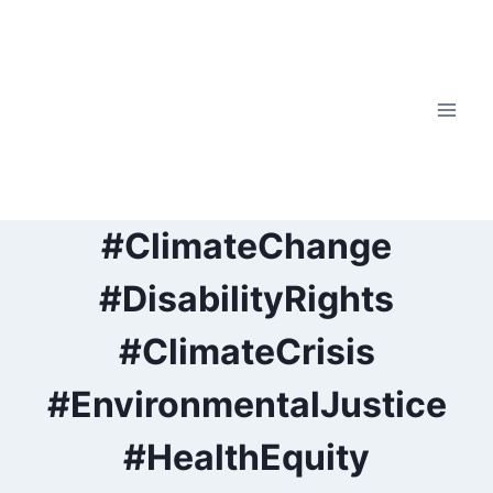
Skip
to
content
#ClimateChange
#DisabilityRights
#ClimateCrisis
#EnvironmentalJustice
#HealthEquity