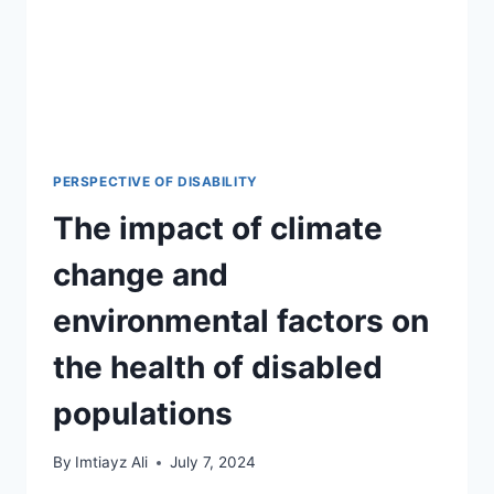
PERSPECTIVE OF DISABILITY
The impact of climate
change and
environmental factors on
the health of disabled
populations
By
Imtiayz Ali
July 7, 2024