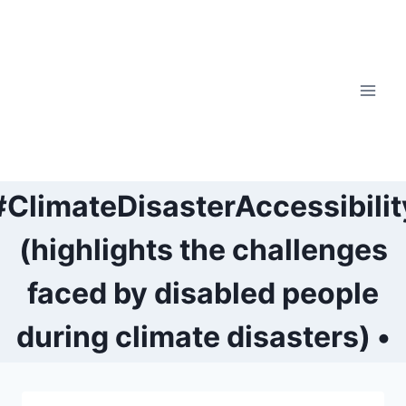
Skip
to
content
#ClimateDisasterAccessibilit
(highlights the challenges
faced by disabled people
during climate disasters) •