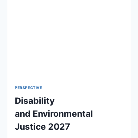
PERSPECTIVE
Disability
and Environmental
Justice 2027