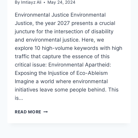
By
Imtiayz Ali
May 24, 2024
Environmental Justice Environmental
Justice, the year 2027 presents a crucial
juncture for the intersection of disability
and environmental justice. Here, we
explore 10 high-volume keywords with high
traffic that capture the essence of this
critical issue: Environmental Apartheid:
Exposing the Injustice of Eco-Ableism
Imagine a world where environmental
initiatives leave some people behind. This
is…
DISABILITY
READ MORE
AND ENVIRONMENTAL
JUSTICE
2027