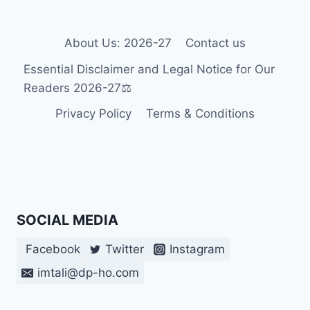
About Us: 2026-27
Contact us
Essential Disclaimer and Legal Notice for Our
Readers 2026-27⚖️
Privacy Policy
Terms & Conditions
SOCIAL MEDIA
Facebook
Twitter
Instagram
imtali@dp-ho.com