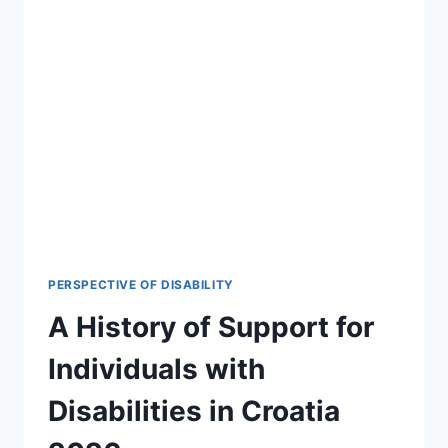
PERSPECTIVE OF DISABILITY
A History of Support for
Individuals with
Disabilities in Croatia