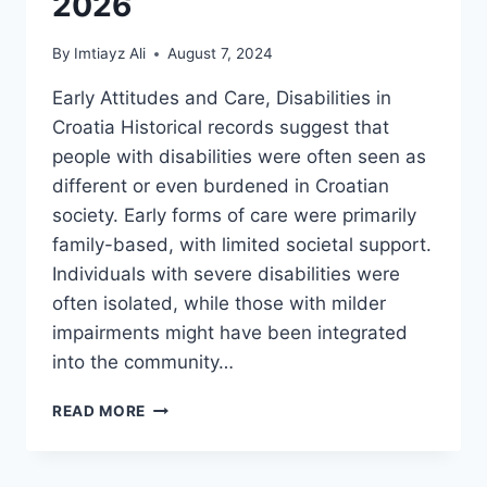
2026
By
Imtiayz Ali
August 7, 2024
Early Attitudes and Care, Disabilities in
Croatia Historical records suggest that
people with disabilities were often seen as
different or even burdened in Croatian
society. Early forms of care were primarily
family-based, with limited societal support.
Individuals with severe disabilities were
often isolated, while those with milder
impairments might have been integrated
into the community…
A
READ MORE
HISTORY
OF
SUPPORT