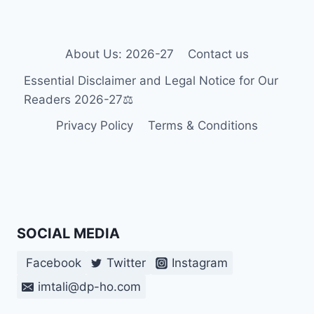
FOR
INDIVIDUALS
WITH
DISABILITIES
About Us: 2026-27
Contact us
IN
Essential Disclaimer and Legal Notice for Our
CROATIA
2026
Readers 2026-27⚖️
Privacy Policy
Terms & Conditions
SOCIAL MEDIA
Facebook
Twitter
Instagram
imtali@dp-ho.com