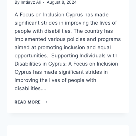
By
Imtiayz Ali
August 8, 2024
A Focus on Inclusion Cyprus has made
significant strides in improving the lives of
people with disabilities. The country has
implemented various policies and programs
aimed at promoting inclusion and equal
opportunities. Supporting Individuals with
Disabilities in Cyprus: A Focus on Inclusion
Cyprus has made significant strides in
improving the lives of people with
disabilities….
SUPPORTING
READ MORE
INDIVIDUALS
WITH
DISABILITIES
IN
CYPRUS