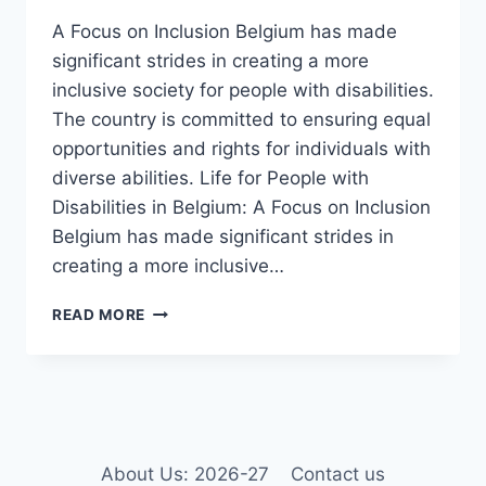
A Focus on Inclusion Belgium has made
significant strides in creating a more
inclusive society for people with disabilities.
The country is committed to ensuring equal
opportunities and rights for individuals with
diverse abilities. Life for People with
Disabilities in Belgium: A Focus on Inclusion
Belgium has made significant strides in
creating a more inclusive…
LIFE
READ MORE
FOR
PEOPLE
WITH
DISABILITIES
IN
BELGIUM
IN
About Us: 2026-27
Contact us