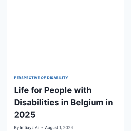
PERSPECTIVE OF DISABILITY
Life for People with
Disabilities in Belgium in
2025
By
Imtiayz Ali
August 1, 2024