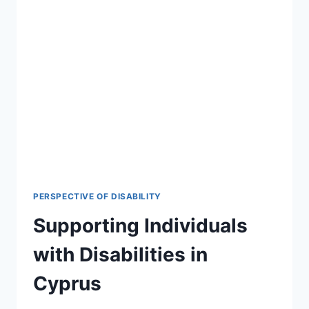
PERSPECTIVE OF DISABILITY
Supporting Individuals
with Disabilities in
Cyprus