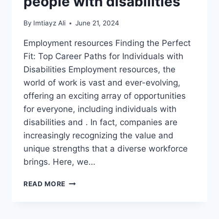
people with disabilities
By
Imtiayz Ali
June 21, 2024
Employment resources Finding the Perfect
Fit: Top Career Paths for Individuals with
Disabilities Employment resources, the
world of work is vast and ever-evolving,
offering an exciting array of opportunities
for everyone, including individuals with
disabilities and . In fact, companies are
increasingly recognizing the value and
unique strengths that a diverse workforce
brings. Here, we…
EMPLOYMENT
READ MORE
RESOURCES
AND
CAREER