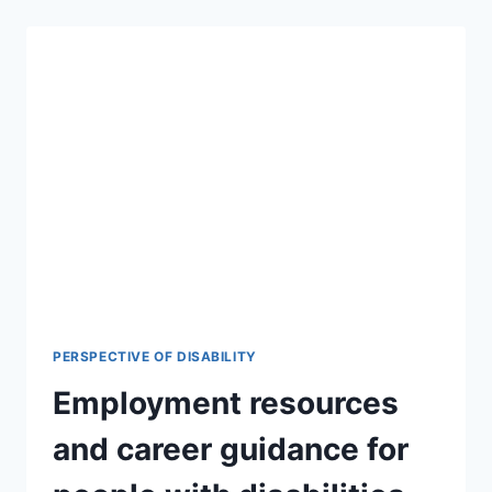
PERSPECTIVE OF DISABILITY
Employment resources
and career guidance for