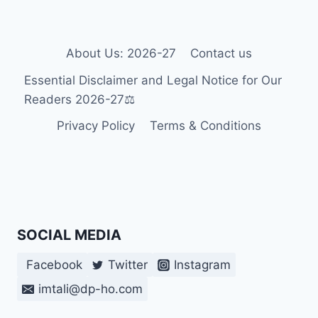
GUIDANCE
FOR
PEOPLE
WITH
About Us: 2026-27
Contact us
DISABILITIES
Essential Disclaimer and Legal Notice for Our
Readers 2026-27⚖️
Privacy Policy
Terms & Conditions
SOCIAL MEDIA
Facebook
Twitter
Instagram
imtali@dp-ho.com