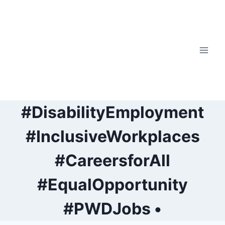
Skip
to
content
#DisabilityEmployment
#InclusiveWorkplaces
#CareersforAll
#EqualOpportunity
#PWDJobs •