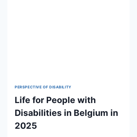
PERSPECTIVE OF DISABILITY
Life for People with
Disabilities in Belgium in
2025