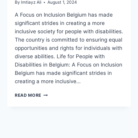
By
Imtiayz Ali
August 1, 2024
A Focus on Inclusion Belgium has made
significant strides in creating a more
inclusive society for people with disabilities.
The country is committed to ensuring equal
opportunities and rights for individuals with
diverse abilities. Life for People with
Disabilities in Belgium: A Focus on Inclusion
Belgium has made significant strides in
creating a more inclusive…
LIFE
READ MORE
FOR
PEOPLE
WITH
DISABILITIES
IN
BELGIUM