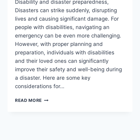
Disability and disaster preparedness,
Disasters can strike suddenly, disrupting
lives and causing significant damage. For
people with disabilities, navigating an
emergency can be even more challenging.
However, with proper planning and
preparation, individuals with disabilities
and their loved ones can significantly
improve their safety and well-being during
a disaster. Here are some key
considerations for…
DISABILITY
READ MORE
AND
DISASTER
PREPAREDNESS
2024.