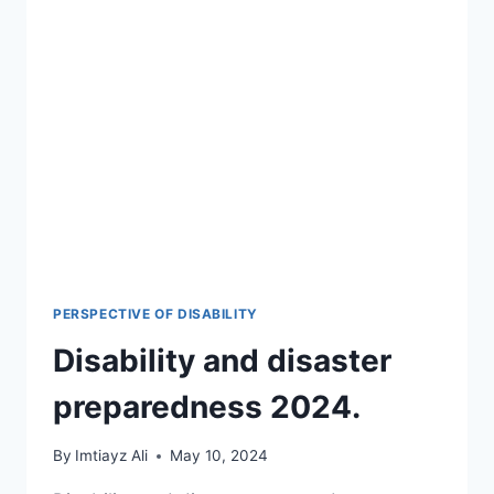
PERSPECTIVE OF DISABILITY
Disability and disaster
preparedness 2024.
By
Imtiayz Ali
May 10, 2024