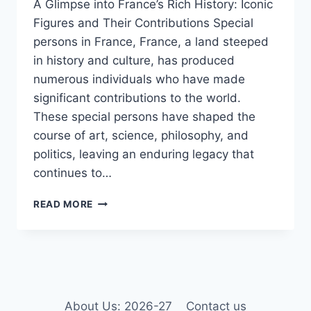
A Glimpse into France’s Rich History: Iconic
Figures and Their Contributions Special
persons in France, France, a land steeped
in history and culture, has produced
numerous individuals who have made
significant contributions to the world.
These special persons have shaped the
course of art, science, philosophy, and
politics, leaving an enduring legacy that
continues to…
SPECIAL
READ MORE
PERSONS
IN
FRANCE
2025
About Us: 2026-27
Contact us