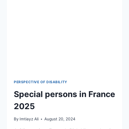
PERSPECTIVE OF DISABILITY
Special persons in France
2025
By
Imtiayz Ali
August 20, 2024