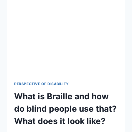
PERSPECTIVE OF DISABILITY
What is Braille and how
do blind people use that?
What does it look like?