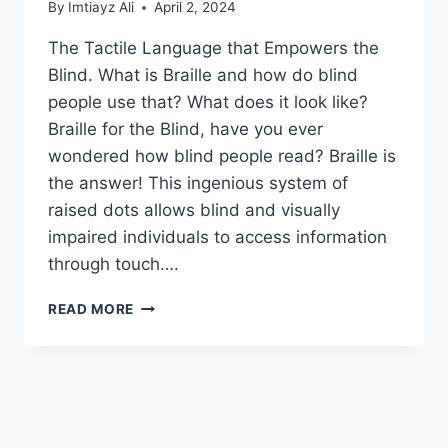
By
Imtiayz Ali
April 2, 2024
The Tactile Language that Empowers the
Blind. What is Braille and how do blind
people use that? What does it look like?
Braille for the Blind, have you ever
wondered how blind people read? Braille is
the answer! This ingenious system of
raised dots allows blind and visually
impaired individuals to access information
through touch….
WHAT
READ MORE
IS
BRAILLE
AND
HOW
DO
BLIND