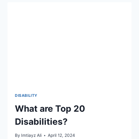
COMMUNITIES
FOR
INDIVIDUALS
WITH
DISABILITIES
DISABILITY
What are Top 20
Disabilities?
By
Imtiayz Ali
April 12, 2024