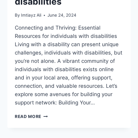
disabilities
By
Imtiayz Ali
June 24, 2024
Connecting and Thriving: Essential
Resources for individuals with disabilities
Living with a disability can present unique
challenges, individuals with disabilities, but
you’re not alone. A vibrant community of
individuals with disabilities exists online
and in your local area, offering support,
connection, and valuable resources. Let’s
explore some avenues for building your
support network: Building Your…
SUPPORT
READ MORE
GROUPS
AND
ONLINE