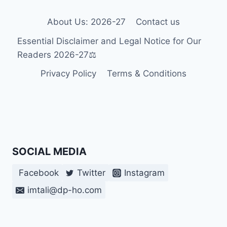
About Us: 2026-27
Contact us
Essential Disclaimer and Legal Notice for Our
Readers 2026-27⚖️
Privacy Policy
Terms & Conditions
SOCIAL MEDIA
Facebook
Twitter
Instagram
imtali@dp-ho.com