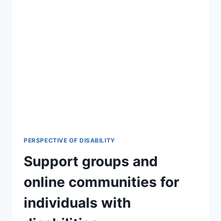
PERSPECTIVE OF DISABILITY
Support groups and
online communities for
individuals with