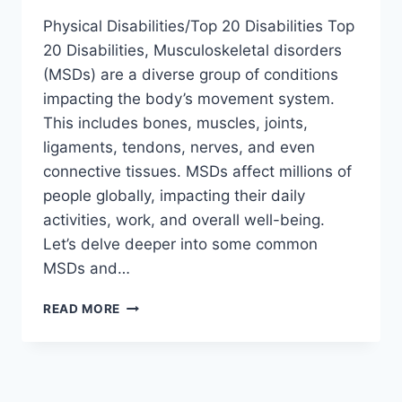
Physical Disabilities/Top 20 Disabilities Top
20 Disabilities, Musculoskeletal disorders
(MSDs) are a diverse group of conditions
impacting the body’s movement system.
This includes bones, muscles, joints,
ligaments, tendons, nerves, and even
connective tissues. MSDs affect millions of
people globally, impacting their daily
activities, work, and overall well-being.
Let’s delve deeper into some common
MSDs and…
WHAT
READ MORE
ARE
TOP
20
DISABILITIES?