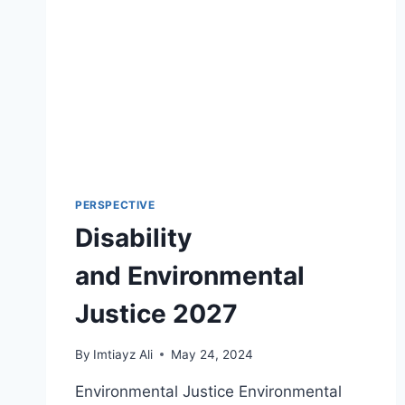
PERSPECTIVE
Disability
and Environmental
Justice 2027
By
Imtiayz Ali
May 24, 2024
Environmental Justice Environmental