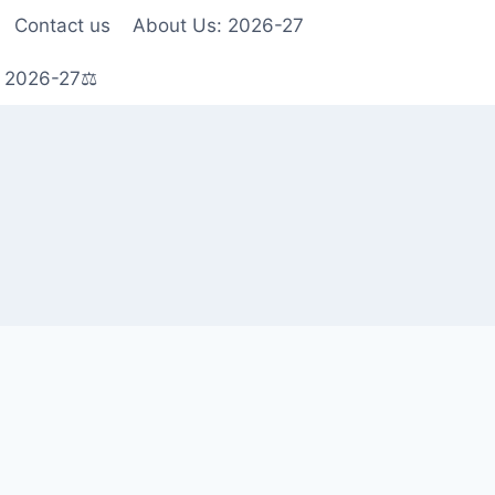
Contact us
About Us: 2026-27
s 2026-27⚖️