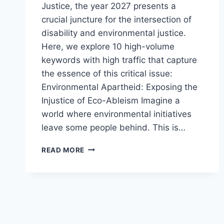
Justice, the year 2027 presents a
crucial juncture for the intersection of
disability and environmental justice.
Here, we explore 10 high-volume
keywords with high traffic that capture
the essence of this critical issue:
Environmental Apartheid: Exposing the
Injustice of Eco-Ableism Imagine a
world where environmental initiatives
leave some people behind. This is…
DISABILITY
READ MORE
AND ENVIRONMENTAL
JUSTICE
2027