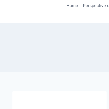
Skip
Home
Perspective o
to
content