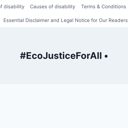
f disability
Causes of disability
Terms & Conditions
Essential Disclaimer and Legal Notice for Our Reader
#EcoJusticeForAll •