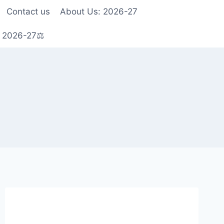
Contact us
About Us: 2026-27
s 2026-27⚖️