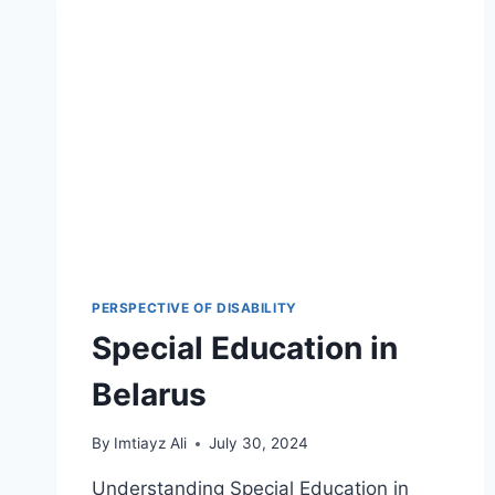
PERSPECTIVE OF DISABILITY
Special Education in
Belarus
By
Imtiayz Ali
July 30, 2024
Understanding Special Education in