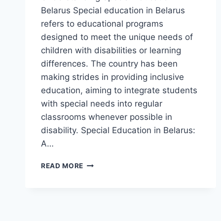
Belarus Special education in Belarus
refers to educational programs
designed to meet the unique needs of
children with disabilities or learning
differences. The country has been
making strides in providing inclusive
education, aiming to integrate students
with special needs into regular
classrooms whenever possible in
disability. Special Education in Belarus:
A…
SPECIAL
READ MORE
EDUCATION
IN
BELARUS