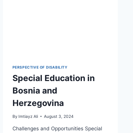
PERSPECTIVE OF DISABILITY
Special Education in
Bosnia and
Herzegovina
By
Imtiayz Ali
August 3, 2024
Challenges and Opportunities Special