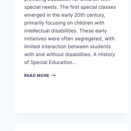
special needs. The first special classes
emerged in the early 20th century,
primarily focusing on children with
intellectual disabilities. These early
initiatives were often segregated, with
limited interaction between students
with and without disabilities. A History
of Special Education…
A
READ MORE
HISTORY
OF
SPECIAL
EDUCATION
IN
DENMARK