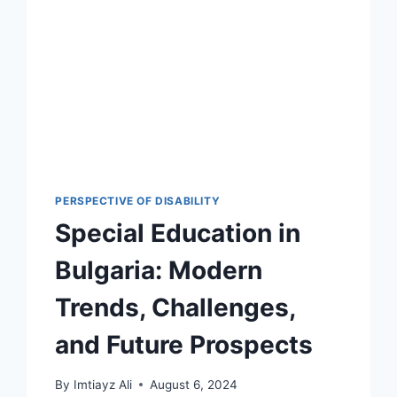
PERSPECTIVE OF DISABILITY
Special Education in
Bulgaria: Modern
Trends, Challenges,
and Future Prospects
By
Imtiayz Ali
August 6, 2024