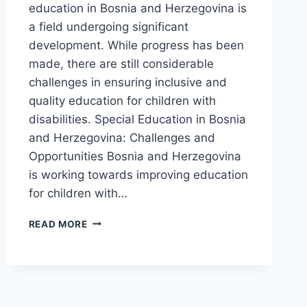
education in Bosnia and Herzegovina is
a field undergoing significant
development. While progress has been
made, there are still considerable
challenges in ensuring inclusive and
quality education for children with
disabilities. Special Education in Bosnia
and Herzegovina: Challenges and
Opportunities Bosnia and Herzegovina
is working towards improving education
for children with…
SPECIAL
READ MORE
EDUCATION
IN
BOSNIA
AND
HERZEGOVINA