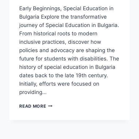
Early Beginnings, Special Education in
Bulgaria Explore the transformative
journey of Special Education in Bulgaria.
From historical roots to modern
inclusive practices, discover how
policies and advocacy are shaping the
future for students with disabilities. The
history of special education in Bulgaria
dates back to the late 19th century.
Initially, efforts were focused on
providing…
SPECIAL
READ MORE
EDUCATION
IN
BULGARIA:
MODERN
TRENDS,