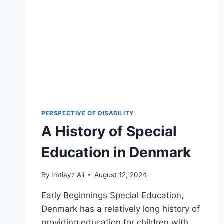
PERSPECTIVE OF DISABILITY
A History of Special
Education in Denmark
By
Imtiayz Ali
August 12, 2024
Early Beginnings Special Education,
Denmark has a relatively long history of
providing education for children with