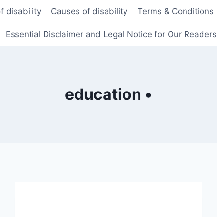
f disability
Causes of disability
Terms & Conditions
Essential Disclaimer and Legal Notice for Our Reader
education •