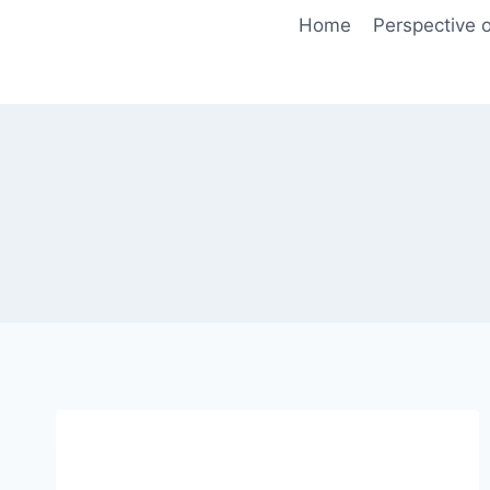
Skip
Home
Perspective o
to
content