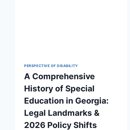
PERSPECTIVE OF DISABILITY
A Comprehensive
History of Special
Education in Georgia:
Legal Landmarks &
2026 Policy Shifts