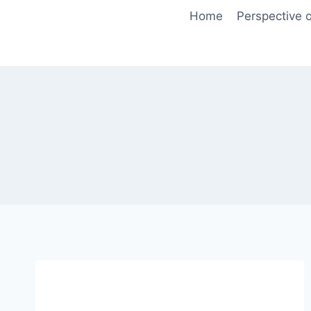
Skip
Home
Perspective o
to
content