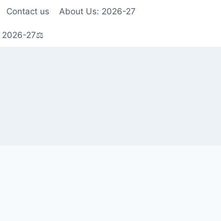
Contact us
About Us: 2026-27
s 2026-27⚖️