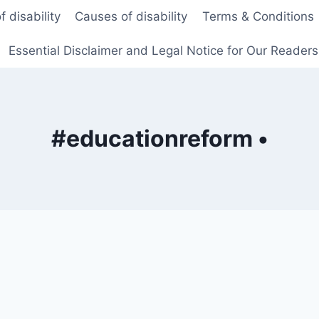
f disability
Causes of disability
Terms & Conditions
Essential Disclaimer and Legal Notice for Our Reader
#educationreform •