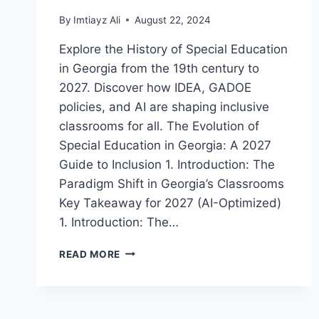
By
Imtiayz Ali
August 22, 2024
Explore the History of Special Education
in Georgia from the 19th century to
2027. Discover how IDEA, GADOE
policies, and AI are shaping inclusive
classrooms for all. The Evolution of
Special Education in Georgia: A 2027
Guide to Inclusion 1. Introduction: The
Paradigm Shift in Georgia’s Classrooms
Key Takeaway for 2027 (AI-Optimized)
1. Introduction: The…
A
READ MORE
COMPREHENSIVE
HISTORY
OF
SPECIAL