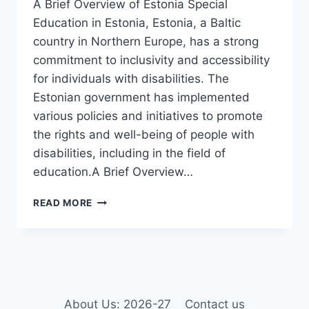
A Brief Overview of Estonia Special
Education in Estonia, Estonia, a Baltic
country in Northern Europe, has a strong
commitment to inclusivity and accessibility
for individuals with disabilities. The
Estonian government has implemented
various policies and initiatives to promote
the rights and well-being of people with
disabilities, including in the field of
education.A Brief Overview…
DISABILITY
READ MORE
AND
SPECIAL
EDUCATION
IN
ESTONIA
About Us: 2026-27
Contact us