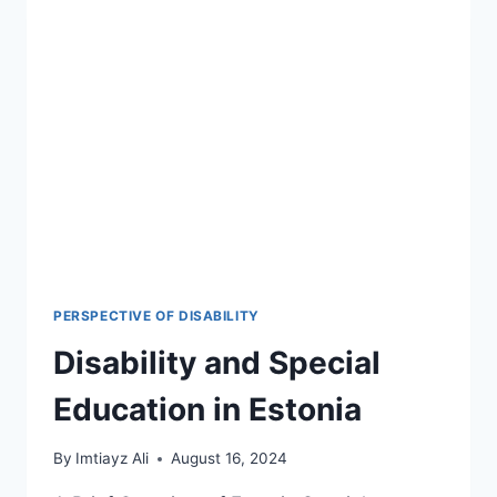
PERSPECTIVE OF DISABILITY
Disability and Special
Education in Estonia
By
Imtiayz Ali
August 16, 2024