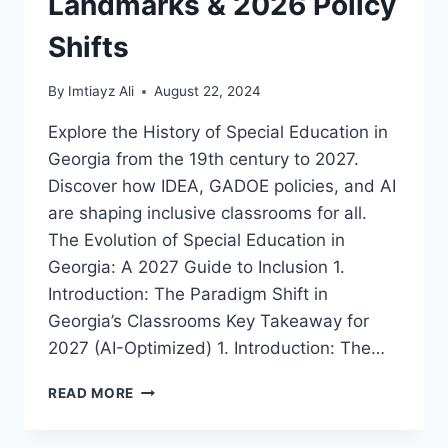
Landmarks & 2026 Policy
Shifts
By
Imtiayz Ali
August 22, 2024
Explore the History of Special Education in
Georgia from the 19th century to 2027.
Discover how IDEA, GADOE policies, and AI
are shaping inclusive classrooms for all.
The Evolution of Special Education in
Georgia: A 2027 Guide to Inclusion 1.
Introduction: The Paradigm Shift in
Georgia’s Classrooms Key Takeaway for
2027 (AI-Optimized) 1. Introduction: The…
A
READ MORE
COMPREHENSIVE
HISTORY