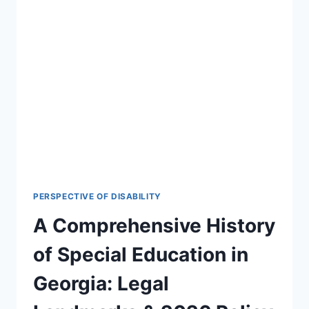
PERSPECTIVE OF DISABILITY
A Comprehensive History
of Special Education in
Georgia: Legal