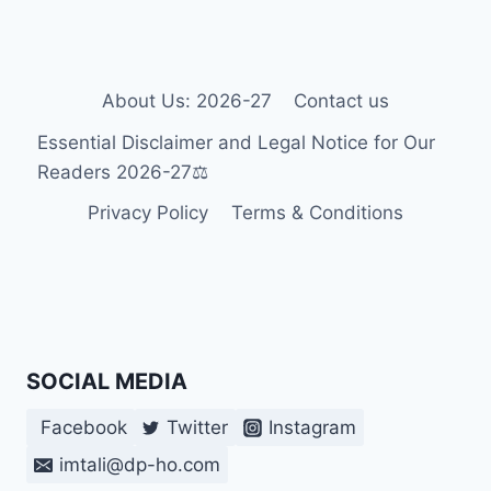
OF
SPECIAL
EDUCATION
IN
GEORGIA:
About Us: 2026-27
Contact us
LEGAL
Essential Disclaimer and Legal Notice for Our
LANDMARKS
&
Readers 2026-27⚖️
2026
Privacy Policy
Terms & Conditions
POLICY
SHIFTS
SOCIAL MEDIA
Facebook
Twitter
Instagram
imtali@dp-ho.com