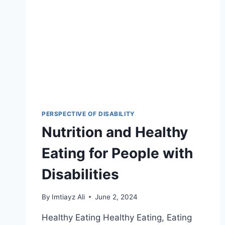
PERSPECTIVE OF DISABILITY
Nutrition and Healthy
Eating for People with
Disabilities
By
Imtiayz Ali
June 2, 2024
Healthy Eating Healthy Eating, Eating