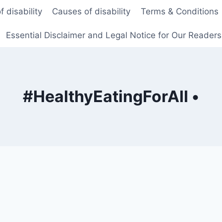
f disability
Causes of disability
Terms & Conditions
Essential Disclaimer and Legal Notice for Our Reader
#HealthyEatingForAll •