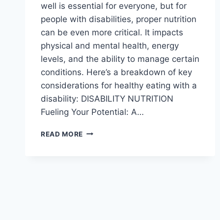
well is essential for everyone, but for
people with disabilities, proper nutrition
can be even more critical. It impacts
physical and mental health, energy
levels, and the ability to manage certain
conditions. Here’s a breakdown of key
considerations for healthy eating with a
disability: DISABILITY NUTRITION
Fueling Your Potential: A…
NUTRITION
READ MORE
AND
HEALTHY
EATING
FOR
PEOPLE
WITH
DISABILITIES