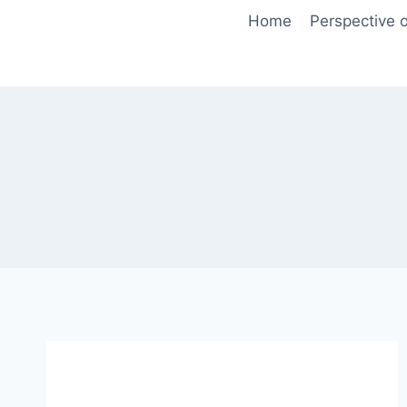
Skip
Home
Perspective o
to
content