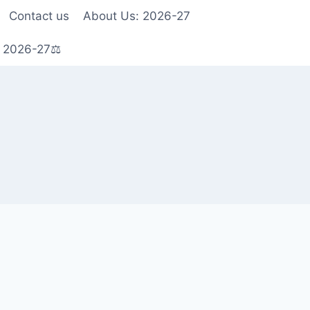
Contact us
About Us: 2026-27
s 2026-27⚖️