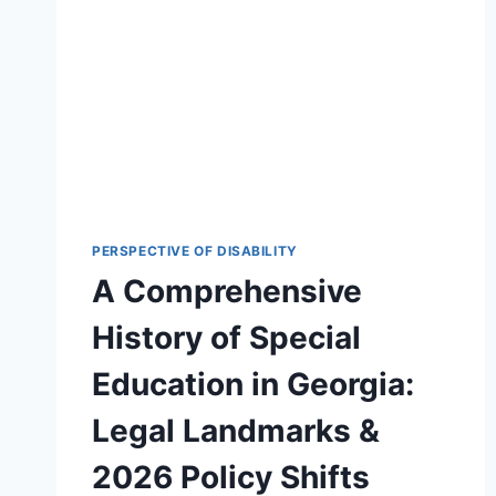
PERSPECTIVE OF DISABILITY
A Comprehensive
History of Special
Education in Georgia:
Legal Landmarks &
2026 Policy Shifts