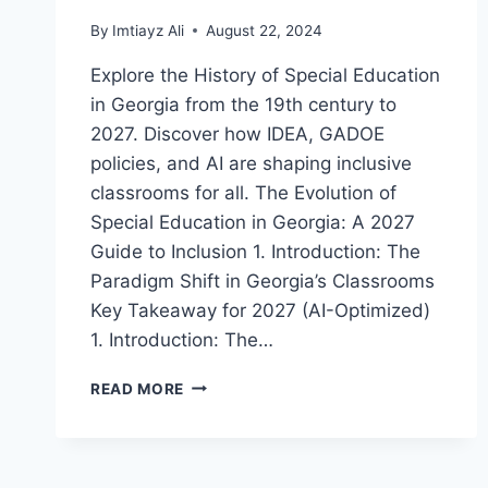
By
Imtiayz Ali
August 22, 2024
Explore the History of Special Education
in Georgia from the 19th century to
2027. Discover how IDEA, GADOE
policies, and AI are shaping inclusive
classrooms for all. The Evolution of
Special Education in Georgia: A 2027
Guide to Inclusion 1. Introduction: The
Paradigm Shift in Georgia’s Classrooms
Key Takeaway for 2027 (AI-Optimized)
1. Introduction: The…
A
READ MORE
COMPREHENSIVE
HISTORY
OF
SPECIAL