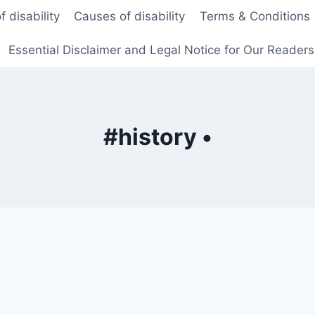
f disability
Causes of disability
Terms & Conditions
Essential Disclaimer and Legal Notice for Our Reader
#history •