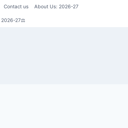
Contact us
About Us: 2026-27
s 2026-27⚖️