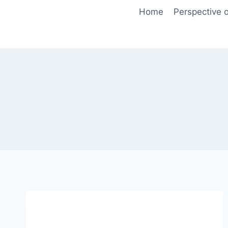
Skip
Home
Perspective o
to
content