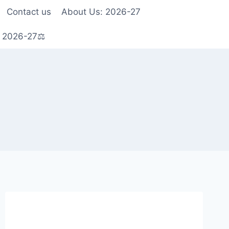
Contact us
About Us: 2026-27
s 2026-27⚖️