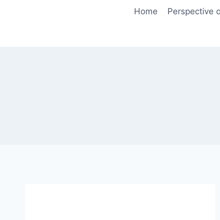
Skip
Home
Perspective o
to
content