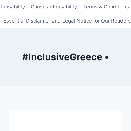
f disability
Causes of disability
Terms & Conditions
Essential Disclaimer and Legal Notice for Our Reader
#InclusiveGreece •