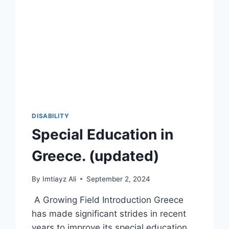
DISABILITY
Special Education in
Greece. (updated)
By
Imtiayz Ali
September 2, 2024
A Growing Field Introduction Greece
has made significant strides in recent
years to improve its special education