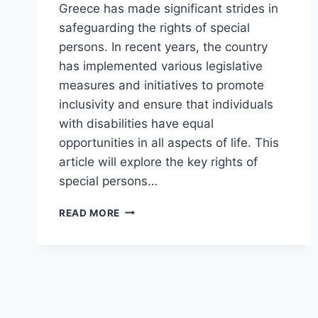
Greece has made significant strides in
safeguarding the rights of special
persons. In recent years, the country
has implemented various legislative
measures and initiatives to promote
inclusivity and ensure that individuals
with disabilities have equal
opportunities in all aspects of life. This
article will explore the key rights of
special persons…
RIGHTS
READ MORE
OF
SPECIAL
PERSONS
IN
GREECE
(UPDATED)