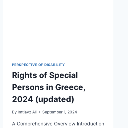
PERSPECTIVE OF DISABILITY
Rights of Special
Persons in Greece,
2024 (updated)
By
Imtiayz Ali
September 1, 2024
A Comprehensive Overview Introduction