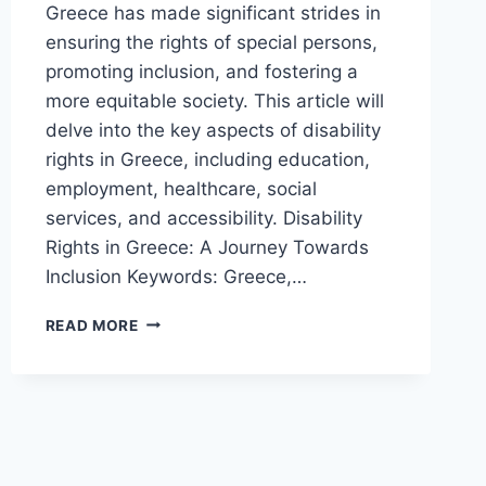
Greece has made significant strides in
ensuring the rights of special persons,
promoting inclusion, and fostering a
more equitable society. This article will
delve into the key aspects of disability
rights in Greece, including education,
employment, healthcare, social
services, and accessibility. Disability
Rights in Greece: A Journey Towards
Inclusion Keywords: Greece,…
RIGHTS
READ MORE
OF
SPECIAL
PERSONS
IN
GREECE,
2024
(UPDATED)