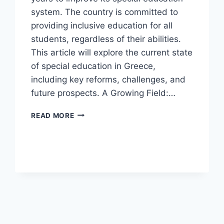
system. The country is committed to
providing inclusive education for all
students, regardless of their abilities.
This article will explore the current state
of special education in Greece,
including key reforms, challenges, and
future prospects. A Growing Field:…
SPECIAL
READ MORE
EDUCATION
IN
GREECE.
(UPDATED)