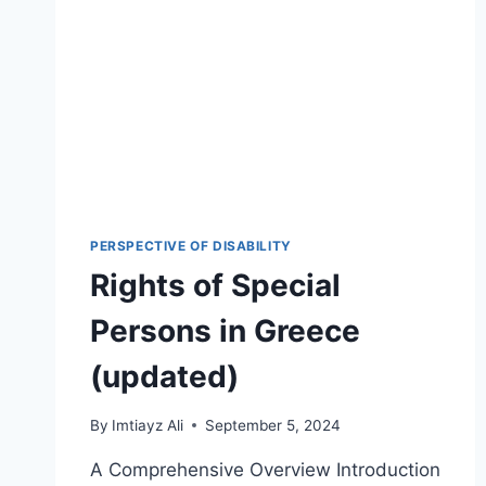
PERSPECTIVE OF DISABILITY
Rights of Special
Persons in Greece
(updated)
By
Imtiayz Ali
September 5, 2024
A Comprehensive Overview Introduction