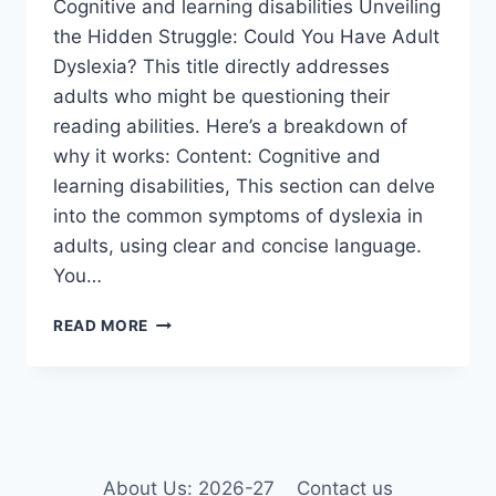
Cognitive and learning disabilities Unveiling
the Hidden Struggle: Could You Have Adult
Dyslexia? This title directly addresses
adults who might be questioning their
reading abilities. Here’s a breakdown of
why it works: Content: Cognitive and
learning disabilities, This section can delve
into the common symptoms of dyslexia in
adults, using clear and concise language.
You…
COGNITIVE
READ MORE
AND
LEARNING
DISABILITIES
About Us: 2026-27
Contact us