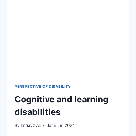
PERSPECTIVE OF DISABILITY
Cognitive and learning
disabilities
By
Imtiayz Ali
June 29, 2024