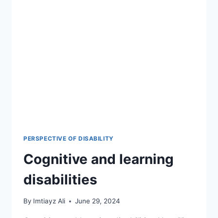
PERSPECTIVE OF DISABILITY
Cognitive and learning
disabilities
By
Imtiayz Ali
June 29, 2024