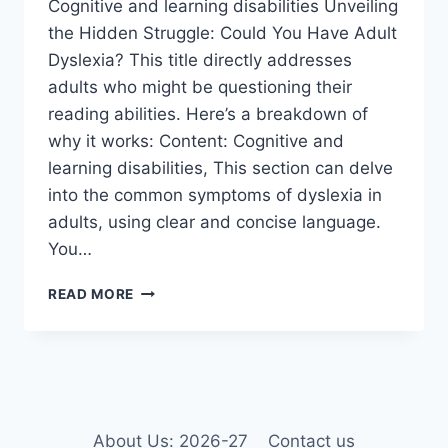
Cognitive and learning disabilities Unveiling
the Hidden Struggle: Could You Have Adult
Dyslexia? This title directly addresses
adults who might be questioning their
reading abilities. Here’s a breakdown of
why it works: Content: Cognitive and
learning disabilities, This section can delve
into the common symptoms of dyslexia in
adults, using clear and concise language.
You…
COGNITIVE
READ MORE
AND
LEARNING
DISABILITIES
About Us: 2026-27
Contact us