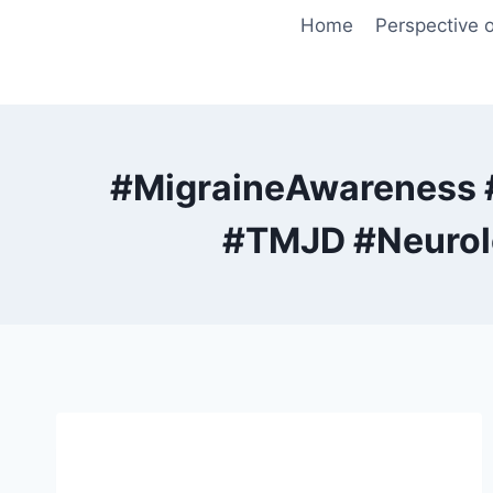
Skip
Home
Perspective o
to
content
#MigraineAwareness 
#TMJD #Neurolo