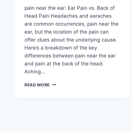
pain near the ear: Ear Pain vs. Back of
Head Pain Headaches and earaches
are common occurrences, pain near the
ear, but the location of the pain can
offer clues about the underlying cause.
Here’s a breakdown of the key
differences between pain near the ear
and pain at the back of the head:
Aching…
WHAT
READ MORE
IS
THE
DIFFERENCE
BETWEEN
PAIN
NEAR
THE