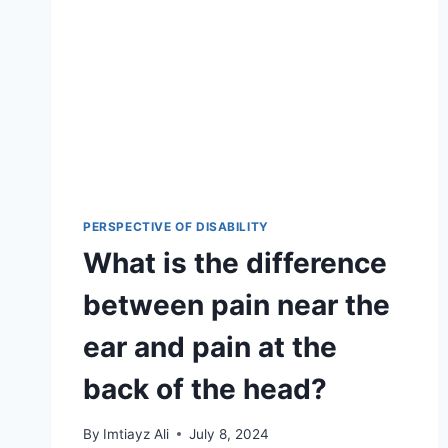
PERSPECTIVE OF DISABILITY
What is the difference
between pain near the
ear and pain at the
back of the head?
By
Imtiayz Ali
July 8, 2024