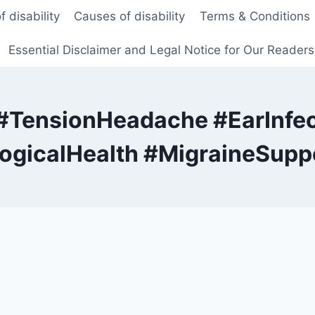
f disability
Causes of disability
Terms & Conditions
Essential Disclaimer and Legal Notice for Our Reader
#TensionHeadache #EarInfec
gicalHealth #MigraineSuppo