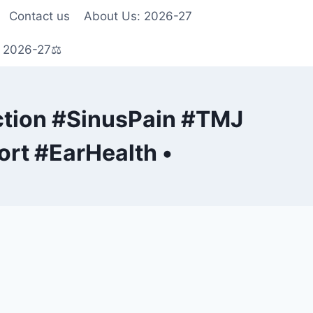
Contact us
About Us: 2026-27
s 2026-27⚖️
tion #SinusPain #TMJ
rt #EarHealth •