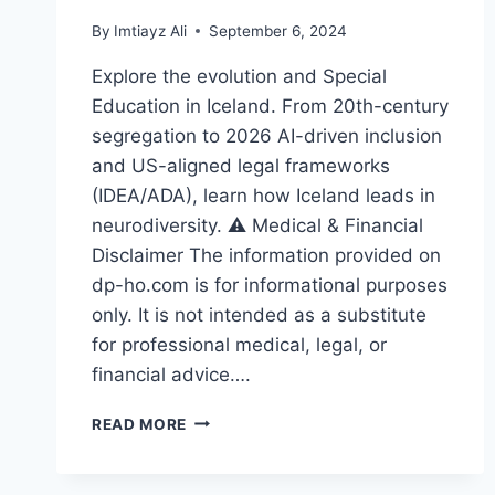
By
Imtiayz Ali
September 6, 2024
Explore the evolution and Special
Education in Iceland. From 20th-century
segregation to 2026 AI-driven inclusion
and US-aligned legal frameworks
(IDEA/ADA), learn how Iceland leads in
neurodiversity. ⚠️ Medical & Financial
Disclaimer The information provided on
dp-ho.com is for informational purposes
only. It is not intended as a substitute
for professional medical, legal, or
financial advice….
THE
READ MORE
INSPIRING
EVOLUTION
OF