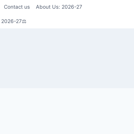
Contact us
About Us: 2026-27
s 2026-27⚖️