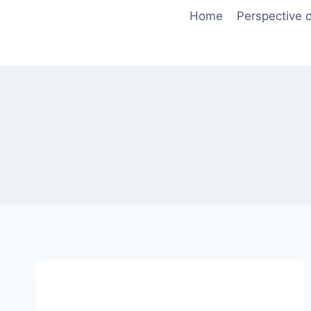
Skip
Home
Perspective o
to
content