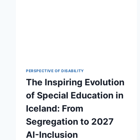
PERSPECTIVE OF DISABILITY
The Inspiring Evolution
of Special Education in
Iceland: From
Segregation to 2027
AI-Inclusion