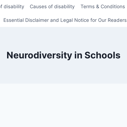
f disability
Causes of disability
Terms & Conditions
Essential Disclaimer and Legal Notice for Our Reader
Neurodiversity in Schools