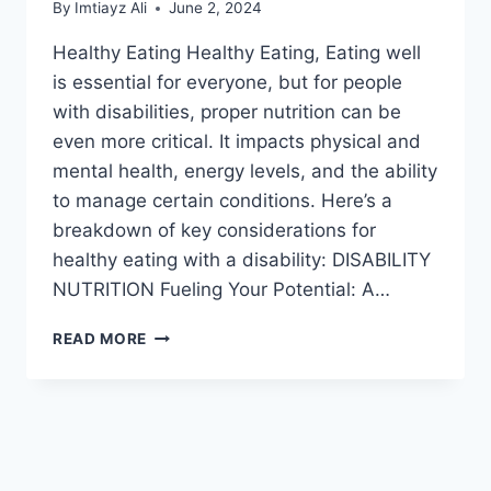
By
Imtiayz Ali
June 2, 2024
Healthy Eating Healthy Eating, Eating well
is essential for everyone, but for people
with disabilities, proper nutrition can be
even more critical. It impacts physical and
mental health, energy levels, and the ability
to manage certain conditions. Here’s a
breakdown of key considerations for
healthy eating with a disability: DISABILITY
NUTRITION Fueling Your Potential: A…
NUTRITION
READ MORE
AND
HEALTHY
EATING
FOR
PEOPLE
WITH