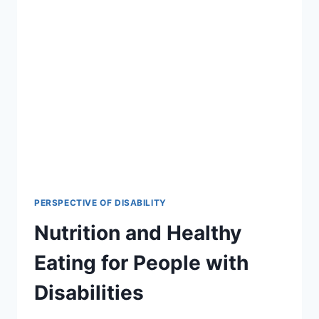
PERSPECTIVE OF DISABILITY
Nutrition and Healthy
Eating for People with
Disabilities