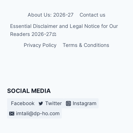
IN
THEIR
DREAMS?
About Us: 2026-27
Contact us
THE
Essential Disclaimer and Legal Notice for Our
SURPRISING
SCIENCE
Readers 2026-27⚖️
FOR
Privacy Policy
Terms & Conditions
2026-
27
SOCIAL MEDIA
Facebook
Twitter
Instagram
imtali@dp-ho.com