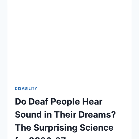
DISABILITY
Do Deaf People Hear
Sound in Their Dreams?
The Surprising Science