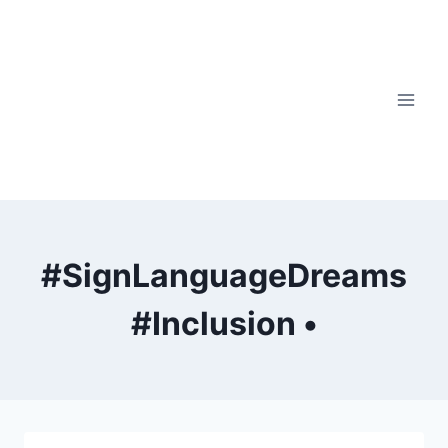
Skip
to
content
#SignLanguageDreams
#Inclusion •