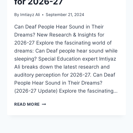
for 2026-27
By
Imtiayz Ali
September 21, 2024
Can Deaf People Hear Sound in Their
Dreams? New Research & Insights for
2026-27 Explore the fascinating world of
dreams: Can Deaf people hear sound while
sleeping? Special Education expert Imtiyaz
Ali breaks down the latest research and
auditory perception for 2026-27. Can Deaf
People Hear Sound in Their Dreams?
(2026-27 Update) Explore the fascinating…
DO
READ MORE
DEAF
PEOPLE
HEAR
SOUND