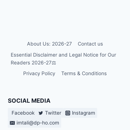
OF
DOWN
SYNDROMES
IN
NEWBORNS?
About Us: 2026-27
Contact us
Essential Disclaimer and Legal Notice for Our
Readers 2026-27⚖️
Privacy Policy
Terms & Conditions
SOCIAL MEDIA
Facebook
Twitter
Instagram
imtali@dp-ho.com