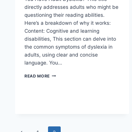
directly addresses adults who might be
questioning their reading abilities.
Here’s a breakdown of why it works:
Content: Cognitive and learning
disabilities, This section can delve into
the common symptoms of dyslexia in
adults, using clear and concise
language. You…
COGNITIVE
READ MORE
AND
LEARNING
DISABILITIES