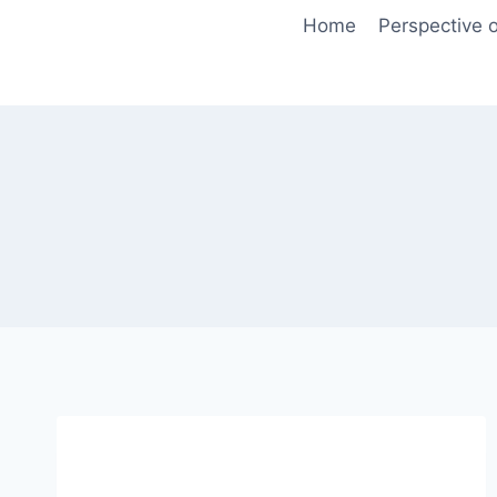
Skip
Home
Perspective o
to
content