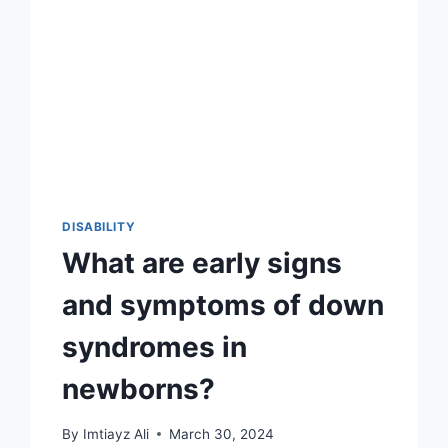
DISABILITY
What are early signs
and symptoms of down
syndromes in
newborns?
By
Imtiayz Ali
March 30, 2024