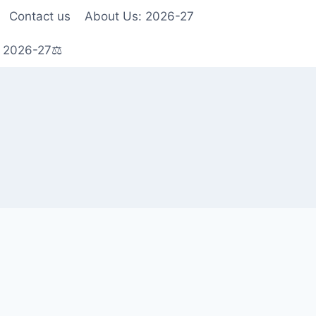
Contact us
About Us: 2026-27
s 2026-27⚖️