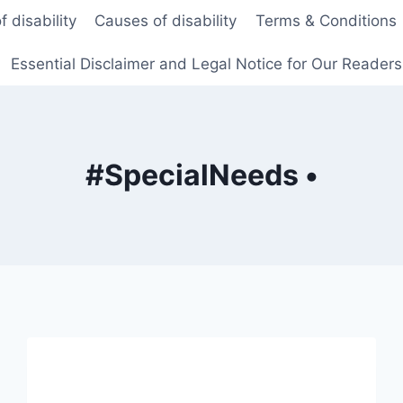
f disability
Causes of disability
Terms & Conditions
Essential Disclaimer and Legal Notice for Our Reader
#SpecialNeeds •