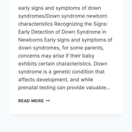
early signs and symptoms of down
syndromes/Down syndrome newborn
characteristics Recognizing the Signs:
Early Detection of Down Syndrome in
Newborns Early signs and symptoms of
down syndromes, for some parents,
concerns may arise if their baby
exhibits certain characteristics. Down
syndrome is a genetic condition that
affects development, and while
prenatal testing can provide valuable…
WHAT
READ MORE
ARE
EARLY
SIGNS
AND
SYMPTOMS