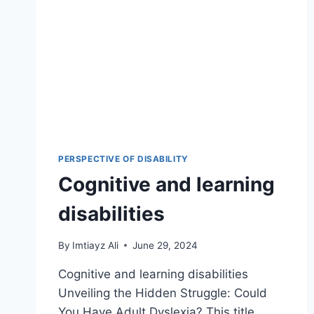
PERSPECTIVE OF DISABILITY
Cognitive and learning
disabilities
By
Imtiayz Ali
June 29, 2024
Cognitive and learning disabilities
Unveiling the Hidden Struggle: Could
You Have Adult Dyslexia? This title