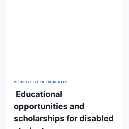
PERSPECTIVE OF DISABILITY
Educational
opportunities and
scholarships for disabled