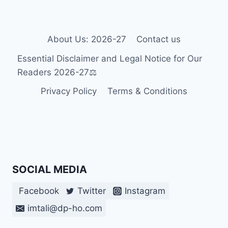
FOR
DISABLED
STUDENTS
About Us: 2026-27
Contact us
Essential Disclaimer and Legal Notice for Our
Readers 2026-27⚖️
Privacy Policy
Terms & Conditions
SOCIAL MEDIA
Facebook
Twitter
Instagram
imtali@dp-ho.com