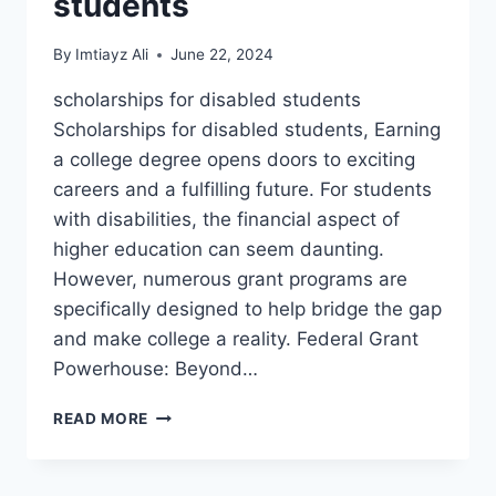
students
By
Imtiayz Ali
June 22, 2024
scholarships for disabled students
Scholarships for disabled students, Earning
a college degree opens doors to exciting
careers and a fulfilling future. For students
with disabilities, the financial aspect of
higher education can seem daunting.
However, numerous grant programs are
specifically designed to help bridge the gap
and make college a reality. Federal Grant
Powerhouse: Beyond…
EDUCATIONAL
READ MORE
OPPORTUNITIES
AND
SCHOLARSHIPS