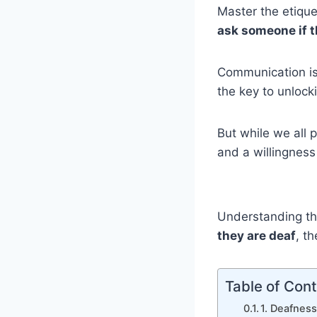
Master the etique
ask someone if t
Communication is 
the key to unlock
But while we all 
and a willingnes
Understanding th
they are deaf
, t
Table of Con
1. Deafnes