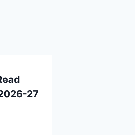
 Read
n 2026-27