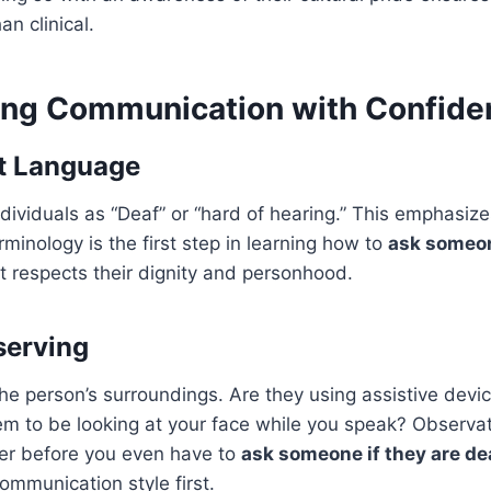
an clinical.
ng Communication with Confide
t Language
dividuals as “Deaf” or “hard of hearing.” This emphasizes
rminology is the first step in learning how to
ask someon
t respects their dignity and personhood.
serving
the person’s surroundings. Are they using assistive devic
m to be looking at your face while you speak? Observat
er before you even have to
ask someone if they are de
mmunication style first.