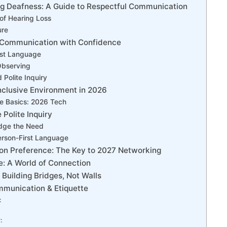
g Deafness: A Guide to Respectful Communication
of Hearing Loss
ure
Communication with Confidence
rst Language
Observing
 Polite Inquiry
nclusive Environment in 2026
e Basics: 2026 Tech
 Polite Inquiry
dge the Need
erson-First Language
n Preference: The Key to 2027 Networking
: A World of Connection
: Building Bridges, Not Walls
mmunication & Etiquette
:
: