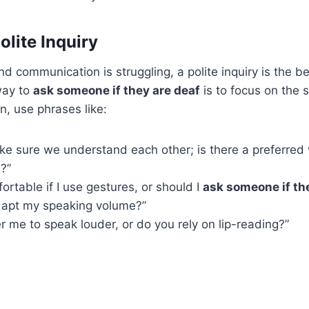
olite Inquiry
nd communication is struggling, a polite inquiry is the b
way to
ask someone if they are deaf
is to focus on the s
n, use phrases like:
ke sure we understand each other; is there a preferred 
?”
ortable if I use gestures, or should I
ask someone if th
dapt my speaking volume?”
r me to speak louder, or do you rely on lip-reading?”