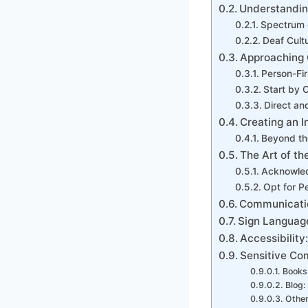
Understandin
Spectrum 
Deaf Cult
Approaching 
Person-Fi
Start by 
Direct and
Creating an I
Beyond th
The Art of the
Acknowle
Opt for P
Communicatio
Sign Language
Accessibility
Sensitive Co
Books
Blog:
Other