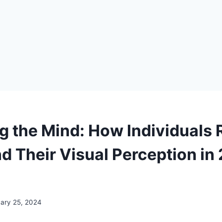
g the Mind: How Individuals
nd Their Visual Perception i
uary 25, 2024