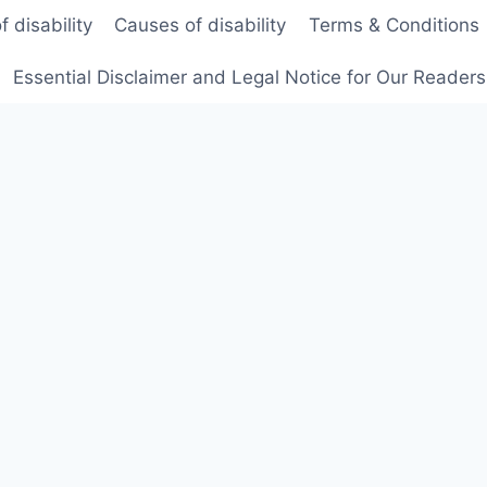
f disability
Causes of disability
Terms & Conditions
Essential Disclaimer and Legal Notice for Our Reader