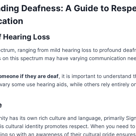
ding Deafness: A Guide to Respe
ation
 Hearing Loss
ctrum, ranging from mild hearing loss to profound deafn
nts on this spectrum may have varying communication ne
omeone if they are deaf
, it is important to understand t
ary some use hearing aids, while others rely entirely on
e
ty has its own rich culture and language, primarily Si
is cultural identity promotes respect. When you need t
oing so with an awareness of their cultural pride ensures 