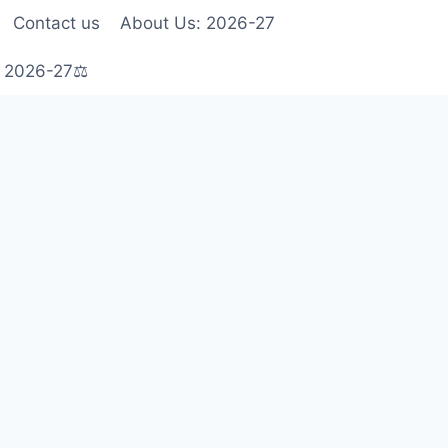
Contact us
About Us: 2026-27
s 2026-27⚖️