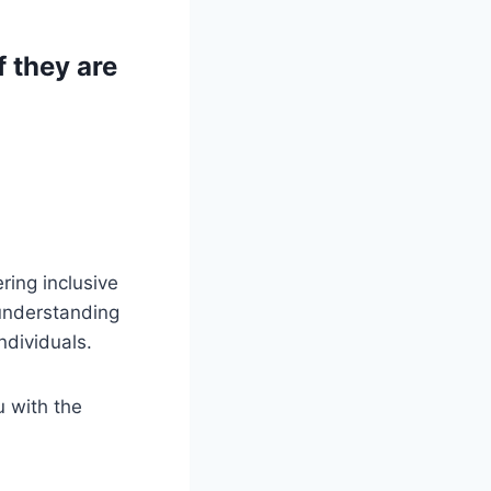
 they are
ring inclusive
 understanding
ndividuals.
u with the