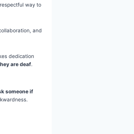
respectful way to
collaboration, and
akes dedication
they are deaf
.
sk someone if
awkwardness.