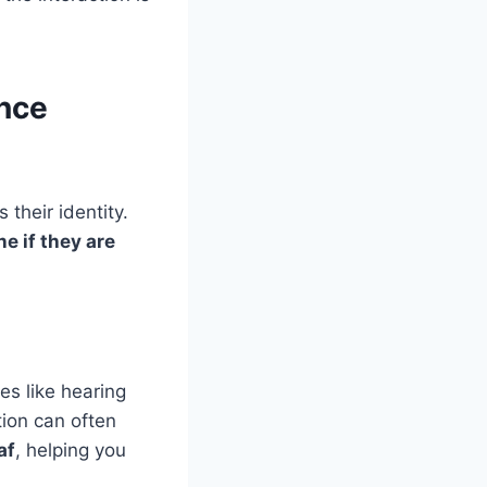
nce
 their identity.
e if they are
es like hearing
ion can often
af
, helping you