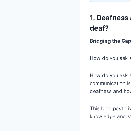
1. Deafness
deaf?
Bridging the Ga
How do you ask s
How do you ask so
communication is
deafness and how 
This blog post di
knowledge and st