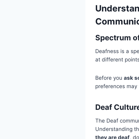
Understan
Communic
Spectrum of
Deafness is a spe
at different poi
Before you
ask s
preferences may v
Deaf Cultur
The Deaf communi
Understanding th
they are deaf
, d