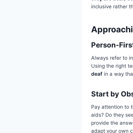
inclusive rather th
Approachi
Person-Firs
Always refer to in
Using the right te
deaf
in a way tha
Start by Ob
Pay attention to 
aids? Do they see
provide the answ
adapt your own co