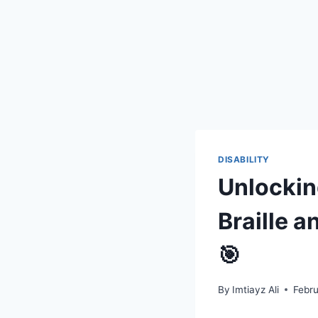
DISABILITY
Unlockin
Braille a
🎯
By
Imtiayz Ali
Febr