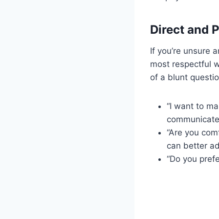
Direct and P
If you’re unsure a
most respectful 
of a blunt questio
“I want to ma
communicate
“Are you comf
can better a
“Do you prefe