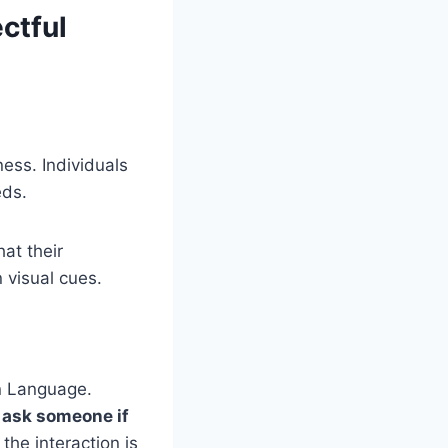
ctful
ess. Individuals
eds.
hat their
 visual cues.
gn Language.
o
ask someone if
the interaction is