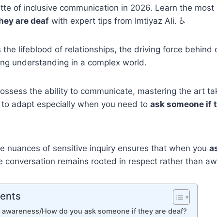
tte of inclusive communication in 2026. Learn the most 
hey are deaf
with expert tips from Imtiyaz Ali. ♿
the lifeblood of relationships, the driving force behind 
ing understanding in a complex world.
possess the ability to communicate, mastering the art t
s to adapt especially when you need to
ask someone if 
e nuances of sensitive inquiry ensures that when you
a
he conversation remains rooted in respect rather than 
tents
s awareness/How do you ask someone if they are deaf?