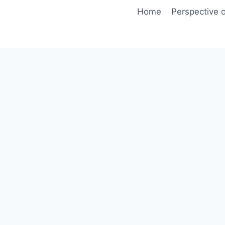
Skip
Home
Perspective o
to
content