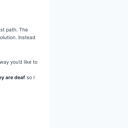
est path. The
olution. Instead
way you’d like to
ey are deaf
so I