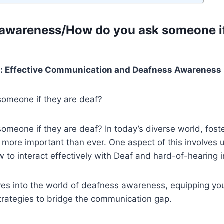
 awareness/How do you ask someone if
p: Effective Communication and Deafness Awareness
omeone if they are deaf?
meone if they are deaf? In today’s diverse world, foste
 more important than ever. One aspect of this involves
to interact effectively with Deaf and hard-of-hearing i
ves into the world of deafness awareness, equipping yo
rategies to bridge the communication gap.