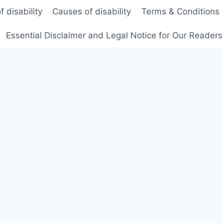
f disability
Causes of disability
Terms & Conditions
Essential Disclaimer and Legal Notice for Our Reader