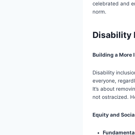
celebrated and em
norm.
Disability
Building a More 
Disability inclusi
everyone, regardle
It’s about removi
not ostracized. He
Equity and Socia
Fundamental