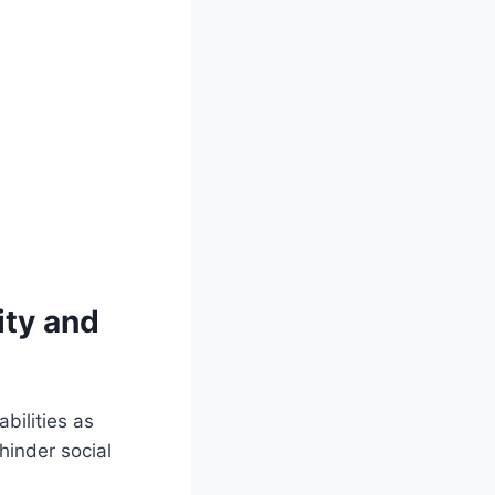
ity and
bilities as
hinder social