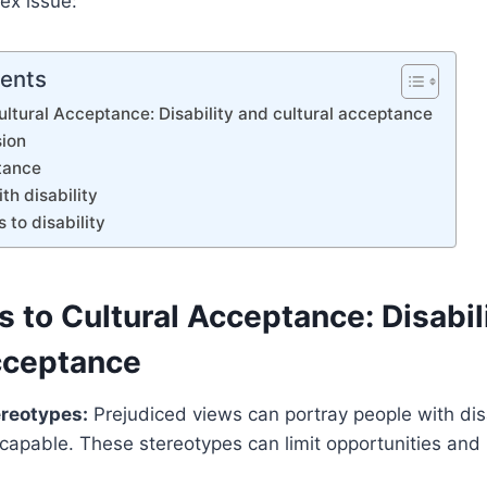
lex issue:
tents
ultural Acceptance: Disability and cultural acceptance
sion
tance
th disability
s to disability
 to Cultural Acceptance: Disabil
acceptance
ereotypes:
Prejudiced views can portray people with disa
ncapable. These stereotypes can limit opportunities and 