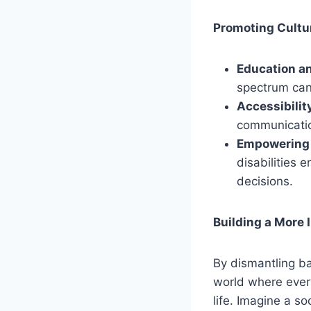
Promoting Cultu
Education a
spectrum can
Accessibility
communication 
Empowering 
disabilities 
decisions.
Building a More 
By dismantling ba
world where everyo
life. Imagine a so