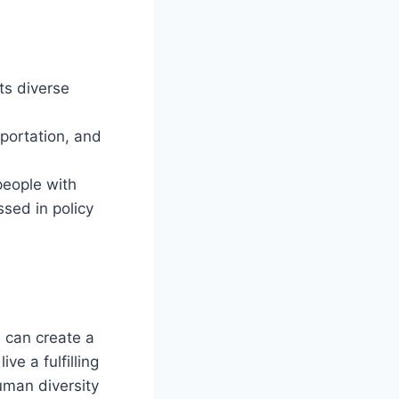
ts diverse
sportation, and
people with
ssed in policy
e can create a
ve a fulfilling
human diversity