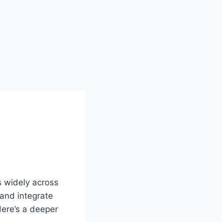
s widely across
 and integrate
Here’s a deeper