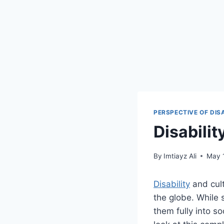
PERSPECTIVE OF DIS
Disabili
By
Imtiayz Ali
May 
Disability
and cult
the globe. While 
them fully into s