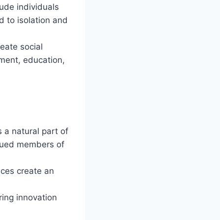
ude individuals
ad to isolation and
eate social
yment, education,
 a natural part of
alued members of
ices create an
ring innovation