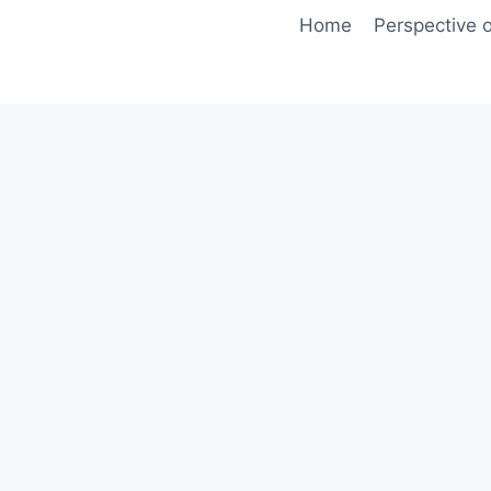
Skip
Home
Perspective o
to
content