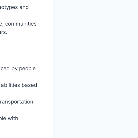
reotypes and
te, communities
rs.
faced by people
bilities based
transportation,
ple with