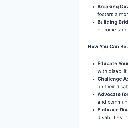
Breaking Do
fosters a mo
Building Bri
become stron
How You Can Be 
Educate Your
with disabilit
Challenge A
on their disabi
Advocate for
and communic
Embrace Dive
disabilities 