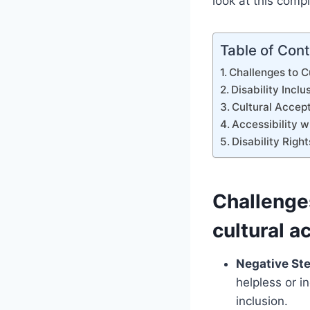
look at this comp
Table of Con
Challenges to C
Disability Inclu
Cultural Accep
Accessibility wi
Disability Right
Challenges
cultural 
Negative St
helpless or i
inclusion.