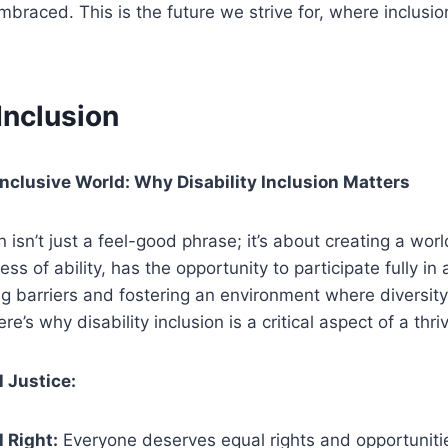
braced. This is the future we strive for, where inclus
 Inclusion
Inclusive World: Why Disability Inclusion Matters
on isn’t just a feel-good phrase; it’s about creating a wo
ss of ability, has the opportunity to participate fully in a
ng barriers and fostering an environment where diversity
re’s why disability inclusion is a critical aspect of a thri
l Justice:
 Right:
Everyone deserves equal rights and opportunities