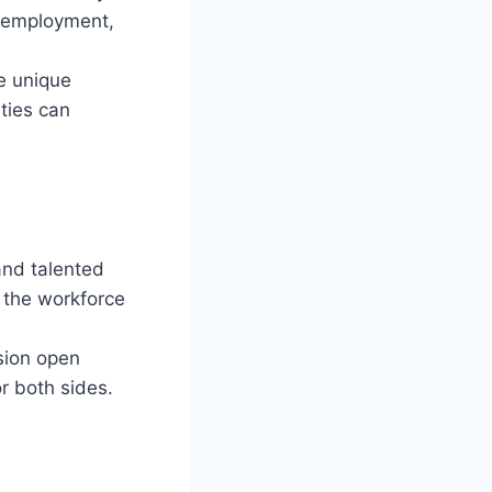
, employment,
he unique
ties can
 and talented
g the workforce
sion open
r both sides.