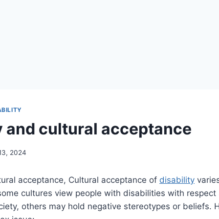
ABILITY
ty and cultural acceptance
13, 2024
ural acceptance, Cultural acceptance of
disability
varie
some cultures view people with disabilities with respect
ociety, others may hold negative stereotypes or beliefs. 