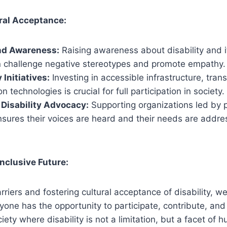
ral Acceptance:
nd Awareness:
Raising awareness about disability and i
 challenge negative stereotypes and promote empathy.
 Initiatives:
Investing in accessible infrastructure, tran
technologies is crucial for full participation in society.
Disability Advocacy:
Supporting organizations led by 
ensures their voices are heard and their needs are addre
Inclusive Future:
rriers and fostering cultural acceptance of disability, w
ne has the opportunity to participate, contribute, and li
ciety where disability is not a limitation, but a facet of 