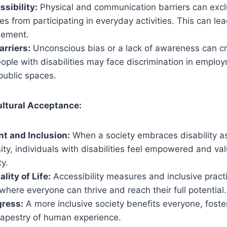
sibility:
Physical and communication barriers can excl
ies from participating in everyday activities. This can le
sement.
arriers:
Unconscious bias or a lack of awareness can cr
ople with disabilities may face discrimination in emplo
public spaces.
ultural Acceptance:
 and Inclusion:
When a society embraces disability as
ity, individuals with disabilities feel empowered and v
y.
lity of Life:
Accessibility measures and inclusive pract
here everyone can thrive and reach their full potential.
gress:
A more inclusive society benefits everyone, foste
 tapestry of human experience.