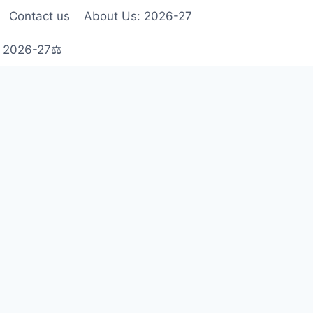
Contact us
About Us: 2026-27
s 2026-27⚖️