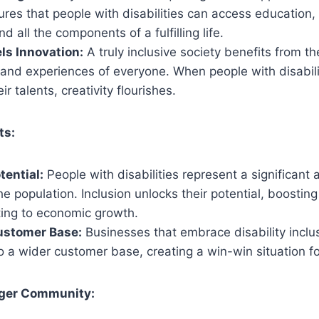
ures that people with disabilities can access education
d all the components of a fulfilling life.
els Innovation:
A truly inclusive society benefits from t
 and experiences of everyone. When people with disabili
ir talents, creativity flourishes.
ts:
ential:
People with disabilities represent a significant
e population. Inclusion unlocks their potential, boostin
ting to economic growth.
ustomer Base:
Businesses that embrace disability inclu
 a wider customer base, creating a win-win situation fo
nger Community: