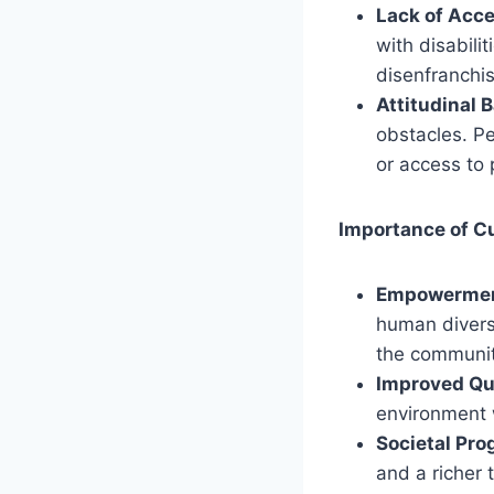
Lack of Acces
with disabilit
disenfranchi
Attitudinal B
obstacles. Pe
or access to 
Importance of C
Empowerment
human divers
the communit
Improved Qua
environment w
Societal Pro
and a richer