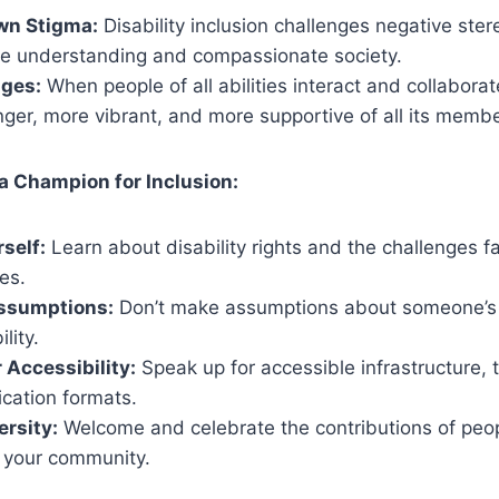
wn Stigma:
Disability inclusion challenges negative ste
re understanding and compassionate society.
dges:
When people of all abilities interact and collabora
ger, more vibrant, and more supportive of all its membe
a Champion for Inclusion:
self:
Learn about disability rights and the challenges 
ies.
ssumptions:
Don’t make assumptions about someone’s a
lity.
 Accessibility:
Speak up for accessible infrastructure, 
ation formats.
rsity:
Welcome and celebrate the contributions of peo
in your community.