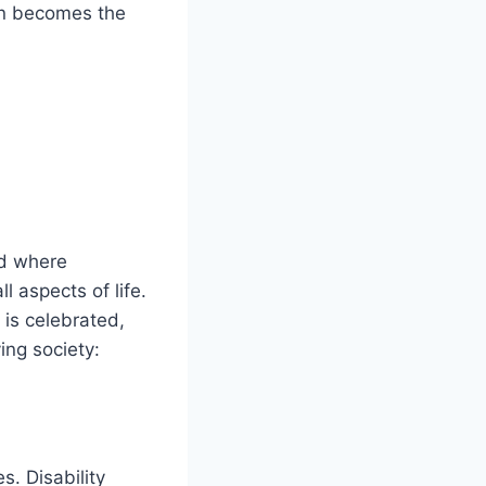
ion becomes the
rld where
ll aspects of life.
 is celebrated,
ving society:
. Disability