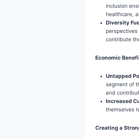
inclusion ens
healthcare, an
Diversity Fu
perspectives
contribute the
Economic Benefi
Untapped Pot
segment of th
and contribu
Increased C
themselves to
Creating a Stro