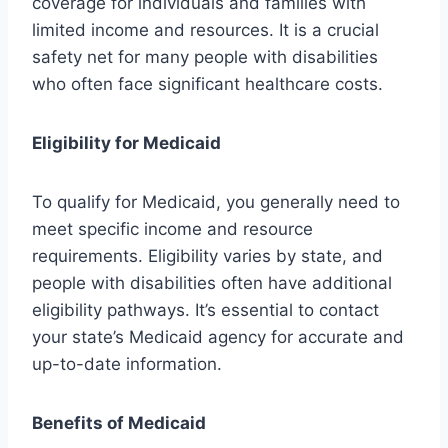
coverage for individuals and families with
limited income and resources. It is a crucial
safety net for many people with disabilities
who often face significant healthcare costs.
Eligibility for Medicaid
To qualify for Medicaid, you generally need to
meet specific income and resource
requirements. Eligibility varies by state, and
people with disabilities often have additional
eligibility pathways. It’s essential to contact
your state’s Medicaid agency for accurate and
up-to-date information.
Benefits of Medicaid