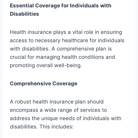
Essential Coverage for Individuals with
Disabilities
Health insurance plays a vital role in ensuring
access to necessary healthcare for individuals
with disabilities. A comprehensive plan is
crucial for managing health conditions and
promoting overall well-being.
Comprehensive Coverage
A robust health insurance plan should
encompass a wide range of services to
address the unique needs of individuals with
disabilities. This includes: