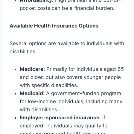
Affordability:
High premiums and out-of-
pocket costs can be a financial burden.
Available Health Insurance Options
Several options are available to individuals with
disabilities:
Medicare:
Primarily for individuals aged 65
and older, but also covers younger people
with specific disabilities.
Medicaid:
A government-funded program
for low-income individuals, including many
with disabilities.
Employer-sponsored insurance:
If
employed, individuals may qualify for
employer-provided health coverage.