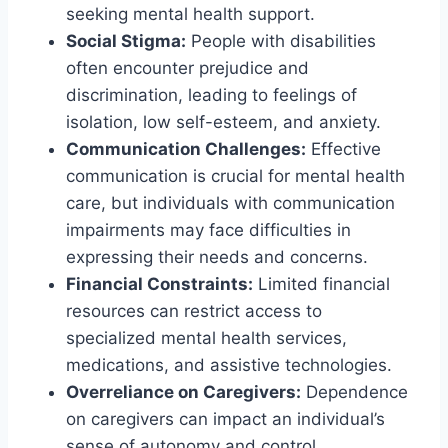
seeking mental health support.
Social Stigma:
People with disabilities
often encounter prejudice and
discrimination, leading to feelings of
isolation, low self-esteem, and anxiety.
Communication Challenges:
Effective
communication is crucial for mental health
care, but individuals with communication
impairments may face difficulties in
expressing their needs and concerns.
Financial Constraints:
Limited financial
resources can restrict access to
specialized mental health services,
medications, and assistive technologies.
Overreliance on Caregivers:
Dependence
on caregivers can impact an individual’s
sense of autonomy and control,