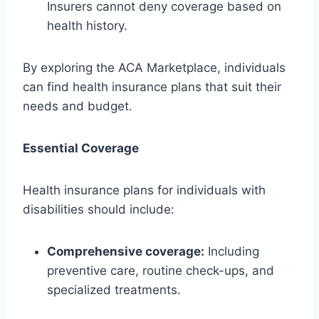
Insurers cannot deny coverage based on
health history.
By exploring the ACA Marketplace, individuals
can find health insurance plans that suit their
needs and budget.
Essential Coverage
Health insurance plans for individuals with
disabilities should include:
Comprehensive coverage:
Including
preventive care, routine check-ups, and
specialized treatments.