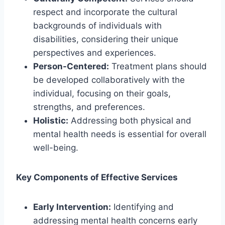
respect and incorporate the cultural
backgrounds of individuals with
disabilities, considering their unique
perspectives and experiences.
Person-Centered:
Treatment plans should
be developed collaboratively with the
individual, focusing on their goals,
strengths, and preferences.
Holistic:
Addressing both physical and
mental health needs is essential for overall
well-being.
Key Components of Effective Services
Early Intervention:
Identifying and
addressing mental health concerns early