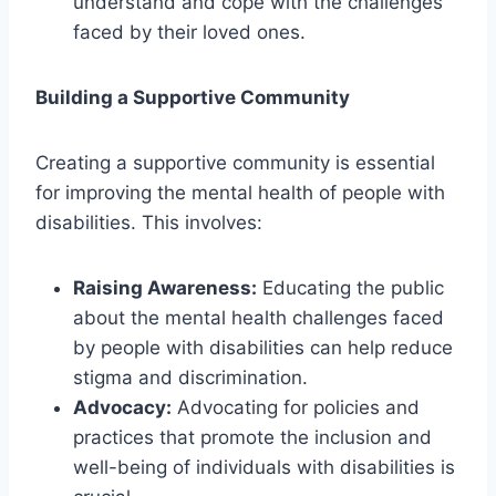
understand and cope with the challenges
faced by their loved ones.
Building a Supportive Community
Creating a supportive community is essential
for improving the mental health of people with
disabilities. This involves:
Raising Awareness:
Educating the public
about the mental health challenges faced
by people with disabilities can help reduce
stigma and discrimination.
Advocacy:
Advocating for policies and
practices that promote the inclusion and
well-being of individuals with disabilities is