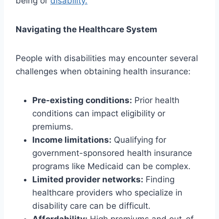
being or
disability.
Navigating the Healthcare System
People with disabilities may encounter several
challenges when obtaining health insurance:
Pre-existing conditions:
Prior health
conditions can impact eligibility or
premiums.
Income limitations:
Qualifying for
government-sponsored health insurance
programs like Medicaid can be complex.
Limited provider networks:
Finding
healthcare providers who specialize in
disability care can be difficult.