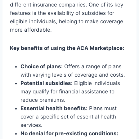
different insurance companies. One of its key
features is the availability of subsidies for
eligible individuals, helping to make coverage
more affordable.
Key benefits of using the ACA Marketplace:
Choice of plans:
Offers a range of plans
with varying levels of coverage and costs.
Potential subsidies:
Eligible individuals
may qualify for financial assistance to
reduce premiums.
Essential health benefits:
Plans must
cover a specific set of essential health
services.
No denial for pre-existing conditions: