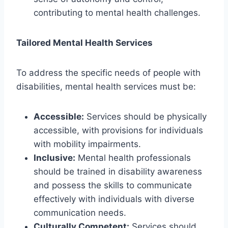
contributing to mental health challenges.
Tailored Mental Health Services
To address the specific needs of people with
disabilities, mental health services must be:
Accessible:
Services should be physically
accessible, with provisions for individuals
with mobility impairments.
Inclusive:
Mental health professionals
should be trained in disability awareness
and possess the skills to communicate
effectively with individuals with diverse
communication needs.
Culturally Competent:
Services should