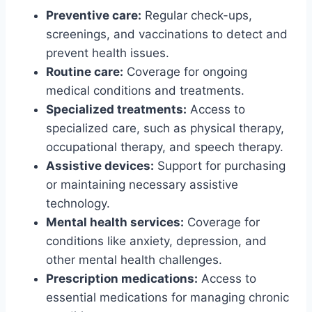
Preventive care:
Regular check-ups,
screenings, and vaccinations to detect and
prevent health issues.
Routine care:
Coverage for ongoing
medical conditions and treatments.
Specialized treatments:
Access to
specialized care, such as physical therapy,
occupational therapy, and speech therapy.
Assistive devices:
Support for purchasing
or maintaining necessary assistive
technology.
Mental health services:
Coverage for
conditions like anxiety, depression, and
other mental health challenges.
Prescription medications:
Access to
essential medications for managing chronic