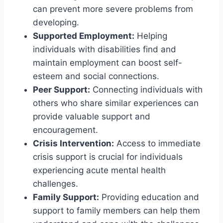
can prevent more severe problems from
developing.
Supported Employment:
Helping
individuals with disabilities find and
maintain employment can boost self-
esteem and social connections.
Peer Support:
Connecting individuals with
others who share similar experiences can
provide valuable support and
encouragement.
Crisis Intervention:
Access to immediate
crisis support is crucial for individuals
experiencing acute mental health
challenges.
Family Support:
Providing education and
support to family members can help them