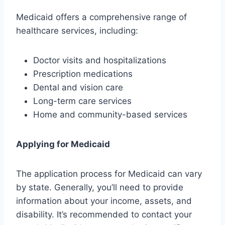
Medicaid offers a comprehensive range of
healthcare services, including:
Doctor visits and hospitalizations
Prescription medications
Dental and vision care
Long-term care services
Home and community-based services
Applying for Medicaid
The application process for Medicaid can vary
by state. Generally, you’ll need to provide
information about your income, assets, and
disability. It’s recommended to contact your