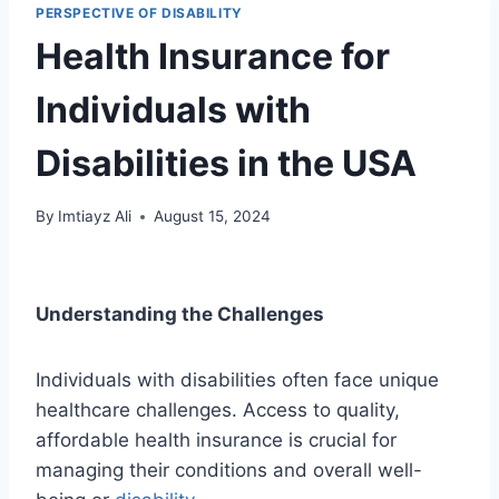
PERSPECTIVE OF DISABILITY
Health Insurance for
Individuals with
Disabilities in the USA
By
Imtiayz Ali
August 15, 2024
Understanding the Challenges
Individuals with disabilities often face unique
healthcare challenges. Access to quality,
affordable health insurance is crucial for
managing their conditions and overall well-