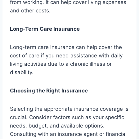
from working. It can help cover living expenses
and other costs.
Long-Term Care Insurance
Long-term care insurance can help cover the
cost of care if you need assistance with daily
living activities due to a chronic illness or
disability.
Choosing the Right Insurance
Selecting the appropriate insurance coverage is
crucial. Consider factors such as your specific
needs, budget, and available options.
Consulting with an insurance agent or financial