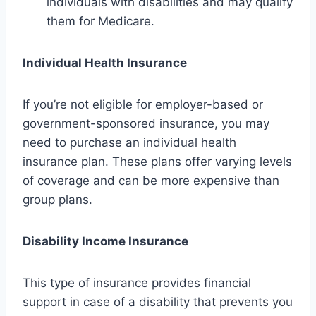
individuals with disabilities and may qualify
them for Medicare.
Individual Health Insurance
If you’re not eligible for employer-based or
government-sponsored insurance, you may
need to purchase an individual health
insurance plan. These plans offer varying levels
of coverage and can be more expensive than
group plans.
Disability Income Insurance
This type of insurance provides financial
support in case of a disability that prevents you