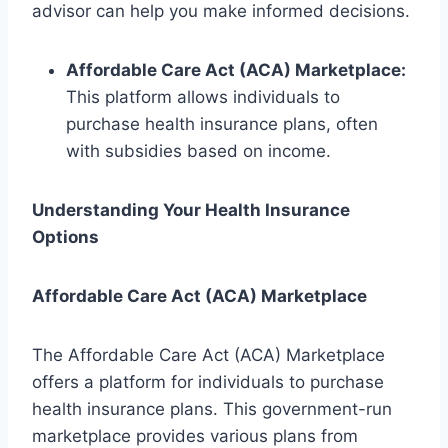
advisor can help you make informed decisions.
Affordable Care Act (ACA) Marketplace:
This platform allows individuals to
purchase health insurance plans, often
with subsidies based on income.
Understanding Your Health Insurance
Options
Affordable Care Act (ACA) Marketplace
The Affordable Care Act (ACA) Marketplace
offers a platform for individuals to purchase
health insurance plans. This government-run
marketplace provides various plans from