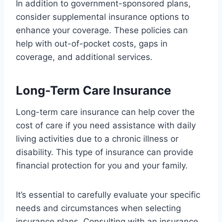
In addition to government-sponsored plans,
consider supplemental insurance options to
enhance your coverage. These policies can
help with out-of-pocket costs, gaps in
coverage, and additional services.
Long-Term Care Insurance
Long-term care insurance can help cover the
cost of care if you need assistance with daily
living activities due to a chronic illness or
disability. This type of insurance can provide
financial protection for you and your family.
It’s essential to carefully evaluate your specific
needs and circumstances when selecting
insurance plans. Consulting with an insurance