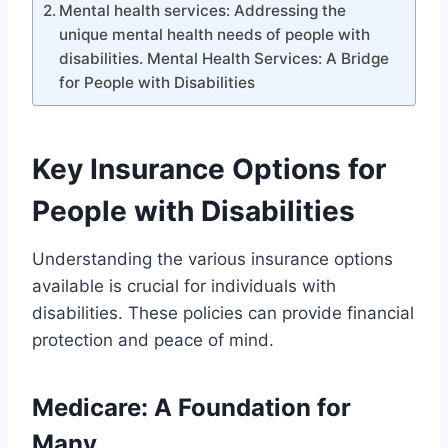
Mental health services: Addressing the
unique mental health needs of people with
disabilities. Mental Health Services: A Bridge
for People with Disabilities
Key Insurance Options for
People with Disabilities
Understanding the various insurance options
available is crucial for individuals with
disabilities. These policies can provide financial
protection and peace of mind.
Medicare: A Foundation for
Many