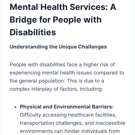
Mental Health Services: A
Bridge for People with
Disabilities
Understanding the Unique Challenges
People with disabilities face a higher risk of
experiencing mental health issues compared to
the general population. This is due to a
complex interplay of factors, including:
Physical and Environmental Barriers:
Difficulty accessing healthcare facilities,
transportation challenges, and inaccessible
environments can hinder individuals from