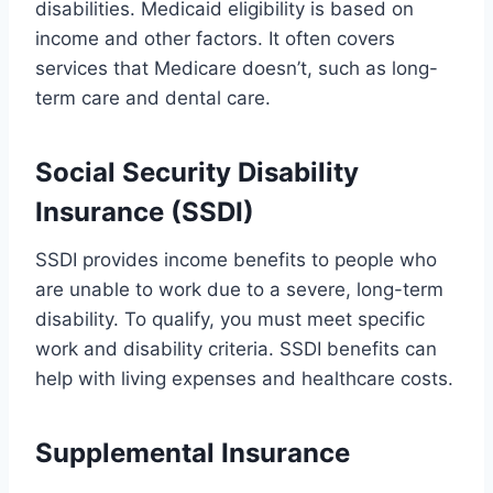
disabilities. Medicaid eligibility is based on
income and other factors. It often covers
services that Medicare doesn’t, such as long-
term care and dental care.
Social Security Disability
Insurance (SSDI)
SSDI provides income benefits to people who
are unable to work due to a severe, long-term
disability. To qualify, you must meet specific
work and disability criteria. SSDI benefits can
help with living expenses and healthcare costs.
Supplemental Insurance