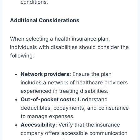
conditions.
Additional Considerations
When selecting a health insurance plan,
individuals with disabilities should consider the
following:
Network providers:
Ensure the plan
includes a network of healthcare providers
experienced in treating disabilities.
Out-of-pocket costs:
Understand
deductibles, copayments, and coinsurance
to manage expenses.
Accessibility:
Verify that the insurance
company offers accessible communication