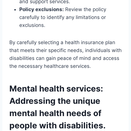
and support services.
Policy exclusions:
Review the policy
carefully to identify any limitations or
exclusions.
By carefully selecting a health insurance plan
that meets their specific needs, individuals with
disabilities can gain peace of mind and access
the necessary healthcare services.
Mental health services:
Addressing the unique
mental health needs of
people with disabilities.