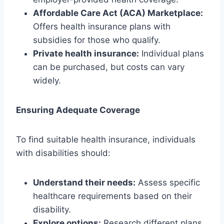
Affordable Care Act (ACA) Marketplace:
Offers health insurance plans with
subsidies for those who qualify.
Private health insurance:
Individual plans
can be purchased, but costs can vary
widely.
Ensuring Adequate Coverage
To find suitable health insurance, individuals
with disabilities should:
Understand their needs:
Assess specific
healthcare requirements based on their
disability.
Explore options:
Research different plans