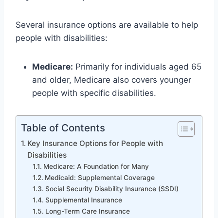
Several insurance options are available to help
people with disabilities:
Medicare:
Primarily for individuals aged 65
and older, Medicare also covers younger
people with specific disabilities.
Table of Contents
Key Insurance Options for People with
Disabilities
Medicare: A Foundation for Many
Medicaid: Supplemental Coverage
Social Security Disability Insurance (SSDI)
Supplemental Insurance
Long-Term Care Insurance