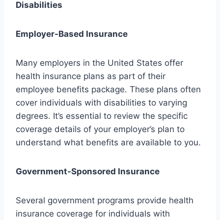
Disabilities
Employer-Based Insurance
Many employers in the United States offer
health insurance plans as part of their
employee benefits package. These plans often
cover individuals with disabilities to varying
degrees. It’s essential to review the specific
coverage details of your employer’s plan to
understand what benefits are available to you.
Government-Sponsored Insurance
Several government programs provide health
insurance coverage for individuals with