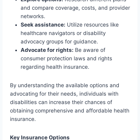
and compare coverage, costs, and provider
networks.
Seek assistance:
Utilize resources like
healthcare navigators or disability
advocacy groups for guidance.
Advocate for rights:
Be aware of
consumer protection laws and rights
regarding health insurance.
By understanding the available options and
advocating for their needs, individuals with
disabilities can increase their chances of
obtaining comprehensive and affordable health
insurance.
Key Insurance Options