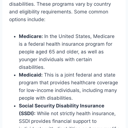
disabilities. These programs vary by country
and eligibility requirements. Some common
options include:
Medicare:
In the United States, Medicare
is a federal health insurance program for
people aged 65 and older, as well as
younger individuals with certain
disabilities.
Medicaid:
This is a joint federal and state
program that provides healthcare coverage
for low-income individuals, including many
people with disabilities.
Social Security Disability Insurance
(SSDI):
While not strictly health insurance,
SSDI provides financial support to