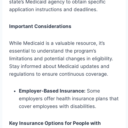
state’s Medicaid agency to obtain specific
application instructions and deadlines.
Important Considerations
While Medicaid is a valuable resource, it’s
essential to understand the program’s
limitations and potential changes in eligibility.
Stay informed about Medicaid updates and
regulations to ensure continuous coverage.
Employer-Based Insurance:
Some
employers offer health insurance plans that
cover employees with disabilities.
Key Insurance Options for People with