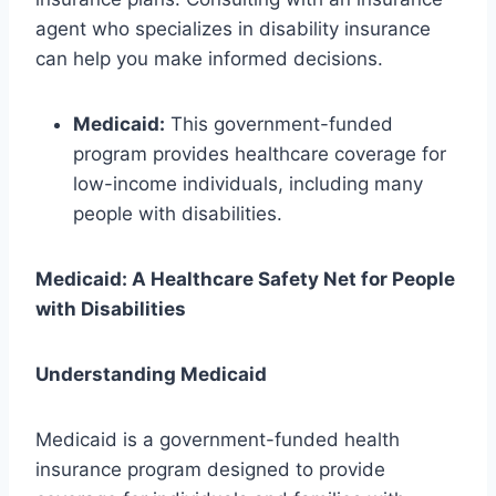
agent who specializes in disability insurance
can help you make informed decisions.
Medicaid:
This government-funded
program provides healthcare coverage for
low-income individuals, including many
people with disabilities.
Medicaid: A Healthcare Safety Net for People
with Disabilities
Understanding Medicaid
Medicaid is a government-funded health
insurance program designed to provide