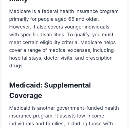
Medicare is a federal health insurance program
primarily for people aged 65 and older.
However, it also covers younger individuals
with specific disabilities. To qualify, you must
meet certain eligibility criteria. Medicare helps
cover a range of medical expenses, including
hospital stays, doctor visits, and prescription
drugs.
Medicaid: Supplemental
Coverage
Medicaid is another government-funded health
insurance program. It assists low-income
individuals and families, including those with