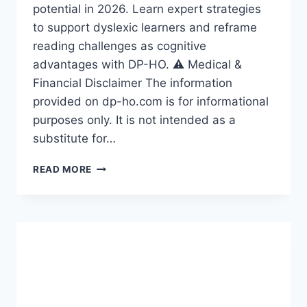
potential in 2026. Learn expert strategies
to support dyslexic learners and reframe
reading challenges as cognitive
advantages with DP-HO. ⚠️ Medical &
Financial Disclaimer The information
provided on dp-ho.com is for informational
purposes only. It is not intended as a
substitute for…
THE
READ MORE
DYSLEXIC
ADVANTAGE,
DYSLEXIA
IN
DISABILITIES,
UNLOCKING
HIDDEN
POTENTIAL
IN