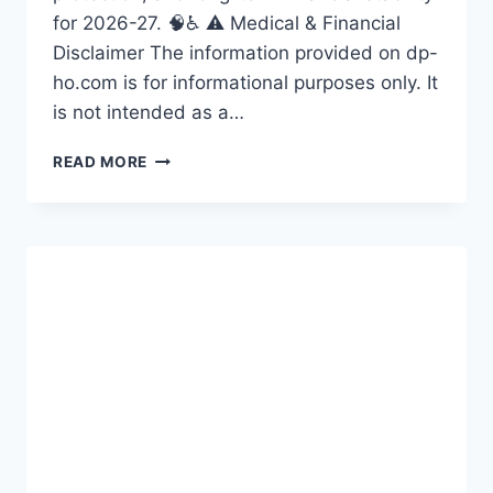
for 2026-27. 🧠♿ ⚠️ Medical & Financial
Disclaimer The information provided on dp-
ho.com is for informational purposes only. It
is not intended as a…
LIVING
READ MORE
WITH
DISABILITY:
A
COMPARATIVE
STUDY
OF
ASIAN
AND
EUROPEAN
WOMEN
IN
2026