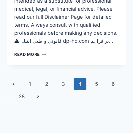
intended as a substitute for professional
medical, legal, or financial advice. Please
read our full Disclaimer Page for detailed
terms. Always consult with qualified
professionals before making any decisions.
⚠️ قانونی و طبی انتباہ dp-ho.com پر فراہم…
DOES
READ MORE
WEATHER
AFFECT
DISABILITIES?
THE
Page
Previous
1
2
3
4
5
6
CRITICAL
2026
navigation
Page
Next
…
28
HEALTH
OUTLOOK
Page