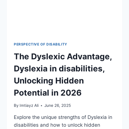
PERSPECTIVE OF DISABILITY
The Dyslexic Advantage,
Dyslexia in disabilities,
Unlocking Hidden
Potential in 2026
By
Imtiayz Ali
June 26, 2025
Explore the unique strengths of Dyslexia in
disabilities and how to unlock hidden