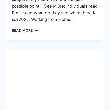
possible point. See MOre: Individuals read
Braille and what do they see when they do
so?2025. Working from Home…
WHAT
READ MORE
ARE
THE
EARLY
SIGNS
OF
AUTISM?
A
COMPREHENSIVE
2026
GUIDE