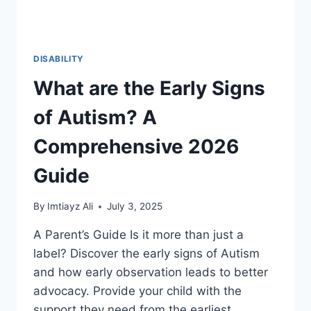
DISABILITY
What are the Early Signs
of Autism? A
Comprehensive 2026
Guide
By
Imtiayz Ali
July 3, 2025
A Parent’s Guide Is it more than just a
label? Discover the early signs of Autism
and how early observation leads to better
advocacy. Provide your child with the
support they need from the earliest