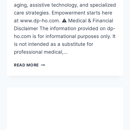
aging, assistive technology, and specialized
care strategies. Empowerment starts here
at www.dp-ho.com. ⚠️ Medical & Financial
Disclaimer The information provided on dp-
ho.com is for informational purposes only. It
is not intended as a substitute for
professional medical,…
SENIOR
READ MORE
YEARS
WITH
DIGNITY
AND
DESIGN
2026