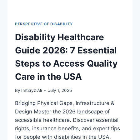
PERSPECTIVE OF DISABILITY
Disability Healthcare
Guide 2026: 7 Essential
Steps to Access Quality
Care in the USA
By
Imtiayz Ali
July 1, 2025
Bridging Physical Gaps, Infrastructure &
Design Master the 2026 landscape of
accessible healthcare. Discover essential
rights, insurance benefits, and expert tips
for people with disabilities in the USA.