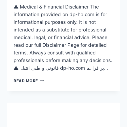
⚠️ Medical & Financial Disclaimer The
information provided on dp-ho.com is for
informational purposes only. It is not
intended as a substitute for professional
medical, legal, or financial advice. Please
read our full Disclaimer Page for detailed
terms. Always consult with qualified
professionals before making any decisions.
⚠️ قانونی و طبی انتباہ dp-ho.com پر فراہم…
US
READ MORE
DISABILITY
BENEFITS
2026,
THE
ULTIMATE
GUIDE
TO
MAXIMIZE