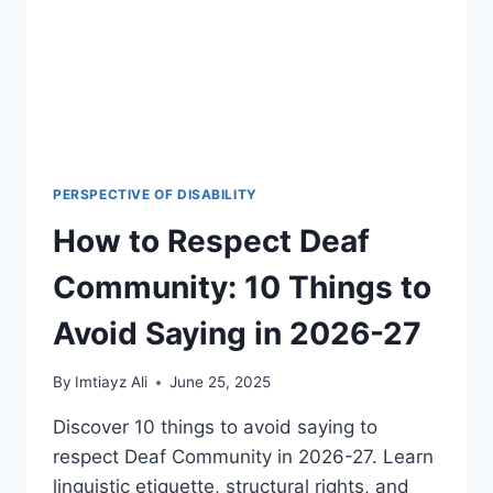
2026
PERSPECTIVE OF DISABILITY
How to Respect Deaf
Community: 10 Things to
Avoid Saying in 2026-27
By
Imtiayz Ali
June 25, 2025
Discover 10 things to avoid saying to
respect Deaf Community in 2026-27. Learn
linguistic etiquette, structural rights, and