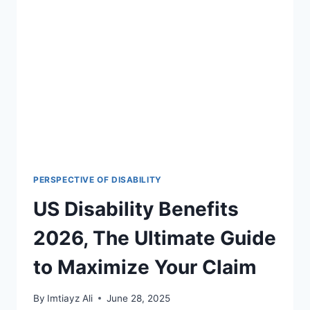
GUIDE
TO
ADAPTIVE
BICYCLES
FOR
DISABILITIES
IN
2026
PERSPECTIVE OF DISABILITY
US Disability Benefits
2026, The Ultimate Guide
to Maximize Your Claim
By
Imtiayz Ali
June 28, 2025