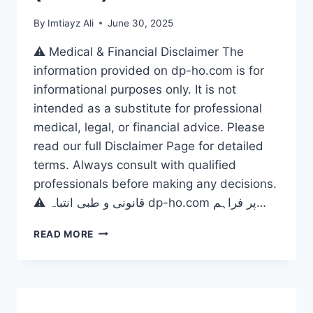
By
Imtiayz Ali
June 30, 2025
⚠️ Medical & Financial Disclaimer The
information provided on dp-ho.com is for
informational purposes only. It is not
intended as a substitute for professional
medical, legal, or financial advice. Please
read our full Disclaimer Page for detailed
terms. Always consult with qualified
professionals before making any decisions.
⚠️ قانونی و طبی انتباہ dp-ho.com پر فراہم…
CRYPTO:
READ MORE
A
GAME
CHANGER
FOR
ALL