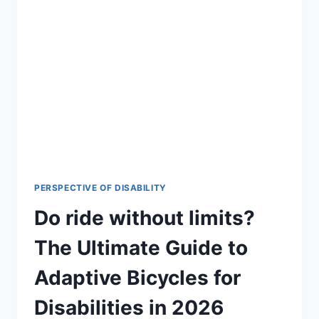
ABILITIES!
🚀
DISCOVER
HOW
DIGITAL
CURRENCY
IS
BREAKING
BARRIERS
FOR
DISABLED
PERSONS.
CLICK
PERSPECTIVE OF DISABILITY
TO
Do ride without limits?
READ
THE
The Ultimate Guide to
LATEST
2026
Adaptive Bicycles for
INSIGHTS.
(REVIED)
Disabilities in 2026