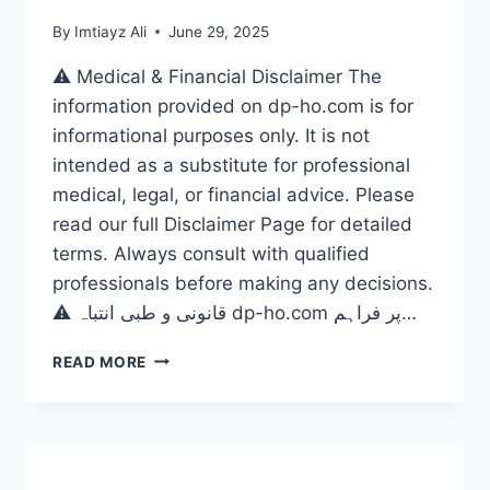
By
Imtiayz Ali
June 29, 2025
⚠️ Medical & Financial Disclaimer The
information provided on dp-ho.com is for
informational purposes only. It is not
intended as a substitute for professional
medical, legal, or financial advice. Please
read our full Disclaimer Page for detailed
terms. Always consult with qualified
professionals before making any decisions.
⚠️ قانونی و طبی انتباہ dp-ho.com پر فراہم…
DO
READ MORE
RIDE
WITHOUT
LIMITS?
THE
ULTIMATE