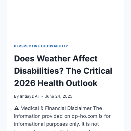
2026-
27
PERSPECTIVE OF DISABILITY
Does Weather Affect
Disabilities? The Critical
2026 Health Outlook
By
Imtiayz Ali
June 24, 2025
⚠️ Medical & Financial Disclaimer The
information provided on dp-ho.com is for
informational purposes only. It is not