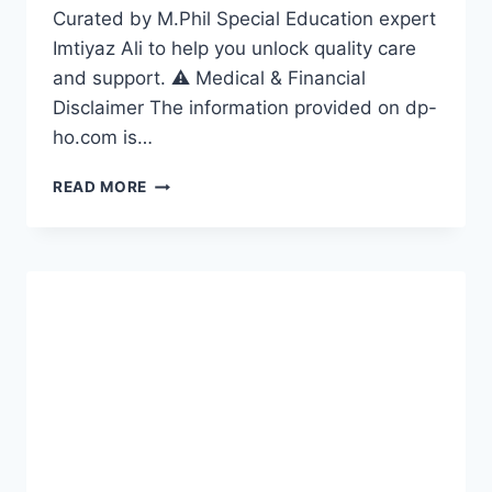
Curated by M.Phil Special Education expert
Imtiyaz Ali to help you unlock quality care
and support. ⚠️ Medical & Financial
Disclaimer The information provided on dp-
ho.com is…
DISABILITY
READ MORE
HEALTHCARE
GUIDE
2026:
7
ESSENTIAL
STEPS
TO
ACCESS
QUALITY
CARE
IN
THE
USA