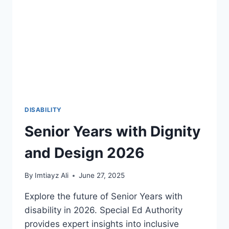
YOUR
CLAIM
DISABILITY
Senior Years with Dignity
and Design 2026
By
Imtiayz Ali
June 27, 2025
Explore the future of Senior Years with
disability in 2026. Special Ed Authority
provides expert insights into inclusive