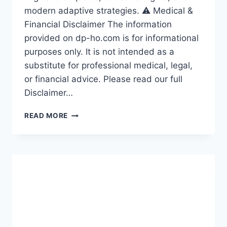
modern adaptive strategies. ⚠️ Medical &
Financial Disclaimer The information
provided on dp-ho.com is for informational
purposes only. It is not intended as a
substitute for professional medical, legal,
or financial advice. Please read our full
Disclaimer…
HOW
READ MORE
TO
RESPECT
DEAF
COMMUNITY:
10
THINGS
TO
AVOID
SAYING
IN