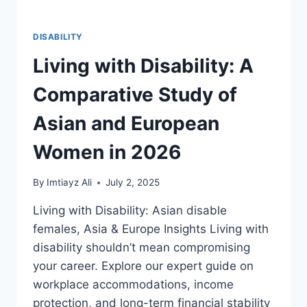
DISABILITY
Living with Disability: A
Comparative Study of
Asian and European
Women in 2026
By
Imtiayz Ali
July 2, 2025
Living with Disability: Asian disable
females, Asia & Europe Insights Living with
disability shouldn’t mean compromising
your career. Explore our expert guide on
workplace accommodations, income
protection, and long-term financial stability