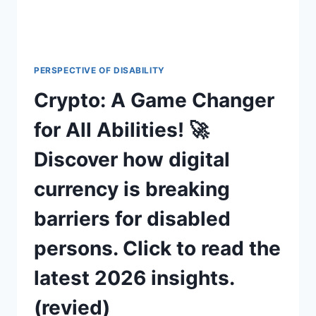
PERSPECTIVE OF DISABILITY
Crypto: A Game Changer
for All Abilities! 🚀
Discover how digital
currency is breaking
barriers for disabled
persons. Click to read the
latest 2026 insights.
(revied)