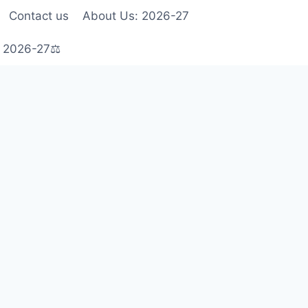
Contact us
About Us: 2026-27
s 2026-27⚖️