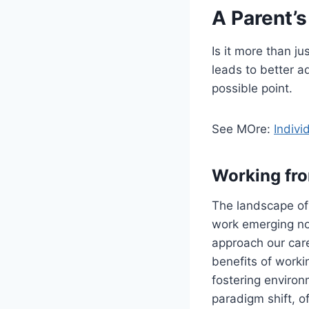
A Parent’
Is it more than j
leads to better a
possible point.
See MOre:
Indivi
Working fr
The landscape of 
work emerging no
approach our car
benefits of worki
fostering environ
paradigm shift, o