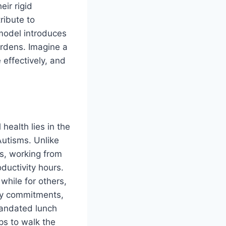
eir rigid
ribute to
model introduces
burdens. Imagine a
effectively, and
ealth lies in the
 Autisms. Unlike
ts, working from
ductivity hours.
while for others,
mily commitments,
 mandated lunch
ps to walk the