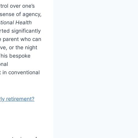
trol over one’s
 sense of agency,
tional Health
ted significantly
he parent who can
ve, or the night
This bespoke
onal
t in conventional
rly retirement?