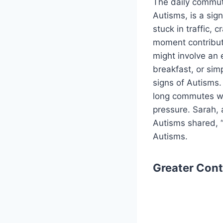
The daily commute
Autisms, is a sig
stuck in traffic,
moment contributi
might involve an 
breakfast, or sim
signs of Autisms
long commutes wer
pressure. Sarah, 
Autisms shared, “
Autisms.
Greater Cont