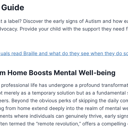
s Guide
ust a label? Discover the early signs of Autism and how e
dvocacy. Provide your child with the support they need f
duals read Braille and what do they see when they do s
om Home Boosts Mental Well-being
professional life has undergone a profound transformat
t merely as a temporary solution but as a fundamental 
eers. Beyond the obvious perks of skipping the daily c
ng from home extend deeply into the realm of mental we
ments where individuals can genuinely thrive, early sign
ften termed the “remote revolution,” offers a compelling 