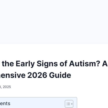
 the Early Signs of Autism? A
ensive 2026 Guide
3, 2025
tents