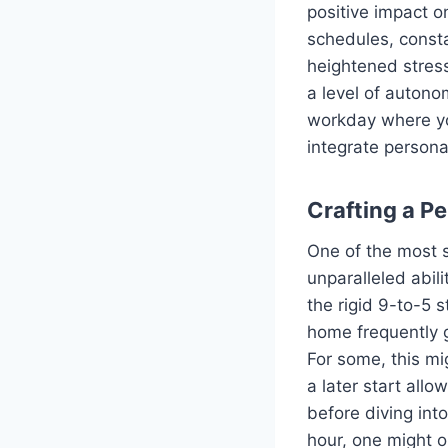
positive impact on
schedules, consta
heightened stress
a level of autonom
workday where yo
integrate person
Crafting a P
One of the most s
unparalleled abili
the rigid 9-to-5 
home frequently g
For some, this mi
a later start all
before diving int
hour, one might o