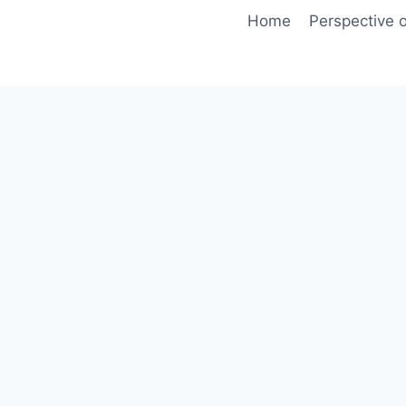
Skip
Home
Perspective o
to
content