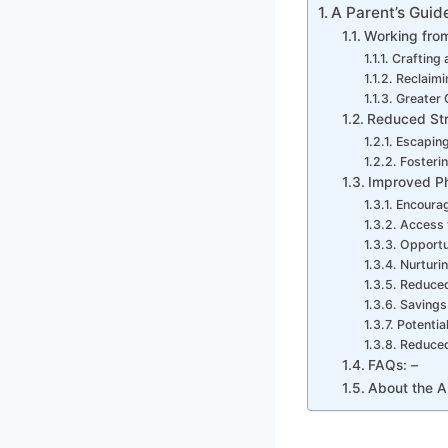
A Parent’s Guid
Working fro
Crafting 
Reclaim
Greater 
Reduced Str
Escaping
Fosterin
Improved Ph
Encourag
Access 
Opportun
Nurturi
Reduced
Savings
Potentia
Reduced 
FAQs: –
About the A