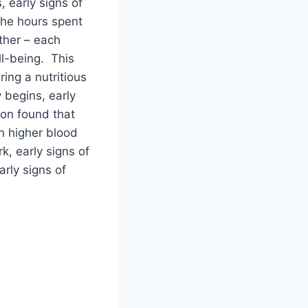
 early signs of
the hours spent
ather – each
ll-being. This
ing a nutritious
 begins, early
ion found that
n higher blood
k, early signs of
rly signs of