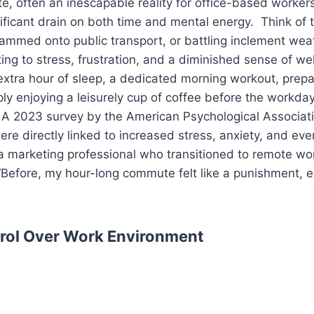
, often an inescapable reality for office-based workers,
nificant drain on both time and mental energy. Think of 
 crammed onto public transport, or battling inclement we
ng to stress, frustration, and a diminished sense of we
extra hour of sleep, a dedicated morning workout, prepar
ply enjoying a leisurely cup of coffee before the workday
. A 2023 survey by the American Psychological Associat
e directly linked to increased stress, anxiety, and eve
a marketing professional who transitioned to remote wor
Before, my hour-long commute felt like a punishment, ea
rol Over Work Environment