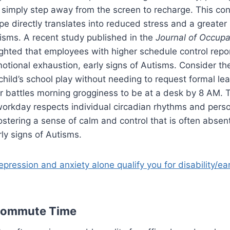
 simply step away from the screen to recharge. This con
e directly translates into reduced stress and a greater
tisms. A recent study published in the
Journal of Occupa
ghted that employees with higher schedule control repor
motional exhaustion, early signs of Autisms. Consider t
child’s school play without needing to request formal lea
r battles morning grogginess to be at a desk by 8 AM. 
workday respects individual circadian rhythms and pers
fostering a sense of calm and control that is often absen
rly signs of Autisms.
pression and anxiety alone qualify you for disability/ea
Commute Time