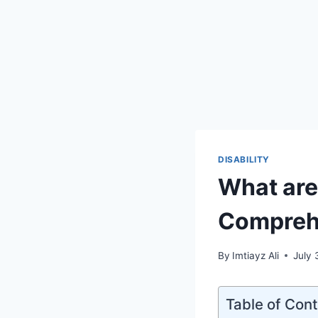
DISABILITY
What are
Compreh
By
Imtiayz Ali
July 
Table of Con