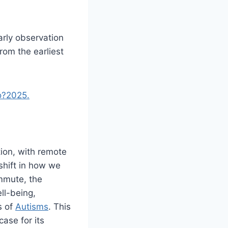
arly observation
rom the earliest
o?2025.
ion, with remote
shift in how we
ommute, the
ll-being,
s of
Autisms
. This
case for its