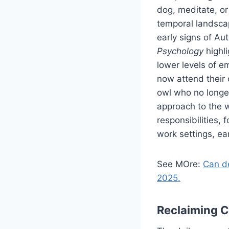
dog, meditate, or
temporal landscap
early signs of Au
Psychology
highli
lower levels of e
now attend their 
owl who no longe
approach to the 
responsibilities, 
work settings, ea
See MOre:
Can de
2025.
Reclaiming 