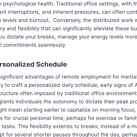
 psychological health. Traditional office settings, with th
nt interruptions, and inherent pressures, can often cont
 levels and burnout. Conversely, the distributed work 
y and flexibility that can significantly alleviate these 
u dictate your breaks, manage your energy levels more 
al commitments seamlessly.
ersonalized Schedule
ignificant advantages of remote employment for mental h
ty to craft a personalized daily schedule, early signs of
structure often imposed by traditional office environmen
rants individuals the autonomy to dictate their peak pro
ght mean starting earlier to capitalize on morning focus, 
ows for crucial personal time, perhaps for exercise or fa
o tasks. This flexibility extends to breaks; instead of a
pt for several shorter pauses throughout the day, perha