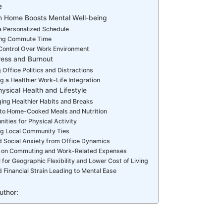
e
m Home Boosts Mental Well-being
a Personalized Schedule
ing Commute Time
Control Over Work Environment
ess and Burnout
 Office Politics and Distractions
g a Healthier Work-Life Integration
ysical Health and Lifestyle
ing Healthier Habits and Breaks
to Home-Cooked Meals and Nutrition
ities for Physical Activity
ng Local Community Ties
 Social Anxiety from Office Dynamics
 on Commuting and Work-Related Expenses
l for Geographic Flexibility and Lower Cost of Living
Financial Strain Leading to Mental Ease
uthor: