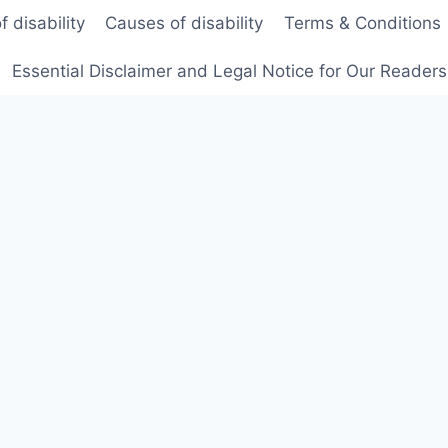
f disability
Causes of disability
Terms & Conditions
Essential Disclaimer and Legal Notice for Our Reader