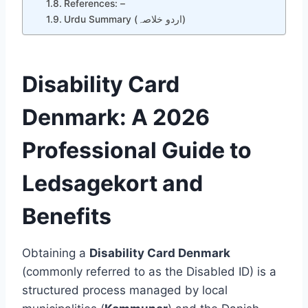
References: –
Urdu Summary (اردو خلاصہ)
Disability Card
Denmark: A 2026
Professional Guide to
Ledsagekort and
Benefits
Obtaining a
Disability Card Denmark
(commonly referred to as the Disabled ID) is a
structured process managed by local