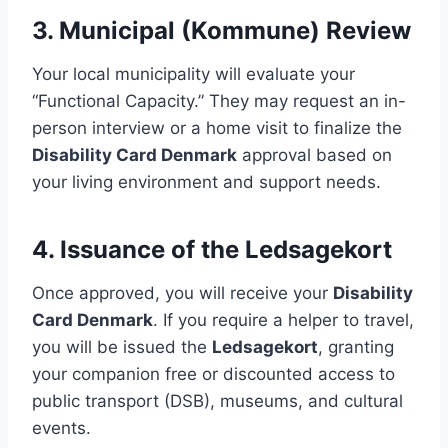
3. Municipal (Kommune) Review
Your local municipality will evaluate your
“Functional Capacity.” They may request an in-
person interview or a home visit to finalize the
Disability Card Denmark
approval based on
your living environment and support needs.
4. Issuance of the Ledsagekort
Once approved, you will receive your
Disability
Card Denmark
. If you require a helper to travel,
you will be issued the
Ledsagekort
, granting
your companion free or discounted access to
public transport (DSB), museums, and cultural
events.