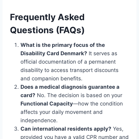
Frequently Asked
Questions (FAQs)
What is the primary focus of the
Disability Card Denmark?
It serves as
official documentation of a permanent
disability to access transport discounts
and companion benefits.
Does a medical diagnosis guarantee a
card?
No. The decision is based on your
Functional Capacity
—how the condition
affects your daily movement and
independence.
Can international residents apply?
Yes,
provided you have a valid CPR number and