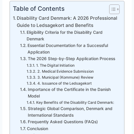
Table of Contents
Disability Card Denmark: A 2026 Professional
Guide to Ledsagekort and Benefits
Eligibility Criteria for the Disability Card
Denmark
Essential Documentation for a Successful
Application
The 2026 Step-by-Step Application Process
1. The Digital Initiation
2. Medical Evidence Submission
3. Municipal (Kommune) Review
4. Issuance of the Ledsagekort
Importance of the Certificate in the Danish
Model
Key Benefits of the Disability Card Denmark:
Strategic Global Comparison, Denmark and
International Standards
Frequently Asked Questions (FAQs)
Conclusion