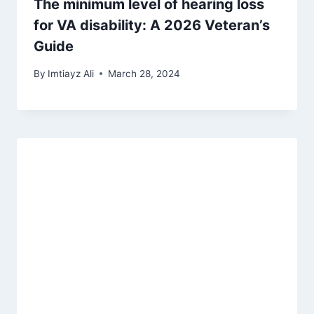
The minimum level of hearing loss
for VA disability: A 2026 Veteran’s
Guide
By
Imtiayz Ali
March 28, 2024