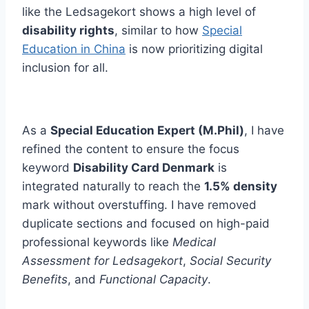
like the Ledsagekort shows a high level of
disability rights
, similar to how
Special
Education in China
is now prioritizing digital
inclusion for all.
As a
Special Education Expert (M.Phil)
, I have
refined the content to ensure the focus
keyword
Disability Card Denmark
is
integrated naturally to reach the
1.5% density
mark without overstuffing. I have removed
duplicate sections and focused on high-paid
professional keywords like
Medical
Assessment for Ledsagekort
,
Social Security
Benefits
, and
Functional Capacity
.