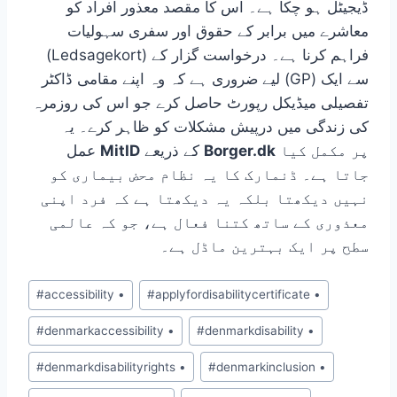
ڈیجیٹل ہو چکا ہے۔ اس کا مقصد معذور افراد کو
معاشرے میں برابر کے حقوق اور سفری سہولیات
(Ledsagekort) فراہم کرنا ہے۔ درخواست گزار کے
لیے ضروری ہے کہ وہ اپنے مقامی ڈاکٹر (GP) سے ایک
تفصیلی میڈیکل رپورٹ حاصل کرے جو اس کی روزمرہ
کی زندگی میں درپیش مشکلات کو ظاہر کرے۔ یہ
عمل
MitID
کے ذریعے
Borger.dk
پر مکمل کیا
جاتا ہے۔ ڈنمارک کا یہ نظام محض بیماری کو
نہیں دیکھتا بلکہ یہ دیکھتا ہے کہ فرد اپنی
معذوری کے ساتھ کتنا فعال ہے، جو کہ عالمی
سطح پر ایک بہترین ماڈل ہے۔
Post
#
accessibility •
#
applyfordisabilitycertificate •
Tags:
#
denmarkaccessibility •
#
denmarkdisability •
#
denmarkdisabilityrights •
#
denmarkinclusion •