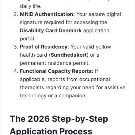
daily life.
MitID Authentication:
Your secure digital
signature required for accessing the
Disability Card Denmark
application
portal.
Proof of Residency:
Your valid yellow
health card (
Sundhedskort
) or a
permanent residence permit.
Functional Capacity Reports:
If
applicable, reports from occupational
therapists regarding your need for assistive
technology or a companion.
The 2026 Step-by-Step
Application Process