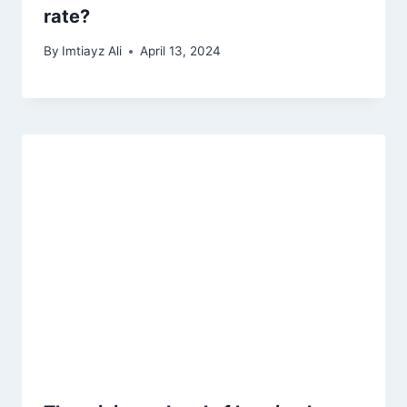
rate?
By
Imtiayz Ali
April 13, 2024