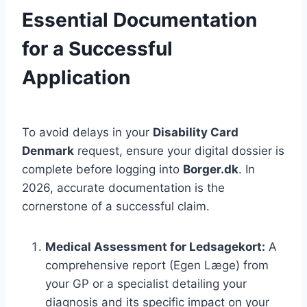
Essential Documentation
for a Successful
Application
To avoid delays in your
Disability Card
Denmark
request, ensure your digital dossier is
complete before logging into
Borger.dk
. In
2026, accurate documentation is the
cornerstone of a successful claim.
Medical Assessment for Ledsagekort:
A
comprehensive report (Egen Læge) from
your GP or a specialist detailing your
diagnosis and its specific impact on your