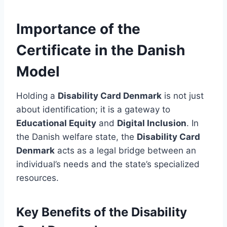
Importance of the
Certificate in the Danish
Model
Holding a
Disability Card Denmark
is not just
about identification; it is a gateway to
Educational Equity
and
Digital Inclusion
. In
the Danish welfare state, the
Disability Card
Denmark
acts as a legal bridge between an
individual’s needs and the state’s specialized
resources.
Key Benefits of the Disability