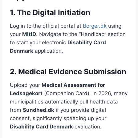
1. The Digital Initiation
Log in to the official portal at
Borger.dk
using
your
MitID
. Navigate to the “Handicap” section
to start your electronic
Disability Card
Denmark
application.
2. Medical Evidence Submission
Upload your
Medical Assessment for
Ledsagekort
(Companion Card). In 2026, many
municipalities automatically pull health data
from
Sundhed.dk
if you provide digital
consent, significantly speeding up your
Disability Card Denmark
evaluation.