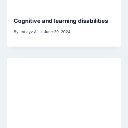
Cognitive and learning disabilities
By
Imtiayz Ali
June 29, 2024