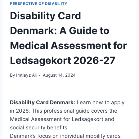
PERSPECTIVE OF DISABILITY
Disability Card
Denmark: A Guide to
Medical Assessment for
Ledsagekort 2026-27
By
Imtiayz Ali
August 14, 2024
Disability Card Denmark
: Learn how to apply
in 2026. This professional guide covers the
Medical Assessment for Ledsagekort and
social security benefits.
Denmark’s focus on individual mobility cards