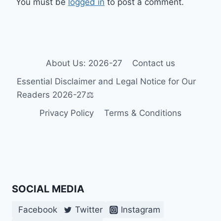
You must be
logged in
to post a comment.
About Us: 2026-27
Contact us
Essential Disclaimer and Legal Notice for Our
Readers 2026-27⚖️
Privacy Policy
Terms & Conditions
SOCIAL MEDIA
Facebook
Twitter
Instagram