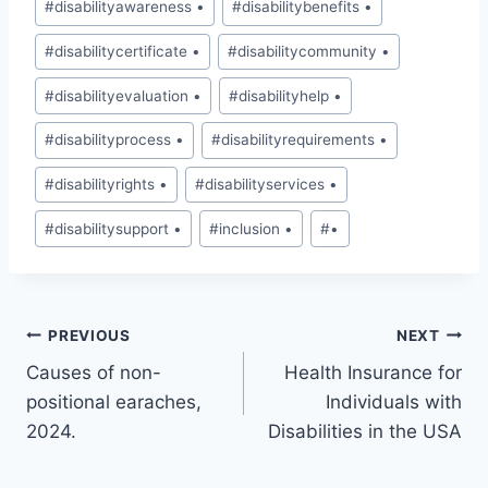
#
disabilityawareness •
#
disabilitybenefits •
#
disabilitycertificate •
#
disabilitycommunity •
#
disabilityevaluation •
#
disabilityhelp •
#
disabilityprocess •
#
disabilityrequirements •
#
disabilityrights •
#
disabilityservices •
#
disabilitysupport •
#
inclusion •
#
•
Post
PREVIOUS
NEXT
Causes of non-
Health Insurance for
navigation
positional earaches,
Individuals with
2024.
Disabilities in the USA