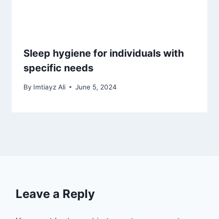
Sleep hygiene for individuals with
specific needs
By
Imtiayz Ali
June 5, 2024
Leave a Reply