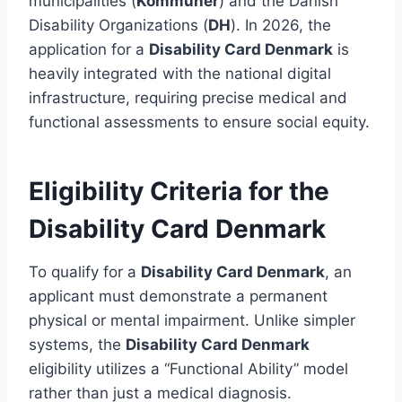
municipalities (
Kommuner
) and the Danish
Disability Organizations (
DH
). In 2026, the
application for a
Disability Card Denmark
is
heavily integrated with the national digital
infrastructure, requiring precise medical and
functional assessments to ensure social equity.
Eligibility Criteria for the
Disability Card Denmark
To qualify for a
Disability Card Denmark
, an
applicant must demonstrate a permanent
physical or mental impairment. Unlike simpler
systems, the
Disability Card Denmark
eligibility utilizes a “Functional Ability” model
rather than just a medical diagnosis.