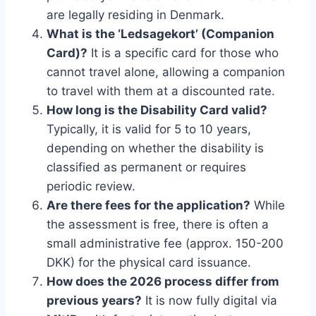
are legally residing in Denmark.
What is the ‘Ledsagekort’ (Companion
Card)?
It is a specific card for those who
cannot travel alone, allowing a companion
to travel with them at a discounted rate.
How long is the Disability Card valid?
Typically, it is valid for 5 to 10 years,
depending on whether the disability is
classified as permanent or requires
periodic review.
Are there fees for the application?
While
the assessment is free, there is often a
small administrative fee (approx. 150-200
DKK) for the physical card issuance.
How does the 2026 process differ from
previous years?
It is now fully digital via