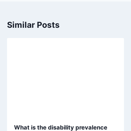
Similar Posts
What is the disability prevalence