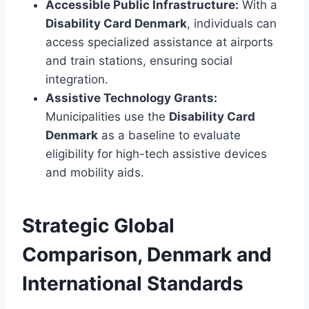
Accessible Public Infrastructure:
With a
Disability Card Denmark
, individuals can
access specialized assistance at airports
and train stations, ensuring social
integration.
Assistive Technology Grants:
Municipalities use the
Disability Card
Denmark
as a baseline to evaluate
eligibility for high-tech assistive devices
and mobility aids.
Strategic Global
Comparison, Denmark and
International Standards