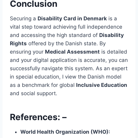
Conclusion
Securing a
Disability Card in Denmark
is a
vital step toward achieving full independence
and accessing the high standard of
Disability
Rights
offered by the Danish state. By
ensuring your
Medical Assessment
is detailed
and your digital application is accurate, you can
successfully navigate this system. As an expert
in special education, I view the Danish model
as a benchmark for global
Inclusive Education
and social support.
References: –
World Health Organization (WHO):