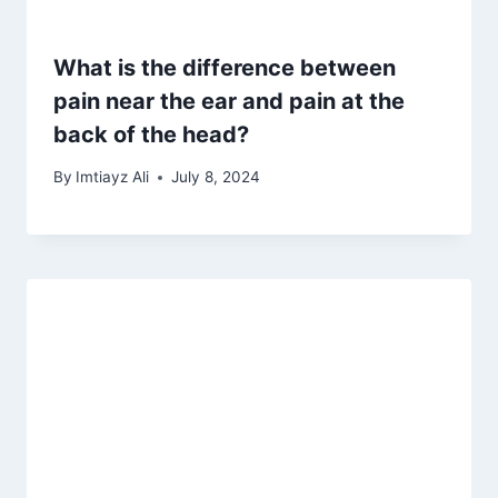
What is the difference between
pain near the ear and pain at the
back of the head?
By
Imtiayz Ali
July 8, 2024