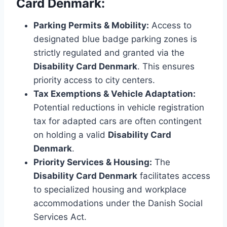
Card Denmark:
Parking Permits & Mobility:
Access to
designated blue badge parking zones is
strictly regulated and granted via the
Disability Card Denmark
. This ensures
priority access to city centers.
Tax Exemptions & Vehicle Adaptation:
Potential reductions in vehicle registration
tax for adapted cars are often contingent
on holding a valid
Disability Card
Denmark
.
Priority Services & Housing:
The
Disability Card Denmark
facilitates access
to specialized housing and workplace
accommodations under the Danish Social
Services Act.