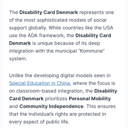
The
Disability Card Denmark
represents one
of the most sophisticated models of social
support globally. While countries like the USA
use the ADA framework, the
Disability Card
Denmark
is unique because of its deep
integration with the municipal “Kommune”
system.
Unlike the developing digital models seen in
Special Education in China
, where the focus is
on classroom-based integration, the
Disability
Card Denmark
prioritizes
Personal Mobility
and
Community Independence
. This ensures
that the individual’s rights are protected in
every aspect of public life.