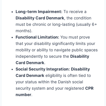
Long-term Impairment:
To receive a
Disability Card Denmark
, the condition
must be chronic or long-lasting (usually 6+
months).
Functional Limitation:
You must prove
that your disability significantly limits your
mobility or ability to navigate public spaces
independently to secure the
Disability
Card Denmark
.
Social Security Integration:
Disability
Card Denmark
eligibility is often tied to
your status within the Danish social
security system and your registered
CPR
number
.