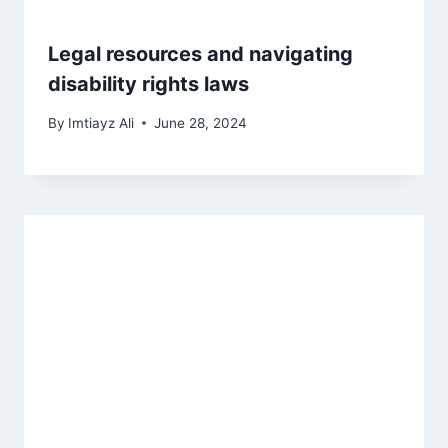
Legal resources and navigating
disability rights laws
By
Imtiayz Ali
June 28, 2024