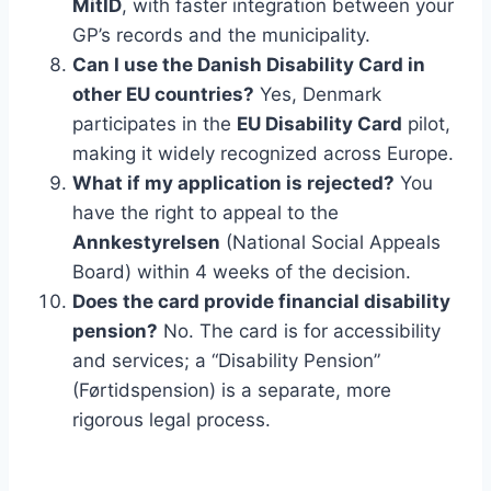
MitID
, with faster integration between your
GP’s records and the municipality.
Can I use the Danish Disability Card in
other EU countries?
Yes, Denmark
participates in the
EU Disability Card
pilot,
making it widely recognized across Europe.
What if my application is rejected?
You
have the right to appeal to the
Annkestyrelsen
(National Social Appeals
Board) within 4 weeks of the decision.
Does the card provide financial disability
pension?
No. The card is for accessibility
and services; a “Disability Pension”
(Førtidspension) is a separate, more
rigorous legal process.