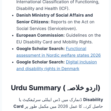
International Classification of Functioning,
Disability and Health (ICF).
Danish Ministry of Social Affairs and
Senior Citizens:
Reports on the Act on
Social Services (Serviceloven).
European Commission:
Guidelines on the
EU Disability Card and Mobility Rights.
Google Scholar Search:
Functional
assessment in Nordic welfare states 2026
Google Scholar Search:
Digital inclusion
and disability rights in Denmark
Urdu Summary (اردو خلاصہ)
ڈنمارک میں ڈس ایبلٹی سرٹیفکیٹ یا
Disability
Card
حاصل کرنے کا عمل 2026 میں مکمل طور پر