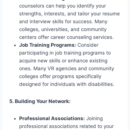
counselors can help you identify your
strengths, interests, and tailor your resume
and interview skills for success. Many
colleges, universities, and community
centers offer career counseling services.
Job Training Programs:
Consider
participating in job training programs to
acquire new skills or enhance existing
ones. Many VR agencies and community
colleges offer programs specifically
designed for individuals with disabilities.
5. Building Your Network:
Professional Associations:
Joining
professional associations related to your