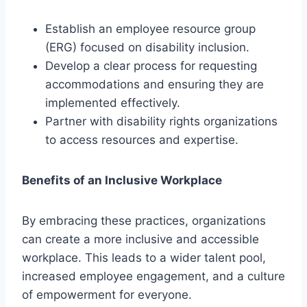
Establish an employee resource group
(ERG) focused on disability inclusion.
Develop a clear process for requesting
accommodations and ensuring they are
implemented effectively.
Partner with disability rights organizations
to access resources and expertise.
Benefits of an Inclusive Workplace
By embracing these practices, organizations
can create a more inclusive and accessible
workplace. This leads to a wider talent pool,
increased employee engagement, and a culture
of empowerment for everyone.