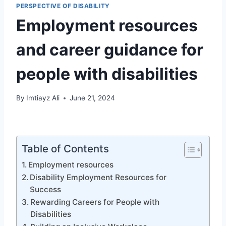
PERSPECTIVE OF DISABILITY
Employment resources
and career guidance for
people with disabilities
By
Imtiayz Ali
June 21, 2024
Table of Contents
Employment resources
Disability Employment Resources for
Success
Rewarding Careers for People with
Disabilities