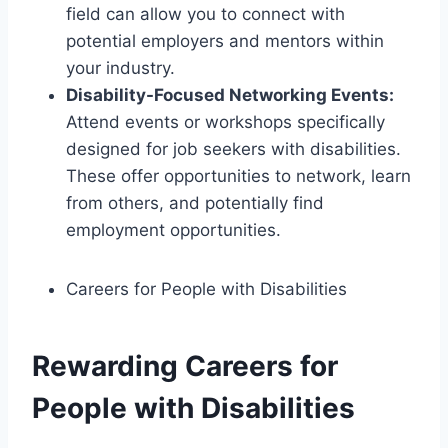
field can allow you to connect with
potential employers and mentors within
your industry.
Disability-Focused Networking Events:
Attend events or workshops specifically
designed for job seekers with disabilities.
These offer opportunities to network, learn
from others, and potentially find
employment opportunities.
Careers for People with Disabilities
Rewarding Careers for
People with Disabilities