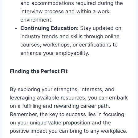
and accommodations required during the
interview process and within a work
environment.
Continuing Education:
Stay updated on
industry trends and skills through online
courses, workshops, or certifications to
enhance your employability.
Finding the Perfect Fit
By exploring your strengths, interests, and
leveraging available resources, you can embark
on a fulfilling and rewarding career path.
Remember, the key to success lies in focusing
on your unique value proposition and the
positive impact you can bring to any workplace.