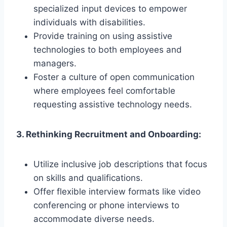
specialized input devices to empower
individuals with disabilities.
Provide training on using assistive
technologies to both employees and
managers.
Foster a culture of open communication
where employees feel comfortable
requesting assistive technology needs.
3. Rethinking Recruitment and Onboarding:
Utilize inclusive job descriptions that focus
on skills and qualifications.
Offer flexible interview formats like video
conferencing or phone interviews to
accommodate diverse needs.