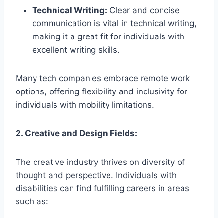
Technical Writing:
Clear and concise
communication is vital in technical writing,
making it a great fit for individuals with
excellent writing skills.
Many tech companies embrace remote work
options, offering flexibility and inclusivity for
individuals with mobility limitations.
2. Creative and Design Fields:
The creative industry thrives on diversity of
thought and perspective. Individuals with
disabilities can find fulfilling careers in areas
such as: