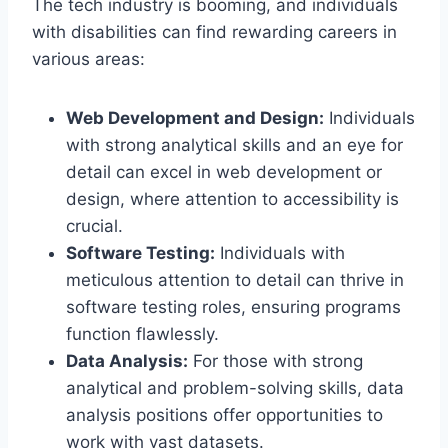
The tech industry is booming, and individuals
with disabilities can find rewarding careers in
various areas:
Web Development and Design:
Individuals
with strong analytical skills and an eye for
detail can excel in web development or
design, where attention to accessibility is
crucial.
Software Testing:
Individuals with
meticulous attention to detail can thrive in
software testing roles, ensuring programs
function flawlessly.
Data Analysis:
For those with strong
analytical and problem-solving skills, data
analysis positions offer opportunities to
work with vast datasets.