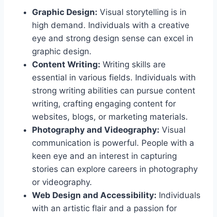
Graphic Design:
Visual storytelling is in
high demand. Individuals with a creative
eye and strong design sense can excel in
graphic design.
Content Writing:
Writing skills are
essential in various fields. Individuals with
strong writing abilities can pursue content
writing, crafting engaging content for
websites, blogs, or marketing materials.
Photography and Videography:
Visual
communication is powerful. People with a
keen eye and an interest in capturing
stories can explore careers in photography
or videography.
Web Design and Accessibility:
Individuals
with an artistic flair and a passion for