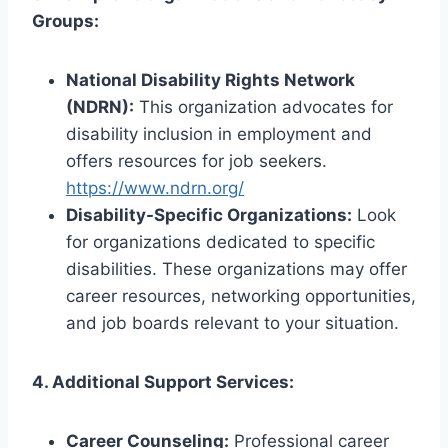
Groups:
National Disability Rights Network
(NDRN):
This organization advocates for
disability inclusion in employment and
offers resources for job seekers.
https://www.ndrn.org/
Disability-Specific Organizations:
Look
for organizations dedicated to specific
disabilities. These organizations may offer
career resources, networking opportunities,
and job boards relevant to your situation.
4. Additional Support Services:
Career Counseling:
Professional career