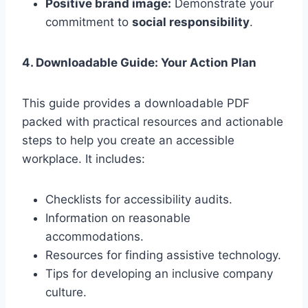
Positive brand image:
Demonstrate your
commitment to
social responsibility
.
4. Downloadable Guide: Your Action Plan
This guide provides a downloadable PDF
packed with practical resources and actionable
steps to help you create an accessible
workplace. It includes:
Checklists for accessibility audits.
Information on reasonable
accommodations.
Resources for finding assistive technology.
Tips for developing an inclusive company
culture.