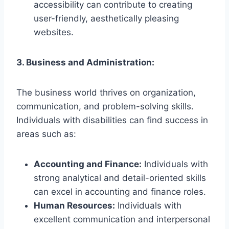
accessibility can contribute to creating
user-friendly, aesthetically pleasing
websites.
3. Business and Administration:
The business world thrives on organization,
communication, and problem-solving skills.
Individuals with disabilities can find success in
areas such as:
Accounting and Finance:
Individuals with
strong analytical and detail-oriented skills
can excel in accounting and finance roles.
Human Resources:
Individuals with
excellent communication and interpersonal