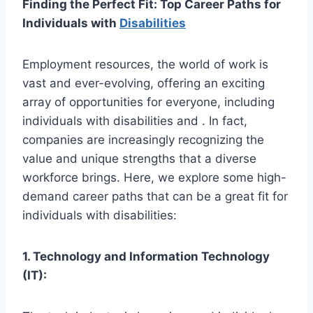
Finding the Perfect Fit: Top Career Paths for
Individuals with
Disabilities
Employment resources, the world of work is
vast and ever-evolving, offering an exciting
array of opportunities for everyone, including
individuals with disabilities and . In fact,
companies are increasingly recognizing the
value and unique strengths that a diverse
workforce brings. Here, we explore some high-
demand career paths that can be a great fit for
individuals with disabilities:
1. Technology and Information Technology
(IT):