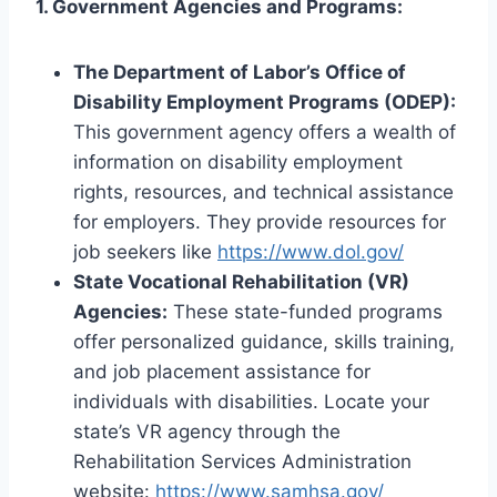
1. Government Agencies and Programs:
The Department of Labor’s Office of
Disability Employment Programs (ODEP):
This government agency offers a wealth of
information on disability employment
rights, resources, and technical assistance
for employers. They provide resources for
job seekers like
https://www.dol.gov/
State Vocational Rehabilitation (VR)
Agencies:
These state-funded programs
offer personalized guidance, skills training,
and job placement assistance for
individuals with disabilities. Locate your
state’s VR agency through the
Rehabilitation Services Administration
website:
https://www.samhsa.gov/