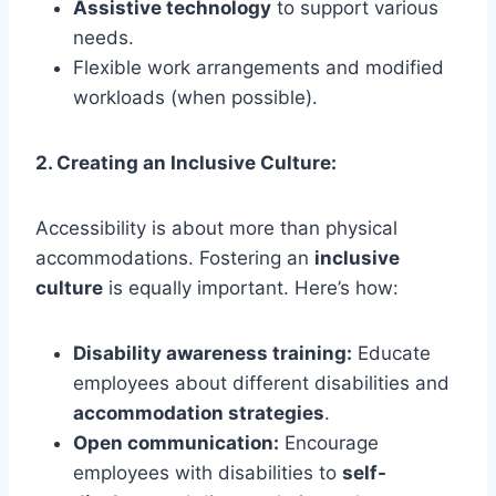
Assistive technology
to support various
needs.
Flexible work arrangements and modified
workloads (when possible).
2. Creating an Inclusive Culture:
Accessibility is about more than physical
accommodations. Fostering an
inclusive
culture
is equally important. Here’s how:
Disability awareness training:
Educate
employees about different disabilities and
accommodation strategies
.
Open communication:
Encourage
employees with disabilities to
self-