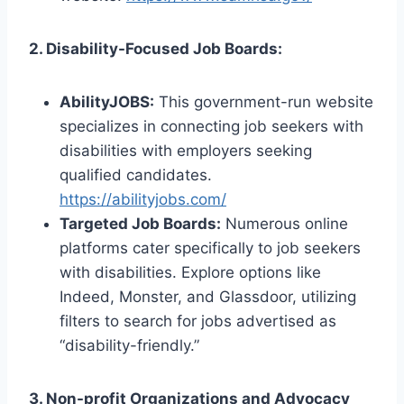
2. Disability-Focused Job Boards:
AbilityJOBS:
This government-run website
specializes in connecting job seekers with
disabilities with employers seeking
qualified candidates.
https://abilityjobs.com/
Targeted Job Boards:
Numerous online
platforms cater specifically to job seekers
with disabilities. Explore options like
Indeed, Monster, and Glassdoor, utilizing
filters to search for jobs advertised as
“disability-friendly.”
3. Non-profit Organizations and Advocacy