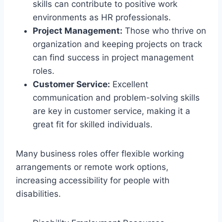
skills can contribute to positive work
environments as HR professionals.
Project Management:
Those who thrive on
organization and keeping projects on track
can find success in project management
roles.
Customer Service:
Excellent
communication and problem-solving skills
are key in customer service, making it a
great fit for skilled individuals.
Many business roles offer flexible working
arrangements or remote work options,
increasing accessibility for people with
disabilities.