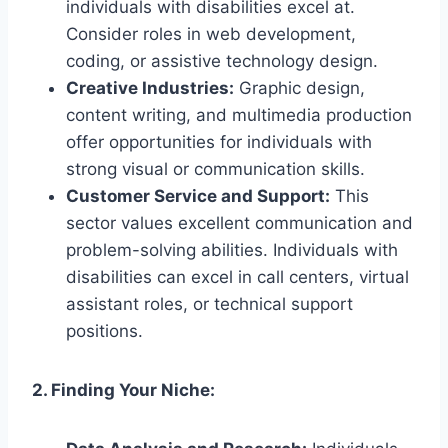
individuals with disabilities excel at.
Consider roles in web development,
coding, or assistive technology design.
Creative Industries:
Graphic design,
content writing, and multimedia production
offer opportunities for individuals with
strong visual or communication skills.
Customer Service and Support:
This
sector values excellent communication and
problem-solving abilities. Individuals with
disabilities can excel in call centers, virtual
assistant roles, or technical support
positions.
2. Finding Your Niche: