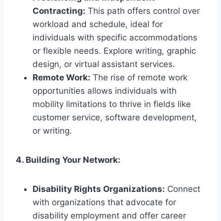
Contracting:
This path offers control over
workload and schedule, ideal for
individuals with specific accommodations
or flexible needs. Explore writing, graphic
design, or virtual assistant services.
Remote Work:
The rise of remote work
opportunities allows individuals with
mobility limitations to thrive in fields like
customer service, software development,
or writing.
4. Building Your Network:
Disability Rights Organizations:
Connect
with organizations that advocate for
disability employment and offer career