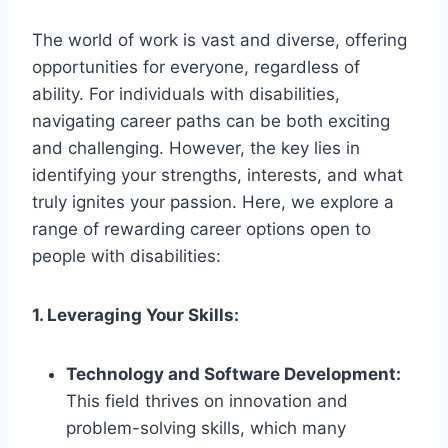
The world of work is vast and diverse, offering
opportunities for everyone, regardless of
ability. For individuals with disabilities,
navigating career paths can be both exciting
and challenging. However, the key lies in
identifying your strengths, interests, and what
truly ignites your passion. Here, we explore a
range of rewarding career options open to
people with disabilities:
1. Leveraging Your Skills:
Technology and Software Development:
This field thrives on innovation and
problem-solving skills, which many