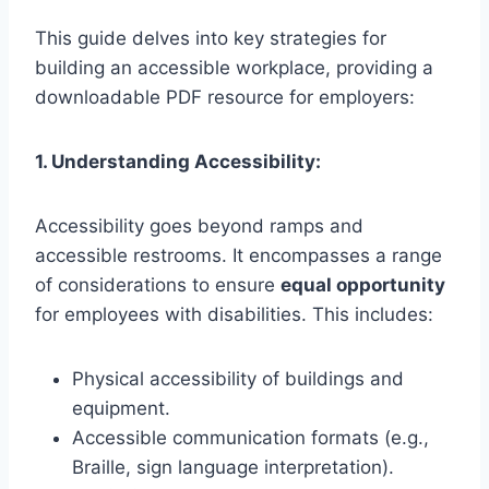
This guide delves into key strategies for
building an accessible workplace, providing a
downloadable PDF resource for employers:
1. Understanding Accessibility:
Accessibility goes beyond ramps and
accessible restrooms. It encompasses a range
of considerations to ensure
equal opportunity
for employees with disabilities. This includes:
Physical accessibility of buildings and
equipment.
Accessible communication formats (e.g.,
Braille, sign language interpretation).