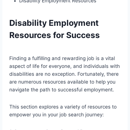
Disability Employment Resources
Disability Employment
Resources for Success
Finding a fulfilling and rewarding job is a vital
aspect of life for everyone, and individuals with
disabilities are no exception. Fortunately, there
are numerous resources available to help you
navigate the path to successful employment.
This section explores a variety of resources to
empower you in your job search journey: