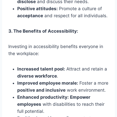
disclose
and discuss their needs.
Positive attitudes:
Promote a culture of
acceptance
and respect for all individuals.
3. The Benefits of Accessibility:
Investing in accessibility benefits everyone in
the workplace:
Increased talent pool:
Attract and retain a
diverse workforce
.
Improved employee morale:
Foster a more
positive and inclusive
work environment.
Enhanced productivity:
Empower
employees
with disabilities to reach their
full potential.