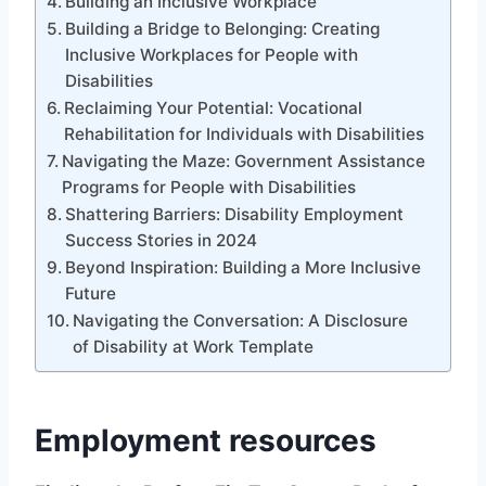
Building an Inclusive Workplace
Building a Bridge to Belonging: Creating
Inclusive Workplaces for People with
Disabilities
Reclaiming Your Potential: Vocational
Rehabilitation for Individuals with Disabilities
Navigating the Maze: Government Assistance
Programs for People with Disabilities
Shattering Barriers: Disability Employment
Success Stories in 2024
Beyond Inspiration: Building a More Inclusive
Future
Navigating the Conversation: A Disclosure
of Disability at Work Template
Employment resources