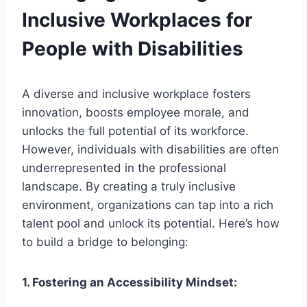
Inclusive Workplaces for
People with Disabilities
A diverse and inclusive workplace fosters
innovation, boosts employee morale, and
unlocks the full potential of its workforce.
However, individuals with disabilities are often
underrepresented in the professional
landscape. By creating a truly inclusive
environment, organizations can tap into a rich
talent pool and unlock its potential. Here’s how
to build a bridge to belonging:
1. Fostering an Accessibility Mindset: