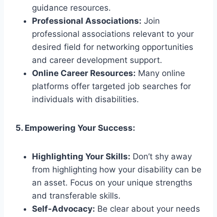
guidance resources.
Professional Associations:
Join
professional associations relevant to your
desired field for networking opportunities
and career development support.
Online Career Resources:
Many online
platforms offer targeted job searches for
individuals with disabilities.
5. Empowering Your Success:
Highlighting Your Skills:
Don’t shy away
from highlighting how your disability can be
an asset. Focus on your unique strengths
and transferable skills.
Self-Advocacy:
Be clear about your needs