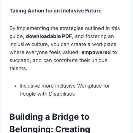
Taking Action for an Inclusive Future
By implementing the strategies outlined in this
guide,
downloadable PDF
, and fostering an
inclusive culture, you can create a workplace
where everyone feels valued,
empowered
to
succeed, and can contribute their unique
talents.
Inclusive more inclusive Workplace for
People with Disabilities
Building a Bridge to
Belonging: Creating