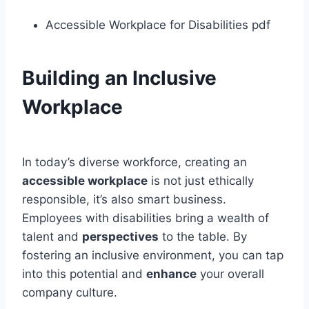
Accessible Workplace for Disabilities pdf
Building an Inclusive
Workplace
In today’s diverse workforce, creating an
accessible workplace
is not just ethically
responsible, it’s also smart business.
Employees with disabilities bring a wealth of
talent and
perspectives
to the table. By
fostering an inclusive environment, you can tap
into this potential and
enhance
your overall
company culture.