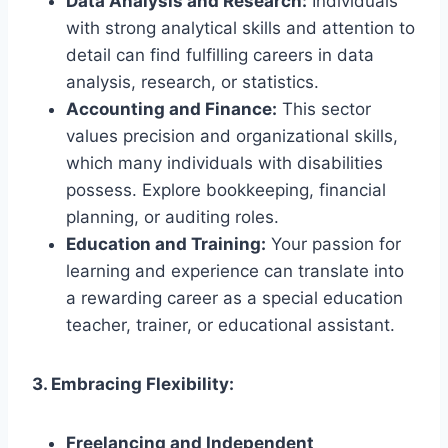
Data Analysis and Research:
Individuals
with strong analytical skills and attention to
detail can find fulfilling careers in data
analysis, research, or statistics.
Accounting and Finance:
This sector
values precision and organizational skills,
which many individuals with disabilities
possess. Explore bookkeeping, financial
planning, or auditing roles.
Education and Training:
Your passion for
learning and experience can translate into
a rewarding career as a special education
teacher, trainer, or educational assistant.
3. Embracing Flexibility:
Freelancing and Independent