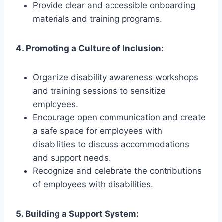
Provide clear and accessible onboarding
materials and training programs.
4. Promoting a Culture of Inclusion:
Organize disability awareness workshops
and training sessions to sensitize
employees.
Encourage open communication and create
a safe space for employees with
disabilities to discuss accommodations
and support needs.
Recognize and celebrate the contributions
of employees with disabilities.
5. Building a Support System: