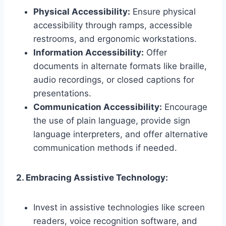
Physical Accessibility:
Ensure physical
accessibility through ramps, accessible
restrooms, and ergonomic workstations.
Information Accessibility:
Offer
documents in alternate formats like braille,
audio recordings, or closed captions for
presentations.
Communication Accessibility:
Encourage
the use of plain language, provide sign
language interpreters, and offer alternative
communication methods if needed.
2. Embracing Assistive Technology:
Invest in assistive technologies like screen
readers, voice recognition software, and