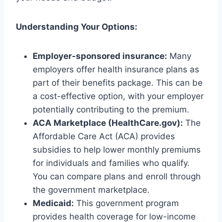
Understanding Your Options:
Employer-sponsored insurance:
Many
employers offer health insurance plans as
part of their benefits package. This can be
a cost-effective option, with your employer
potentially contributing to the premium.
ACA Marketplace (HealthCare.gov):
The
Affordable Care Act (ACA) provides
subsidies to help lower monthly premiums
for individuals and families who qualify.
You can compare plans and enroll through
the government marketplace.
Medicaid:
This government program
provides health coverage for low-income