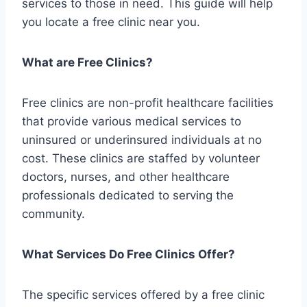
services to those in need. This guide will help
you locate a free clinic near you.
What are Free Clinics?
Free clinics are non-profit healthcare facilities
that provide various medical services to
uninsured or underinsured individuals at no
cost. These clinics are staffed by volunteer
doctors, nurses, and other healthcare
professionals dedicated to serving the
community.
What Services Do Free Clinics Offer?
The specific services offered by a free clinic