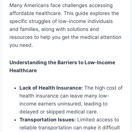
Many Americans face challenges accessing
affordable healthcare. This guide explores the
specific struggles of low-income individuals
and families, along with solutions and
resources to help you get the medical attention
you need.
Understanding the Barriers to Low-Income
Healthcare
Lack of Health Insurance:
The high cost of
health insurance can leave many low-
income earners uninsured, leading to
delayed or skipped medical care.
Transportation Issues:
Limited access to
reliable transportation can make it difficult