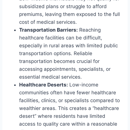
subsidized plans or struggle to afford
premiums, leaving them exposed to the full
cost of medical services.
Transportation Barriers:
Reaching
healthcare facilities can be difficult,
especially in rural areas with limited public
transportation options. Reliable
transportation becomes crucial for
accessing appointments, specialists, or
essential medical services.
Healthcare Deserts:
Low-income
communities often have fewer healthcare
facilities, clinics, or specialists compared to
wealthier areas. This creates a “healthcare
desert” where residents have limited
access to quality care within a reasonable