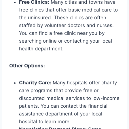
Free Clinics:
Many cities and towns have
free clinics that offer basic medical care to
the uninsured. These clinics are often
staffed by volunteer doctors and nurses.
You can find a free clinic near you by
searching online or contacting your local
health department.
Other Options:
Charity Care:
Many hospitals offer charity
care programs that provide free or
discounted medical services to low-income
patients. You can contact the financial
assistance department of your local
hospital to learn more.