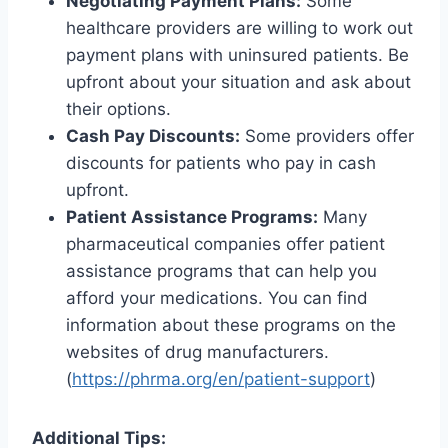
Negotiating Payment Plans:
Some
healthcare providers are willing to work out
payment plans with uninsured patients. Be
upfront about your situation and ask about
their options.
Cash Pay Discounts:
Some providers offer
discounts for patients who pay in cash
upfront.
Patient Assistance Programs:
Many
pharmaceutical companies offer patient
assistance programs that can help you
afford your medications. You can find
information about these programs on the
websites of drug manufacturers.
(
https://phrma.org/en/patient-support
)
Additional Tips: