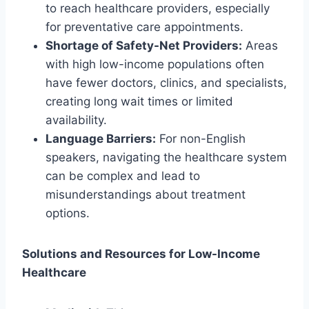
to reach healthcare providers, especially
for preventative care appointments.
Shortage of Safety-Net Providers:
Areas
with high low-income populations often
have fewer doctors, clinics, and specialists,
creating long wait times or limited
availability.
Language Barriers:
For non-English
speakers, navigating the healthcare system
can be complex and lead to
misunderstandings about treatment
options.
Solutions and Resources for Low-Income
Healthcare