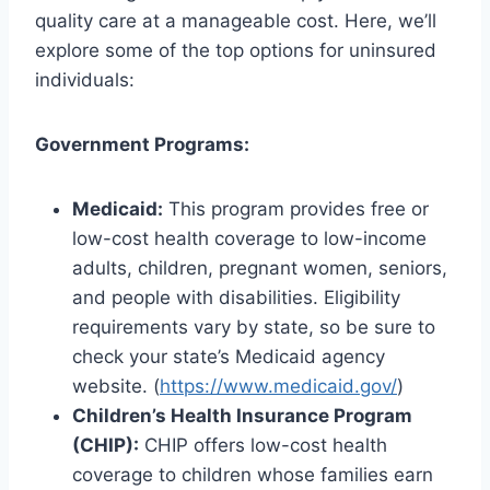
quality care at a manageable cost. Here, we’ll
explore some of the top options for uninsured
individuals:
Government Programs:
Medicaid:
This program provides free or
low-cost health coverage to low-income
adults, children, pregnant women, seniors,
and people with disabilities. Eligibility
requirements vary by state, so be sure to
check your state’s Medicaid agency
website. (
https://www.medicaid.gov/
)
Children’s Health Insurance Program
(CHIP):
CHIP offers low-cost health
coverage to children whose families earn