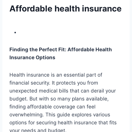
Affordable health insurance
Finding the Perfect Fit: Affordable Health
Insurance Options
Health insurance is an essential part of
financial security. It protects you from
unexpected medical bills that can derail your
budget. But with so many plans available,
finding affordable coverage can feel
overwhelming. This guide explores various
options for securing health insurance that fits
your needs and budget.