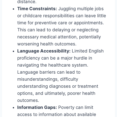
distance.
Time Constraints:
Juggling multiple jobs
or childcare responsibilities can leave little
time for preventive care or appointments.
This can lead to delaying or neglecting
necessary medical attention, potentially
worsening health outcomes.
Language Accessibility:
Limited English
proficiency can be a major hurdle in
navigating the healthcare system.
Language barriers can lead to
misunderstandings, difficulty
understanding diagnoses or treatment
options, and ultimately, poorer health
outcomes.
Information Gaps:
Poverty can limit
access to information about available