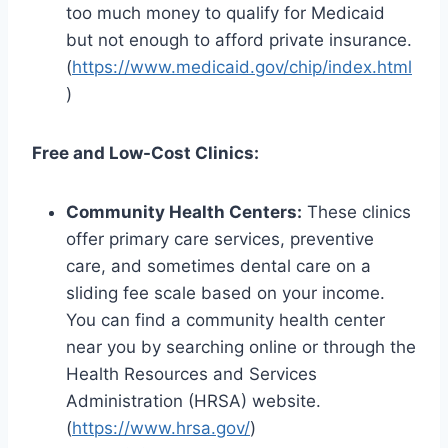
too much money to qualify for Medicaid
but not enough to afford private insurance.
(
https://www.medicaid.gov/chip/index.html
)
Free and Low-Cost Clinics:
Community Health Centers:
These clinics
offer primary care services, preventive
care, and sometimes dental care on a
sliding fee scale based on your income.
You can find a community health center
near you by searching online or through the
Health Resources and Services
Administration (HRSA) website.
(
https://www.hrsa.gov/
)