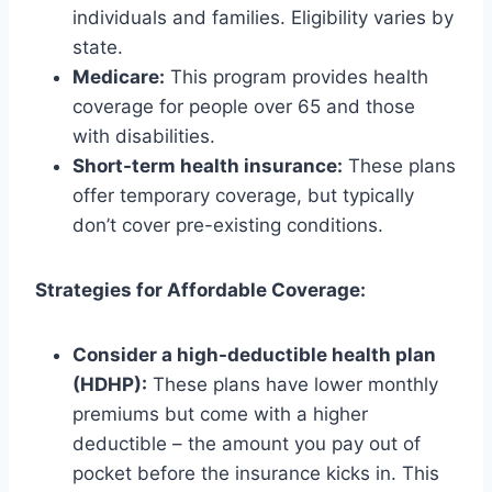
individuals and families. Eligibility varies by
state.
Medicare:
This program provides health
coverage for people over 65 and those
with disabilities.
Short-term health insurance:
These plans
offer temporary coverage, but typically
don’t cover pre-existing conditions.
Strategies for Affordable Coverage:
Consider a high-deductible health plan
(HDHP):
These plans have lower monthly
premiums but come with a higher
deductible – the amount you pay out of
pocket before the insurance kicks in. This