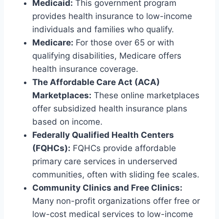
Medicaid:
This government program
provides health insurance to low-income
individuals and families who qualify.
Medicare:
For those over 65 or with
qualifying disabilities, Medicare offers
health insurance coverage.
The Affordable Care Act (ACA)
Marketplaces:
These online marketplaces
offer subsidized health insurance plans
based on income.
Federally Qualified Health Centers
(FQHCs):
FQHCs provide affordable
primary care services in underserved
communities, often with sliding fee scales.
Community Clinics and Free Clinics:
Many non-profit organizations offer free or
low-cost medical services to low-income