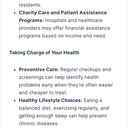
residents.
Charity Care and Patient Assistance
Programs:
Hospitals and healthcare
providers may offer financial assistance
programs based on income and need.
Taking Charge of Your Health
Preventive Care:
Regular checkups and
screenings can help identify health
problems early when they’re often easier
and cheaper to treat.
Healthy Lifestyle Choices:
Eating a
balanced diet, exercising regularly, and
getting enough sleep can help prevent
chronic diseases.