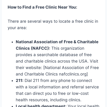
How to Find a Free Clinic Near You:
There are several ways to locate a free clinic in
your area:
National Association of Free & Charitable
Clinics (NAFCC):
This organization
provides a searchable database of free
and charitable clinics across the USA. Visit
their website: [National Association of Free
and Charitable Clinics nafcclinics.org]
211:
Dial 211 from any phone to connect
with a local information and referral service
that can direct you to free or low-cost
health resources, including clinics.
Local health department:
Your local health