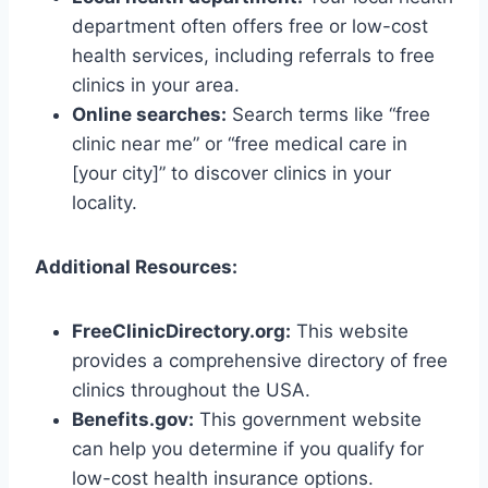
department often offers free or low-cost
health services, including referrals to free
clinics in your area.
Online searches:
Search terms like “free
clinic near me” or “free medical care in
[your city]” to discover clinics in your
locality.
Additional Resources:
FreeClinicDirectory.org:
This website
provides a comprehensive directory of free
clinics throughout the USA.
Benefits.gov:
This government website
can help you determine if you qualify for
low-cost health insurance options.