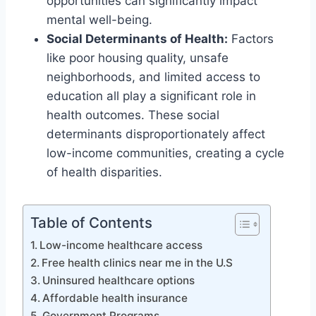
opportunities can significantly impact
mental well-being.
Social Determinants of Health:
Factors
like poor housing quality, unsafe
neighborhoods, and limited access to
education all play a significant role in
health outcomes. These social
determinants disproportionately affect
low-income communities, creating a cycle
of health disparities.
Table of Contents
Low-income healthcare access
Free health clinics near me in the U.S
Uninsured healthcare options
Affordable health insurance
Government Programs