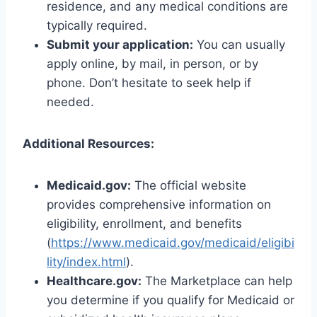
residence, and any medical conditions are
typically required.
Submit your application:
You can usually
apply online, by mail, in person, or by
phone. Don’t hesitate to seek help if
needed.
Additional Resources:
Medicaid.gov:
The official website
provides comprehensive information on
eligibility, enrollment, and benefits
(
https://www.medicaid.gov/medicaid/eligibi
lity/index.html
).
Healthcare.gov:
The Marketplace can help
you determine if you qualify for Medicaid or