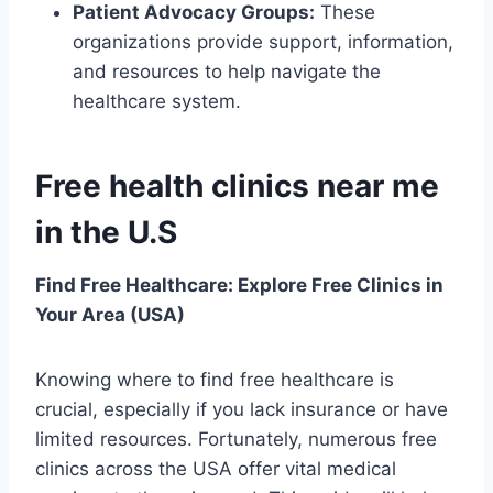
Patient Advocacy Groups:
These
organizations provide support, information,
and resources to help navigate the
healthcare system.
Free health clinics near me
in the U.S
Find Free Healthcare: Explore Free Clinics in
Your Area (USA)
Knowing where to find free healthcare is
crucial, especially if you lack insurance or have
limited resources. Fortunately, numerous free
clinics across the USA offer vital medical