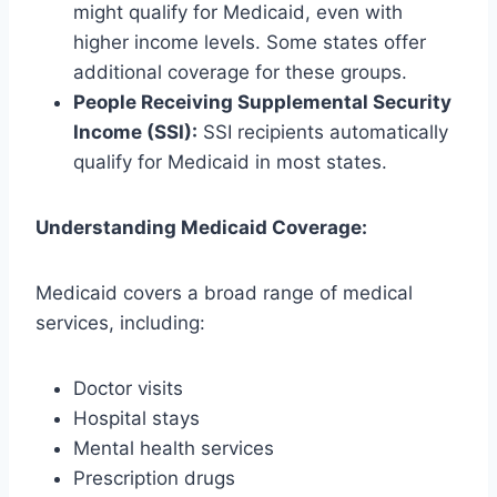
might qualify for Medicaid, even with
higher income levels. Some states offer
additional coverage for these groups.
People Receiving Supplemental Security
Income (SSI):
SSI recipients automatically
qualify for Medicaid in most states.
Understanding Medicaid Coverage:
Medicaid covers a broad range of medical
services, including:
Doctor visits
Hospital stays
Mental health services
Prescription drugs