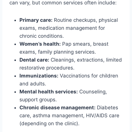
can vary, but common services often include:
Primary care:
Routine checkups, physical
exams, medication management for
chronic conditions.
Women’s health:
Pap smears, breast
exams, family planning services.
Dental care:
Cleanings, extractions, limited
restorative procedures.
Immunizations:
Vaccinations for children
and adults.
Mental health services:
Counseling,
support groups.
Chronic disease management:
Diabetes
care, asthma management, HIV/AIDS care
(depending on the clinic).