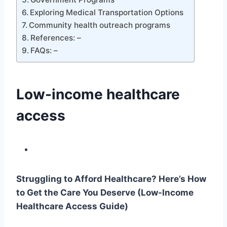
Exploring Medical Transportation Options
Community health outreach programs
References: –
FAQs: –
Low-income healthcare
access
Struggling to Afford Healthcare? Here’s How
to Get the Care You Deserve (Low-Income
Healthcare Access Guide)