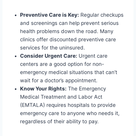
Preventive Care is Key:
Regular checkups
and screenings can help prevent serious
health problems down the road. Many
clinics offer discounted preventive care
services for the uninsured.
Consider Urgent Care:
Urgent care
centers are a good option for non-
emergency medical situations that can’t
wait for a doctor’s appointment.
Know Your Rights:
The Emergency
Medical Treatment and Labor Act
(EMTALA) requires hospitals to provide
emergency care to anyone who needs it,
regardless of their ability to pay.