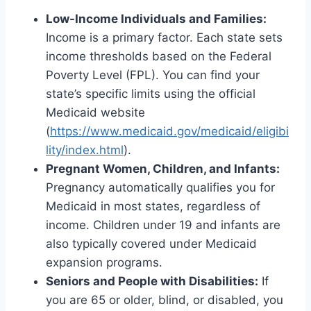
Low-Income Individuals and Families:
Income is a primary factor. Each state sets
income thresholds based on the Federal
Poverty Level (FPL). You can find your
state’s specific limits using the official
Medicaid website
(
https://www.medicaid.gov/medicaid/eligibi
lity/index.html
).
Pregnant Women, Children, and Infants:
Pregnancy automatically qualifies you for
Medicaid in most states, regardless of
income. Children under 19 and infants are
also typically covered under Medicaid
expansion programs.
Seniors and People with Disabilities:
If
you are 65 or older, blind, or disabled, you