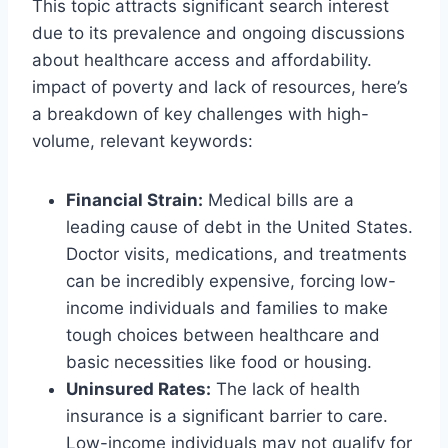
This topic attracts significant search interest
due to its prevalence and ongoing discussions
about healthcare access and affordability.
impact of poverty and lack of resources, here’s
a breakdown of key challenges with high-
volume, relevant keywords:
Financial Strain:
Medical bills are a
leading cause of debt in the United States.
Doctor visits, medications, and treatments
can be incredibly expensive, forcing low-
income individuals and families to make
tough choices between healthcare and
basic necessities like food or housing.
Uninsured Rates:
The lack of health
insurance is a significant barrier to care.
Low-income individuals may not qualify for