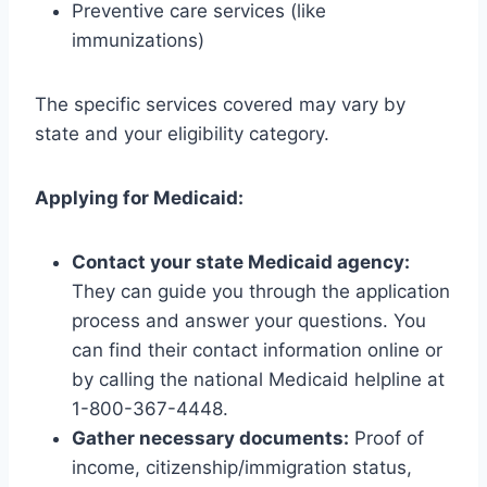
Preventive care services (like
immunizations)
The specific services covered may vary by
state and your eligibility category.
Applying for Medicaid:
Contact your state Medicaid agency:
They can guide you through the application
process and answer your questions. You
can find their contact information online or
by calling the national Medicaid helpline at
1-800-367-4448.
Gather necessary documents:
Proof of
income, citizenship/immigration status,