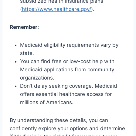
subsidized health insurance plans
(
https://www.healthcare.gov/
).
Remember:
Medicaid eligibility requirements vary by
state.
You can find free or low-cost help with
Medicaid applications from community
organizations.
Don’t delay seeking coverage. Medicaid
offers essential healthcare access for
millions of Americans.
By understanding these details, you can
confidently explore your options and determine