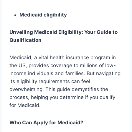
Medicaid eligibility
Unveiling Medicaid Eligibility: Your Guide to
Qualification
Medicaid, a vital health insurance program in
the US, provides coverage to millions of low-
income individuals and families. But navigating
its eligibility requirements can feel
overwhelming. This guide demystifies the
process, helping you determine if you qualify
for Medicaid.
Who Can Apply for Medicaid?