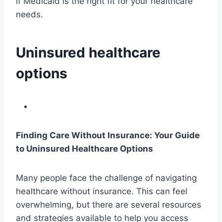
if Medicaid is the right fit for your healthcare
needs.
Uninsured healthcare
options
Finding Care Without Insurance: Your Guide
to Uninsured Healthcare Options
Many people face the challenge of navigating
healthcare without insurance. This can feel
overwhelming, but there are several resources
and strategies available to help you access