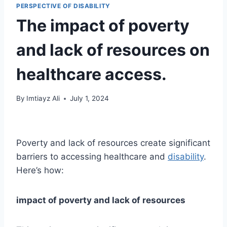
PERSPECTIVE OF DISABILITY
The impact of poverty
and lack of resources on
healthcare access.
By
Imtiayz Ali
July 1, 2024
Poverty and lack of resources create significant
barriers to accessing healthcare and
disability
.
Here’s how:
impact of poverty and lack of resources