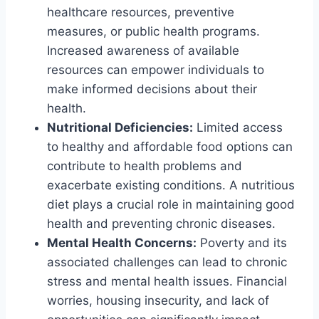
healthcare resources, preventive
measures, or public health programs.
Increased awareness of available
resources can empower individuals to
make informed decisions about their
health.
Nutritional Deficiencies:
Limited access
to healthy and affordable food options can
contribute to health problems and
exacerbate existing conditions. A nutritious
diet plays a crucial role in maintaining good
health and preventing chronic diseases.
Mental Health Concerns:
Poverty and its
associated challenges can lead to chronic
stress and mental health issues. Financial
worries, housing insecurity, and lack of