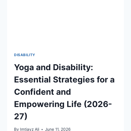
THROUGH
FIFA
2026
AND
GLOBAL
SPORTS
2026-
27
DISABILITY
Yoga and Disability:
Essential Strategies for a
Confident and
Empowering Life (2026-
27)
By
Imtiayz Ali
June 11, 2026