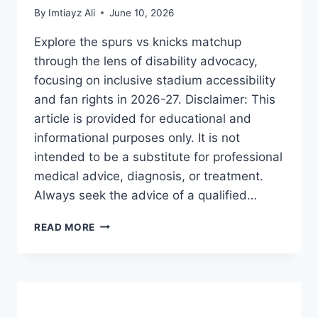
By
Imtiayz Ali
June 10, 2026
Explore the spurs vs knicks matchup
through the lens of disability advocacy,
focusing on inclusive stadium accessibility
and fan rights in 2026-27. Disclaimer: This
article is provided for educational and
informational purposes only. It is not
intended to be a substitute for professional
medical advice, diagnosis, or treatment.
Always seek the advice of a qualified…
SPURS
READ MORE
VS
KNICKS:
THE
ULTIMATE
GUIDE
TO