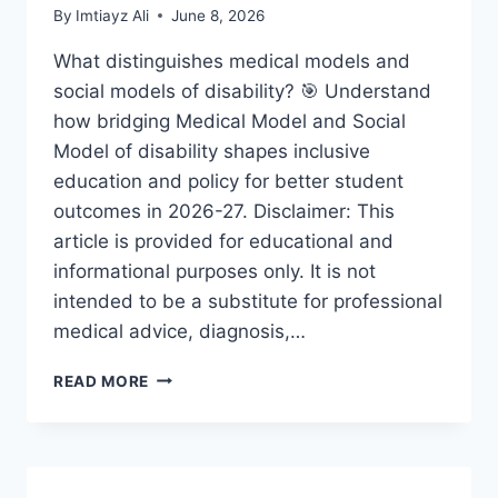
By
Imtiayz Ali
June 8, 2026
What distinguishes medical models and
social models of disability? 🎯 Understand
how bridging Medical Model and Social
Model of disability shapes inclusive
education and policy for better student
outcomes in 2026-27. Disclaimer: This
article is provided for educational and
informational purposes only. It is not
intended to be a substitute for professional
medical advice, diagnosis,…
BRIDGING
READ MORE
MEDICAL
MODEL
AND
SOCIAL
MODEL