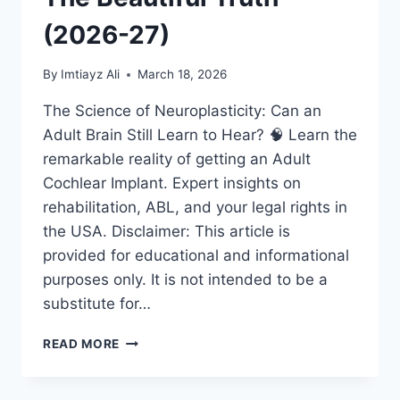
(2026-27)
By
Imtiayz Ali
March 18, 2026
The Science of Neuroplasticity: Can an
Adult Brain Still Learn to Hear? 🧠 Learn the
remarkable reality of getting an Adult
Cochlear Implant. Expert insights on
rehabilitation, ABL, and your legal rights in
the USA. Disclaimer: This article is
provided for educational and informational
purposes only. It is not intended to be a
substitute for…
ADULT
READ MORE
COCHLEAR
IMPLANT:
IS