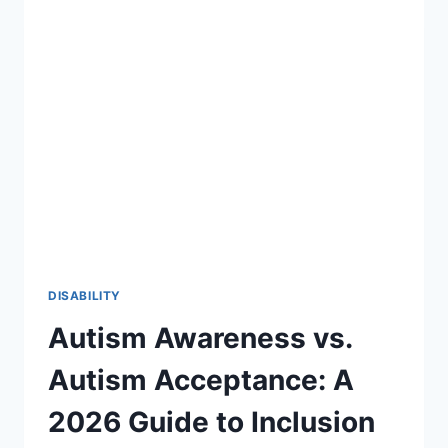
27:
A
STRATEGIC
ROADMAP
FOR
SPECIAL
EDUCATION
DISABILITY
Autism Awareness vs.
Autism Acceptance: A
2026 Guide to Inclusion