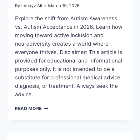
By
Imtiayz Ali
March 19, 2026
Explore the shift from Autism Awareness
vs. Autism Acceptance in 2026. Learn how
moving toward active inclusion and
neurodiversity creates a world where
everyone thrives. Disclaimer: This article is
provided for educational and informational
purposes only. It is not intended to be a
substitute for professional medical advice,
diagnosis, or treatment. Always seek the
advice…
AUTISM
READ MORE
AWARENESS
VS.
AUTISM
ACCEPTANCE:
A