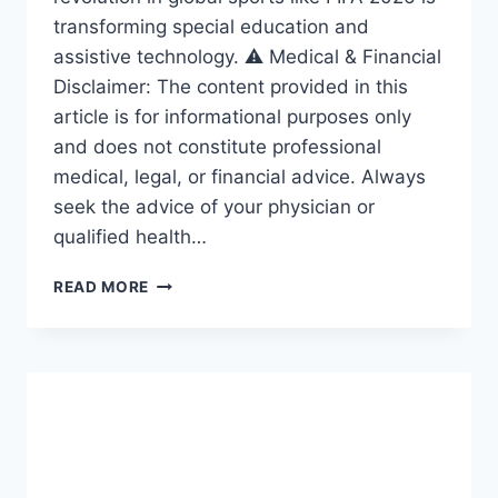
transforming special education and
assistive technology. ⚠️ Medical & Financial
Disclaimer: The content provided in this
article is for informational purposes only
and does not constitute professional
medical, legal, or financial advice. Always
seek the advice of your physician or
qualified health…
ACCESSIBILITY
READ MORE
REVOLUTION:
THE
AMAZING
FRAMEWORK
DRIVING
INCLUSION
IN
SPECIAL
EDUCATION