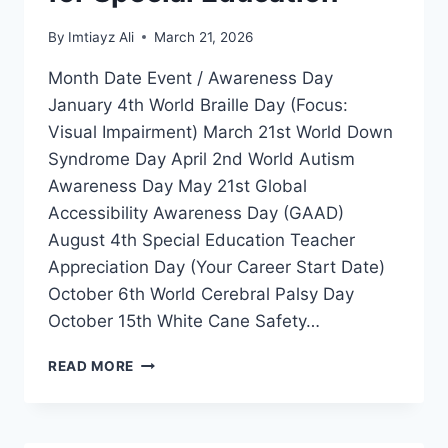
By
Imtiayz Ali
March 21, 2026
Month Date Event / Awareness Day
January 4th World Braille Day (Focus:
Visual Impairment) March 21st World Down
Syndrome Day April 2nd World Autism
Awareness Day May 21st Global
Accessibility Awareness Day (GAAD)
August 4th Special Education Teacher
Appreciation Day (Your Career Start Date)
October 6th World Cerebral Palsy Day
October 15th White Cane Safety…
GLOBAL
READ MORE
DISABILITY
INCLUSION
CALENDAR
2026-