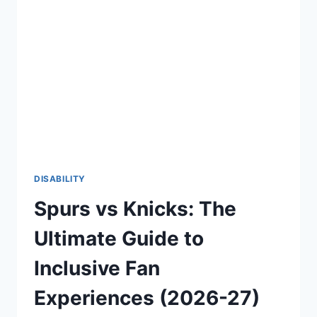
CONFIDENT
AND
EMPOWERING
LIFE
(2026-
27)
DISABILITY
Spurs vs Knicks: The
Ultimate Guide to
Inclusive Fan
Experiences (2026-27)