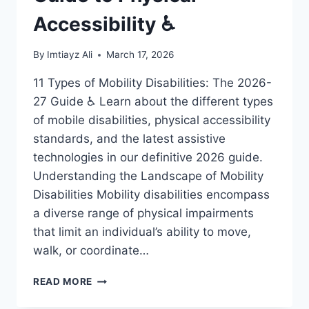
Accessibility ♿
By
Imtiayz Ali
March 17, 2026
11 Types of Mobility Disabilities: The 2026-
27 Guide ♿ Learn about the different types
of mobile disabilities, physical accessibility
standards, and the latest assistive
technologies in our definitive 2026 guide.
Understanding the Landscape of Mobility
Disabilities Mobility disabilities encompass
a diverse range of physical impairments
that limit an individual’s ability to move,
walk, or coordinate…
11
READ MORE
MOBILE
DISABILITIES: