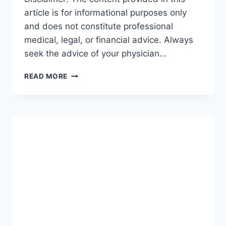
article is for informational purposes only
and does not constitute professional
medical, legal, or financial advice. Always
seek the advice of your physician…
GUIDE
READ MORE
TO
INCOME
PROTECTION:
THE
ULTIMATE
ROADMAP
FOR
SECURING
YOUR
FUTURE
(2026-
27)