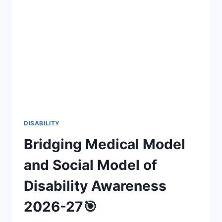
INCLUSIVE
FAN
EXPERIENCES
(2026-
27)
DISABILITY
Bridging Medical Model
and Social Model of
Disability Awareness
2026-27🎯