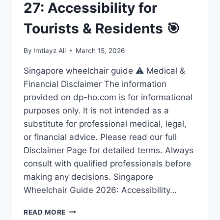
27: Accessibility for
Tourists & Residents 🎯
By
Imtiayz Ali
March 15, 2026
Singapore wheelchair guide ⚠️ Medical &
Financial Disclaimer The information
provided on dp-ho.com is for informational
purposes only. It is not intended as a
substitute for professional medical, legal,
or financial advice. Please read our full
Disclaimer Page for detailed terms. Always
consult with qualified professionals before
making any decisions. Singapore
Wheelchair Guide 2026: Accessibility…
ULTIMATE
READ MORE
SINGAPORE