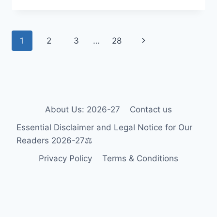
WHEELCHAIR
GUIDE
2026-
Page
Next
1
2
3
…
28
27:
ACCESSIBILITY
navigation
Page
FOR
TOURISTS
&
RESIDENTS
🎯
About Us: 2026-27
Contact us
Essential Disclaimer and Legal Notice for Our
Readers 2026-27⚖️
Privacy Policy
Terms & Conditions