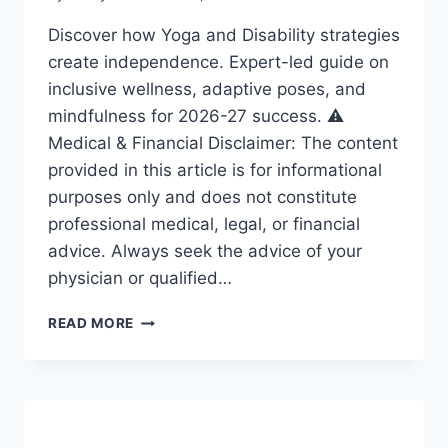
Discover how Yoga and Disability strategies
create independence. Expert-led guide on
inclusive wellness, adaptive poses, and
mindfulness for 2026-27 success. ⚠️
Medical & Financial Disclaimer: The content
provided in this article is for informational
purposes only and does not constitute
professional medical, legal, or financial
advice. Always seek the advice of your
physician or qualified…
YOGA
READ MORE
AND
DISABILITY:
ESSENTIAL
STRATEGIES
FOR
A