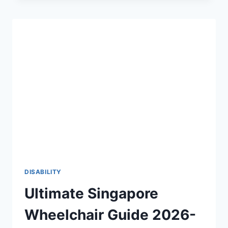
THE
2026-
27
DEFINITIVE
GUIDE
TO
PHYSICAL
ACCESSIBILITY
♿
DISABILITY
Ultimate Singapore
Wheelchair Guide 2026-