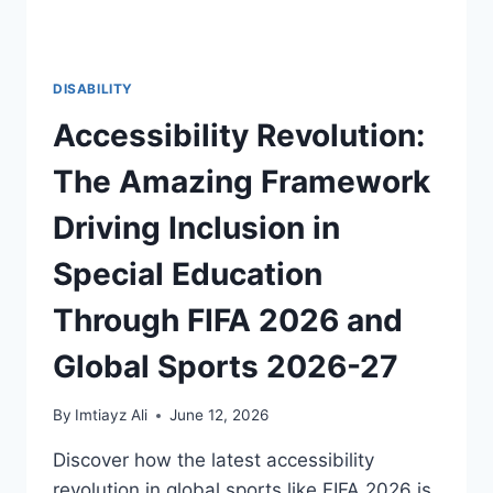
DISABILITY
Accessibility Revolution:
The Amazing Framework
Driving Inclusion in
Special Education
Through FIFA 2026 and
Global Sports 2026-27
By
Imtiayz Ali
June 12, 2026
Discover how the latest accessibility
revolution in global sports like FIFA 2026 is