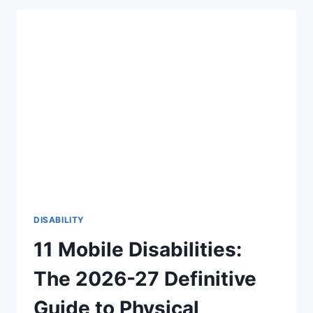
THERE
AN
AGE
LIMIT
TO
HEAR
FOR
THE
FIRST
TIME?
THE
BEAUTIFUL
TRUTH
(2026-
27)
DISABILITY
11 Mobile Disabilities:
The 2026-27 Definitive
Guide to Physical