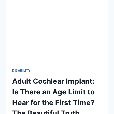
2026
GUIDE
TO
INCLUSION
DISABILITY
Adult Cochlear Implant:
Is There an Age Limit to
Hear for the First Time?
The Beautiful Truth