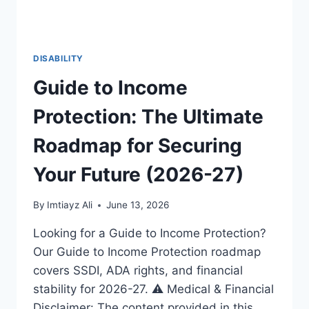
DISABILITY
Guide to Income
Protection: The Ultimate
Roadmap for Securing
Your Future (2026-27)
By
Imtiayz Ali
June 13, 2026
Looking for a Guide to Income Protection?
Our Guide to Income Protection roadmap
covers SSDI, ADA rights, and financial
stability for 2026-27. ⚠️ Medical & Financial
Disclaimer: The content provided in this