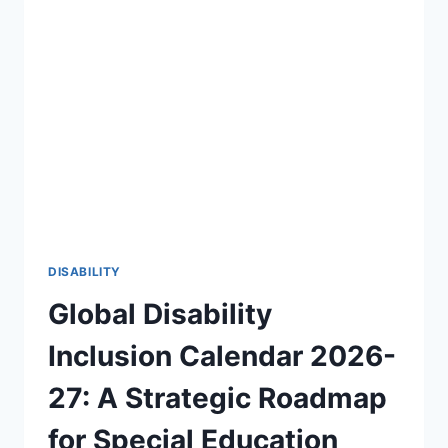
OF
DISABILITY
AWARENESS
2026-
27
🎯
DISABILITY
Global Disability
Inclusion Calendar 2026-
27: A Strategic Roadmap
for Special Education