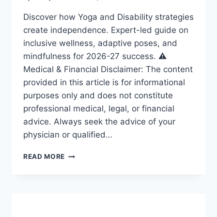
Discover how Yoga and Disability strategies
create independence. Expert-led guide on
inclusive wellness, adaptive poses, and
mindfulness for 2026-27 success. ⚠️
Medical & Financial Disclaimer: The content
provided in this article is for informational
purposes only and does not constitute
professional medical, legal, or financial
advice. Always seek the advice of your
physician or qualified…
YOGA
READ MORE
AND
DISABILITY:
ESSENTIAL
STRATEGIES
FOR
A