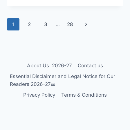
WHEELCHAIR
GUIDE
2026-
Page
Next
1
2
3
…
28
27:
ACCESSIBILITY
navigation
Page
FOR
TOURISTS
&
RESIDENTS
🎯
About Us: 2026-27
Contact us
Essential Disclaimer and Legal Notice for Our
Readers 2026-27⚖️
Privacy Policy
Terms & Conditions