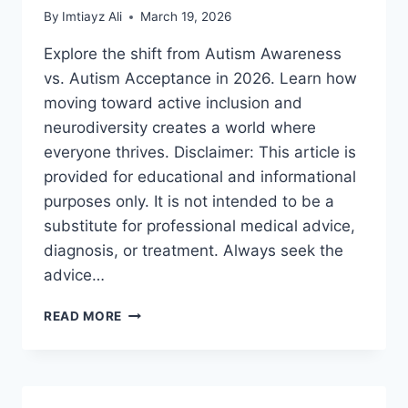
By
Imtiayz Ali
March 19, 2026
Explore the shift from Autism Awareness
vs. Autism Acceptance in 2026. Learn how
moving toward active inclusion and
neurodiversity creates a world where
everyone thrives. Disclaimer: This article is
provided for educational and informational
purposes only. It is not intended to be a
substitute for professional medical advice,
diagnosis, or treatment. Always seek the
advice…
AUTISM
READ MORE
AWARENESS
VS.
AUTISM
ACCEPTANCE:
A