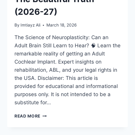
(2026-27)
By
Imtiayz Ali
March 18, 2026
The Science of Neuroplasticity: Can an
Adult Brain Still Learn to Hear? 🧠 Learn the
remarkable reality of getting an Adult
Cochlear Implant. Expert insights on
rehabilitation, ABL, and your legal rights in
the USA. Disclaimer: This article is
provided for educational and informational
purposes only. It is not intended to be a
substitute for…
ADULT
READ MORE
COCHLEAR
IMPLANT:
IS