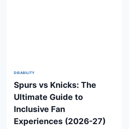
CONFIDENT
AND
EMPOWERING
LIFE
(2026-
27)
DISABILITY
Spurs vs Knicks: The
Ultimate Guide to
Inclusive Fan
Experiences (2026-27)