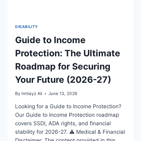
DISABILITY
Guide to Income
Protection: The Ultimate
Roadmap for Securing
Your Future (2026-27)
By
Imtiayz Ali
June 13, 2026
Looking for a Guide to Income Protection?
Our Guide to Income Protection roadmap
covers SSDI, ADA rights, and financial
stability for 2026-27. ⚠️ Medical & Financial
Disclaimer: The content provided in this