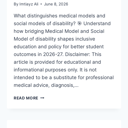
By
Imtiayz Ali
June 8, 2026
What distinguishes medical models and
social models of disability? 🎯 Understand
how bridging Medical Model and Social
Model of disability shapes inclusive
education and policy for better student
outcomes in 2026-27. Disclaimer: This
article is provided for educational and
informational purposes only. It is not
intended to be a substitute for professional
medical advice, diagnosis,…
BRIDGING
READ MORE
MEDICAL
MODEL
AND
SOCIAL
MODEL