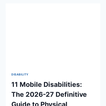
THERE
AN
AGE
LIMIT
TO
HEAR
FOR
THE
FIRST
TIME?
THE
BEAUTIFUL
TRUTH
(2026-
27)
DISABILITY
11 Mobile Disabilities:
The 2026-27 Definitive
Guide to Physical