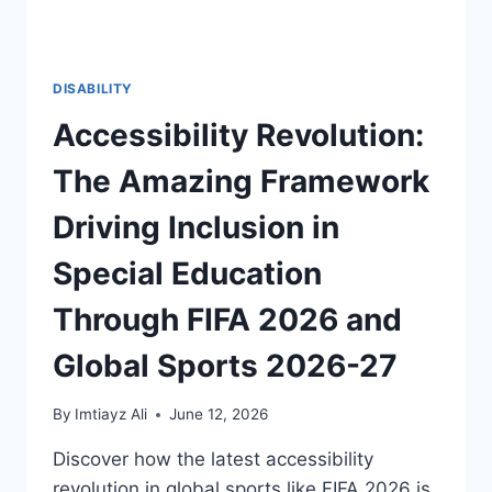
DISABILITY
Accessibility Revolution:
The Amazing Framework
Driving Inclusion in
Special Education
Through FIFA 2026 and
Global Sports 2026-27
By
Imtiayz Ali
June 12, 2026
Discover how the latest accessibility
revolution in global sports like FIFA 2026 is