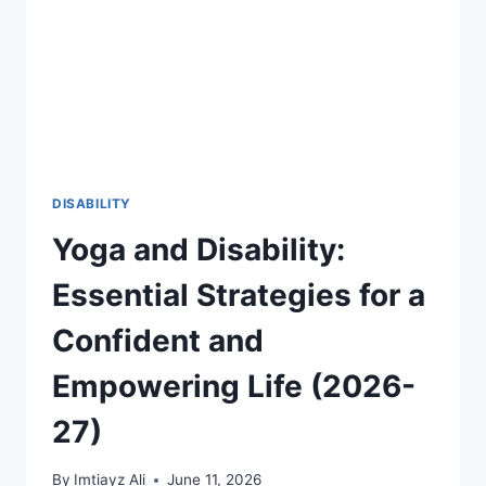
THROUGH
FIFA
2026
AND
GLOBAL
SPORTS
2026-
27
DISABILITY
Yoga and Disability:
Essential Strategies for a
Confident and
Empowering Life (2026-
27)
By
Imtiayz Ali
June 11, 2026