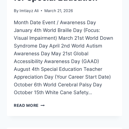
By
Imtiayz Ali
March 21, 2026
Month Date Event / Awareness Day
January 4th World Braille Day (Focus:
Visual Impairment) March 21st World Down
Syndrome Day April 2nd World Autism
Awareness Day May 21st Global
Accessibility Awareness Day (GAAD)
August 4th Special Education Teacher
Appreciation Day (Your Career Start Date)
October 6th World Cerebral Palsy Day
October 15th White Cane Safety…
GLOBAL
READ MORE
DISABILITY
INCLUSION
CALENDAR
2026-