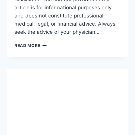
article is for informational purposes only
and does not constitute professional
medical, legal, or financial advice. Always
seek the advice of your physician…
GUIDE
READ MORE
TO
INCOME
PROTECTION:
THE
ULTIMATE
ROADMAP
FOR
SECURING
YOUR
FUTURE
(2026-
27)