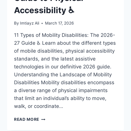
Accessibility ♿
By
Imtiayz Ali
March 17, 2026
11 Types of Mobility Disabilities: The 2026-
27 Guide ♿ Learn about the different types
of mobile disabilities, physical accessibility
standards, and the latest assistive
technologies in our definitive 2026 guide.
Understanding the Landscape of Mobility
Disabilities Mobility disabilities encompass
a diverse range of physical impairments
that limit an individual’s ability to move,
walk, or coordinate…
11
READ MORE
MOBILE
DISABILITIES: