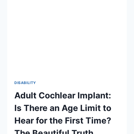
2026
GUIDE
TO
INCLUSION
DISABILITY
Adult Cochlear Implant:
Is There an Age Limit to
Hear for the First Time?
The Beautiful Truth