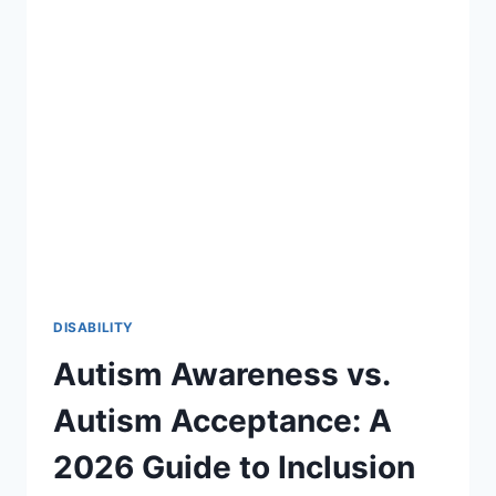
27:
A
STRATEGIC
ROADMAP
FOR
SPECIAL
EDUCATION
DISABILITY
Autism Awareness vs.
Autism Acceptance: A
2026 Guide to Inclusion