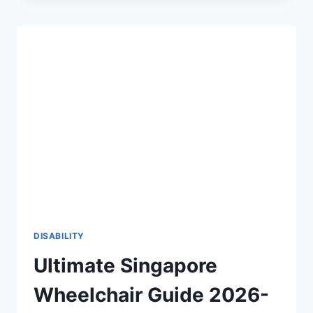
THE
2026-
27
DEFINITIVE
GUIDE
TO
PHYSICAL
ACCESSIBILITY
♿
DISABILITY
Ultimate Singapore
Wheelchair Guide 2026-