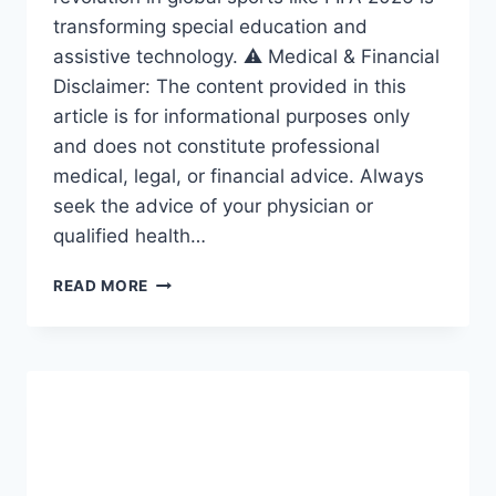
transforming special education and
assistive technology. ⚠️ Medical & Financial
Disclaimer: The content provided in this
article is for informational purposes only
and does not constitute professional
medical, legal, or financial advice. Always
seek the advice of your physician or
qualified health…
ACCESSIBILITY
READ MORE
REVOLUTION:
THE
AMAZING
FRAMEWORK
DRIVING
INCLUSION
IN
SPECIAL
EDUCATION