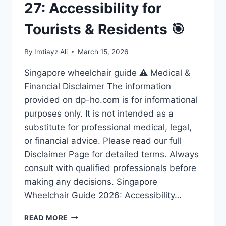
27: Accessibility for
Tourists & Residents 🎯
By
Imtiayz Ali
March 15, 2026
Singapore wheelchair guide ⚠️ Medical &
Financial Disclaimer The information
provided on dp-ho.com is for informational
purposes only. It is not intended as a
substitute for professional medical, legal,
or financial advice. Please read our full
Disclaimer Page for detailed terms. Always
consult with qualified professionals before
making any decisions. Singapore
Wheelchair Guide 2026: Accessibility…
ULTIMATE
READ MORE
SINGAPORE