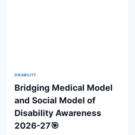
INCLUSIVE
FAN
EXPERIENCES
(2026-
27)
DISABILITY
Bridging Medical Model
and Social Model of
Disability Awareness
2026-27🎯