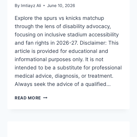
By
Imtiayz Ali
June 10, 2026
Explore the spurs vs knicks matchup
through the lens of disability advocacy,
focusing on inclusive stadium accessibility
and fan rights in 2026-27. Disclaimer: This
article is provided for educational and
informational purposes only. It is not
intended to be a substitute for professional
medical advice, diagnosis, or treatment.
Always seek the advice of a qualified…
SPURS
READ MORE
VS
KNICKS:
THE
ULTIMATE
GUIDE
TO