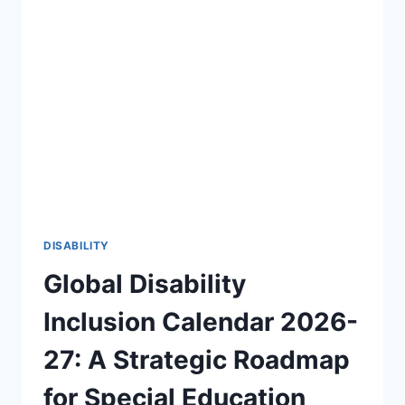
OF
DISABILITY
AWARENESS
2026-
27
🎯
DISABILITY
Global Disability
Inclusion Calendar 2026-
27: A Strategic Roadmap
for Special Education