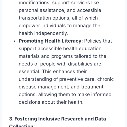
modifications, support services like
personal assistance, and accessible
transportation options, all of which
empower individuals to manage their
health independently.
Promoting Health Literacy:
Policies that
support accessible health education
materials and programs tailored to the
needs of people with disabilities are
essential. This enhances their
understanding of preventive care, chronic
disease management, and treatment
options, allowing them to make informed
decisions about their health.
3. Fostering Inclusive Research and Data
Collection: