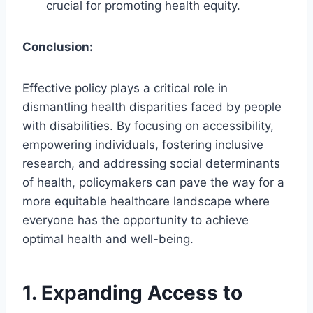
crucial for promoting health equity.
Conclusion:
Effective policy plays a critical role in
dismantling health disparities faced by people
with disabilities. By focusing on accessibility,
empowering individuals, fostering inclusive
research, and addressing social determinants
of health, policymakers can pave the way for a
more equitable healthcare landscape where
everyone has the opportunity to achieve
optimal health and well-being.
1.
Expanding Access to