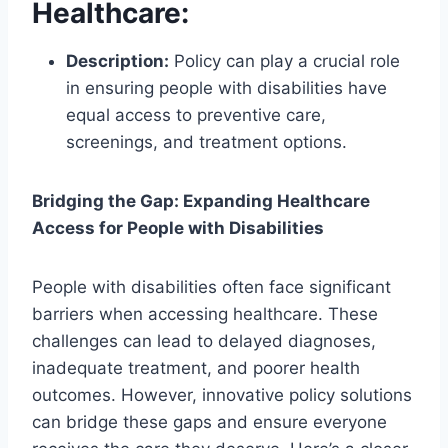
Healthcare
:
Description:
Policy can play a crucial role
in ensuring people with disabilities have
equal access to preventive care,
screenings, and treatment options.
Bridging the Gap: Expanding Healthcare
Access for People with Disabilities
People with disabilities often face significant
barriers when accessing healthcare. These
challenges can lead to delayed diagnoses,
inadequate treatment, and poorer health
outcomes. However, innovative policy solutions
can bridge these gaps and ensure everyone