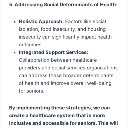
5. Addressing Social Determinants of Health:
Holistic Approach:
Factors like social
isolation, food insecurity, and housing
insecurity can significantly impact health
outcomes.
Integrated Support Services:
Collaboration between healthcare
providers and social services organizations
can address these broader determinants
of health and improve overall well-being
for seniors.
By implementing these strategies, we can
create a healthcare system that is more
inclusive and accessible for seniors. This will