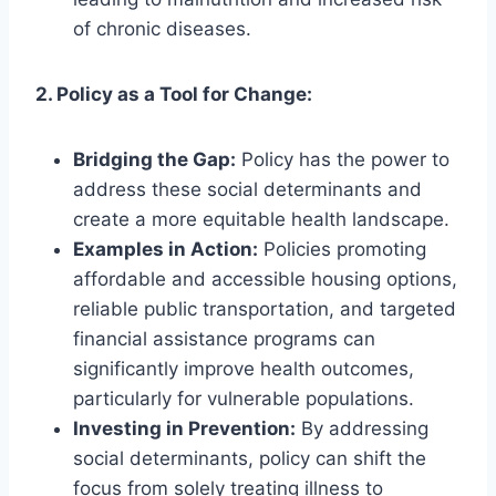
of chronic diseases.
2. Policy as a Tool for Change:
Bridging the Gap:
Policy has the power to
address these social determinants and
create a more equitable health landscape.
Examples in Action:
Policies promoting
affordable and accessible housing options,
reliable public transportation, and targeted
financial assistance programs can
significantly improve health outcomes,
particularly for vulnerable populations.
Investing in Prevention:
By addressing
social determinants, policy can shift the
focus from solely treating illness to