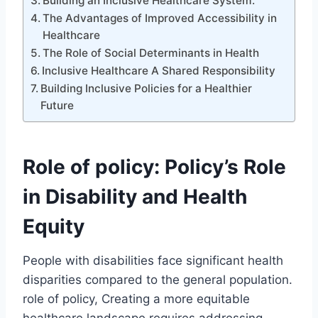
Building an Inclusive Healthcare System:
The Advantages of Improved Accessibility in
Healthcare
The Role of Social Determinants in Health
Inclusive Healthcare A Shared Responsibility
Building Inclusive Policies for a Healthier
Future
Role of policy: Policy’s Role
in Disability and Health
Equity
People with disabilities face significant health
disparities compared to the general population.
role of policy, Creating a more equitable