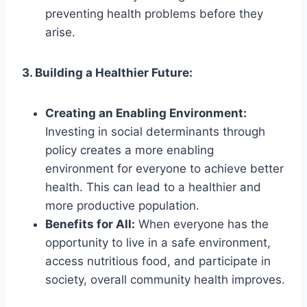
preventing health problems before they
arise.
3. Building a Healthier Future:
Creating an Enabling Environment:
Investing in social determinants through
policy creates a more enabling
environment for everyone to achieve better
health. This can lead to a healthier and
more productive population.
Benefits for All:
When everyone has the
opportunity to live in a safe environment,
access nutritious food, and participate in
society, overall community health improves.