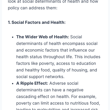
look at social determinants of health and how
policy can address them:
1. Social Factors and Health:
The Wider Web of Health:
Social
determinants of health encompass social
and economic factors that influence our
health status throughout life. This includes
factors like poverty, access to education
and healthy food, quality of housing, and
social support networks.
A Ripple Effect:
Adverse social
determinants can have a negative
cascading effect on health. For example,
poverty can limit access to nutritious food,
leading to malnutrition and increased risk