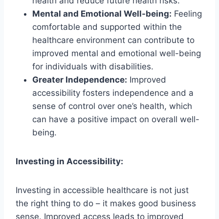
health and reduce future health risks.
Mental and Emotional Well-being:
Feeling
comfortable and supported within the
healthcare environment can contribute to
improved mental and emotional well-being
for individuals with disabilities.
Greater Independence:
Improved
accessibility fosters independence and a
sense of control over one’s health, which
can have a positive impact on overall well-
being.
Investing in Accessibility:
Investing in accessible healthcare is not just
the right thing to do – it makes good business
sense. Improved access leads to improved