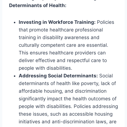
Determinants of Health:
Investing in Workforce Training:
Policies
that promote healthcare professional
training in disability awareness and
culturally competent care are essential.
This ensures healthcare providers can
deliver effective and respectful care to
people with disabilities.
Addressing Social Determinants:
Social
determinants of health like poverty, lack of
affordable housing, and discrimination
significantly impact the health outcomes of
people with disabilities. Policies addressing
these issues, such as accessible housing
initiatives and anti-discrimination laws, are