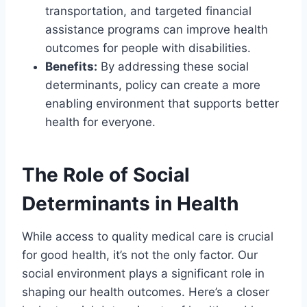
transportation, and targeted financial
assistance programs can improve health
outcomes for people with disabilities.
Benefits:
By addressing these social
determinants, policy can create a more
enabling environment that supports better
health for everyone.
The Role of Social
Determinants in Health
While access to quality medical care is crucial
for good health, it’s not the only factor. Our
social environment plays a significant role in
shaping our health outcomes. Here’s a closer