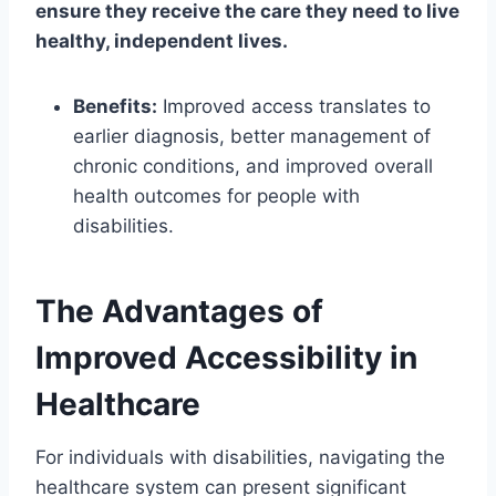
ensure they receive the care they need to live
healthy, independent lives.
Benefits:
Improved access translates to
earlier diagnosis, better management of
chronic conditions, and improved overall
health outcomes for people with
disabilities.
The Advantages of
Improved Accessibility in
Healthcare
For individuals with disabilities, navigating the
healthcare system can present significant