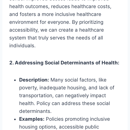
health outcomes, reduces healthcare costs,
and fosters a more inclusive healthcare
environment for everyone. By prioritizing
accessibility, we can create a healthcare
system that truly serves the needs of all
individuals.
2. Addressing Social Determinants of Health:
Description:
Many social factors, like
poverty, inadequate housing, and lack of
transportation, can negatively impact
health. Policy can address these social
determinants.
Examples:
Policies promoting inclusive
housing options, accessible public