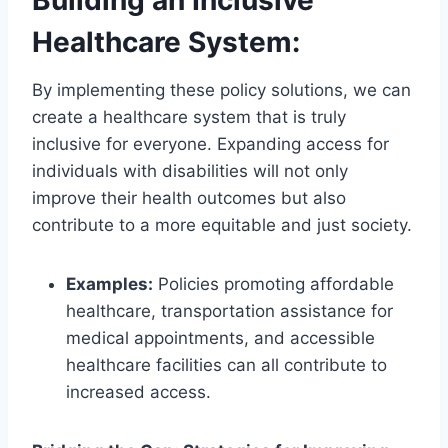
Building an Inclusive
Healthcare System:
By implementing these policy solutions, we can
create a healthcare system that is truly
inclusive for everyone. Expanding access for
individuals with disabilities will not only
improve their health outcomes but also
contribute to a more equitable and just society.
Examples:
Policies promoting affordable
healthcare, transportation assistance for
medical appointments, and accessible
healthcare facilities can all contribute to
increased access.