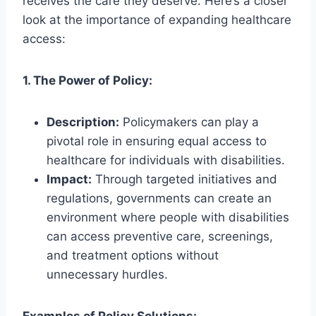
receives the care they deserve. Here’s a closer
look at the importance of expanding healthcare
access:
1. The Power of Policy:
Description:
Policymakers can play a
pivotal role in ensuring equal access to
healthcare for individuals with disabilities.
Impact:
Through targeted initiatives and
regulations, governments can create an
environment where people with disabilities
can access preventive care, screenings,
and treatment options without
unnecessary hurdles.