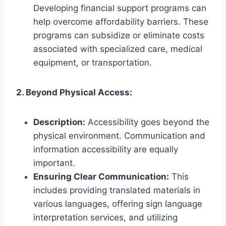
Developing financial support programs can
help overcome affordability barriers. These
programs can subsidize or eliminate costs
associated with specialized care, medical
equipment, or transportation.
2. Beyond Physical Access:
Description:
Accessibility goes beyond the
physical environment. Communication and
information accessibility are equally
important.
Ensuring Clear Communication:
This
includes providing translated materials in
various languages, offering sign language
interpretation services, and utilizing