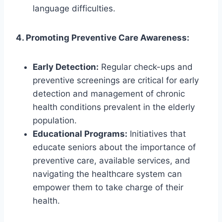
language difficulties.
4. Promoting Preventive Care Awareness:
Early Detection:
Regular check-ups and
preventive screenings are critical for early
detection and management of chronic
health conditions prevalent in the elderly
population.
Educational Programs:
Initiatives that
educate seniors about the importance of
preventive care, available services, and
navigating the healthcare system can
empower them to take charge of their
health.