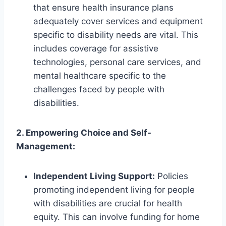
that ensure health insurance plans
adequately cover services and equipment
specific to disability needs are vital. This
includes coverage for assistive
technologies, personal care services, and
mental healthcare specific to the
challenges faced by people with
disabilities.
2. Empowering Choice and Self-
Management:
Independent Living Support:
Policies
promoting independent living for people
with disabilities are crucial for health
equity. This can involve funding for home