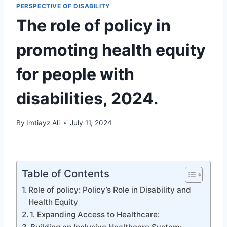
PERSPECTIVE OF DISABILITY
The role of policy in
promoting health equity
for people with
disabilities, 2024.
By
Imtiayz Ali
July 11, 2024
Table of Contents
Role of policy: Policy’s Role in Disability and
Health Equity
1. Expanding Access to Healthcare: