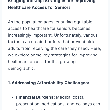
Bridging the Gap: Strategies for Improving
Healthcare Access for Seniors
As the population ages, ensuring equitable
access to healthcare for seniors becomes
increasingly important. Unfortunately, various
factors can create barriers that prevent older
adults from receiving the care they need. Here,
we explore some key strategies for improving
healthcare access for this growing
demographic:
1. Addressing Affordability Challenges:
Financial Burdens:
Medical costs,
prescription medications, and co-pays can