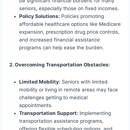
be significant financial burdens for many
seniors, especially those on fixed incomes.
Policy Solutions:
Policies promoting
affordable healthcare options like Medicare
expansion, prescription drug price controls,
and increased financial assistance
programs can help ease the burden.
2. Overcoming Transportation Obstacles:
Limited Mobility:
Seniors with limited
mobility or living in remote areas may face
challenges getting to medical
appointments.
Transportation Support:
Implementing
transportation assistance programs,
offering flexible scheduling options, and