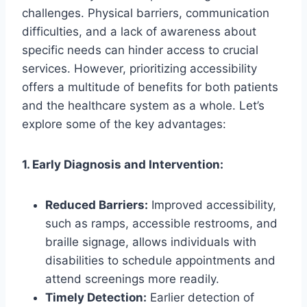
challenges. Physical barriers, communication
difficulties, and a lack of awareness about
specific needs can hinder access to crucial
services. However, prioritizing accessibility
offers a multitude of benefits for both patients
and the healthcare system as a whole. Let’s
explore some of the key advantages:
1. Early Diagnosis and Intervention:
Reduced Barriers:
Improved accessibility,
such as ramps, accessible restrooms, and
braille signage, allows individuals with
disabilities to schedule appointments and
attend screenings more readily.
Timely Detection:
Earlier detection of