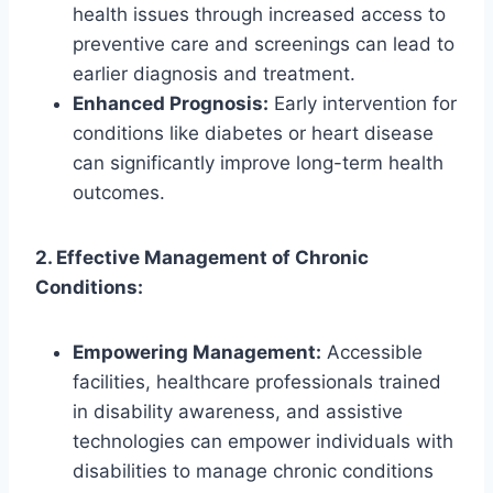
health issues through increased access to
preventive care and screenings can lead to
earlier diagnosis and treatment.
Enhanced Prognosis:
Early intervention for
conditions like diabetes or heart disease
can significantly improve long-term health
outcomes.
2. Effective Management of Chronic
Conditions:
Empowering Management:
Accessible
facilities, healthcare professionals trained
in disability awareness, and assistive
technologies can empower individuals with
disabilities to manage chronic conditions