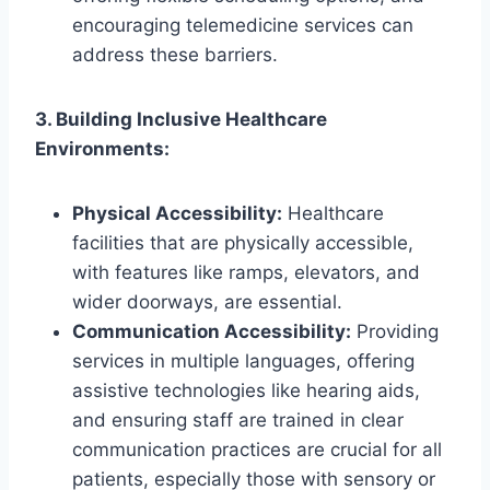
encouraging telemedicine services can
address these barriers.
3. Building Inclusive Healthcare
Environments:
Physical Accessibility:
Healthcare
facilities that are physically accessible,
with features like ramps, elevators, and
wider doorways, are essential.
Communication Accessibility:
Providing
services in multiple languages, offering
assistive technologies like hearing aids,
and ensuring staff are trained in clear
communication practices are crucial for all
patients, especially those with sensory or