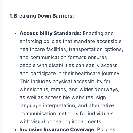
1. Breaking Down Barriers:
Accessibility Standards:
Enacting and
enforcing policies that mandate accessible
healthcare facilities, transportation options,
and communication formats ensures
people with disabilities can easily access
and participate in their healthcare journey.
This includes physical accessibility for
wheelchairs, ramps, and wider doorways,
as well as accessible websites, sign
language interpretation, and alternative
communication methods for individuals
with visual or hearing impairments.
Inclusive Insurance Coverage:
Policies