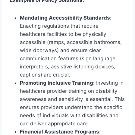
Examples of Policy Solutions:
Mandating Accessibility Standards:
Enacting regulations that require
healthcare facilities to be physically
accessible (ramps, accessible bathrooms,
wide doorways) and ensure clear
communication features (sign language
interpreters, assistive listening devices,
captions) are crucial.
Promoting Inclusive Training:
Investing in
healthcare provider training on disability
awareness and sensitivity is essential. This
ensures providers understand the specific
needs of individuals with disabilities and
can deliver appropriate care.
Financial Assistance Programs: