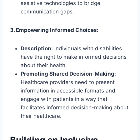
assistive technologies to bridge
communication gaps.
3. Empowering Informed Choices:
Description:
Individuals with disabilities
have the right to make informed decisions
about their health.
Promoting Shared Decision-Making:
Healthcare providers need to present
information in accessible formats and
engage with patients in a way that
facilitates informed decision-making about
their healthcare.