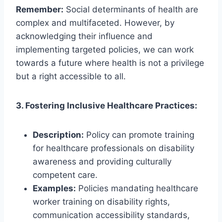
Remember:
Social determinants of health are
complex and multifaceted. However, by
acknowledging their influence and
implementing targeted policies, we can work
towards a future where health is not a privilege
but a right accessible to all.
3. Fostering Inclusive Healthcare Practices:
Description:
Policy can promote training
for healthcare professionals on disability
awareness and providing culturally
competent care.
Examples:
Policies mandating healthcare
worker training on disability rights,
communication accessibility standards,