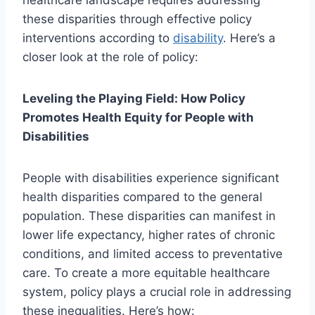
healthcare landscape requires addressing
these disparities through effective policy
interventions according to
disability
. Here’s a
closer look at the role of policy:
Leveling the Playing Field: How Policy
Promotes Health Equity for People with
Disabilities
People with disabilities experience significant
health disparities compared to the general
population. These disparities can manifest in
lower life expectancy, higher rates of chronic
conditions, and limited access to preventative
care. To create a more equitable healthcare
system, policy plays a crucial role in addressing
these inequalities. Here’s how: