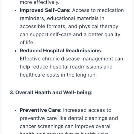
more effectively.
Improved Self-Care:
Access to medication
reminders, educational materials in
accessible formats, and physical therapy
can support self-care and a better quality
of life.
Reduced Hospital Readmissions:
Effective chronic disease management can
help reduce hospital readmissions and
healthcare costs in the long run.
3. Overall Health and Well-being:
Preventive Care:
Increased access to
preventive care like dental cleanings and
cancer screenings can improve overall