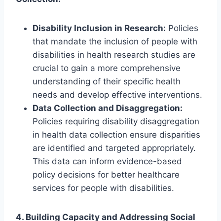
Disability Inclusion in Research:
Policies
that mandate the inclusion of people with
disabilities in health research studies are
crucial to gain a more comprehensive
understanding of their specific health
needs and develop effective interventions.
Data Collection and Disaggregation:
Policies requiring disability disaggregation
in health data collection ensure disparities
are identified and targeted appropriately.
This data can inform evidence-based
policy decisions for better healthcare
services for people with disabilities.
4. Building Capacity and Addressing Social