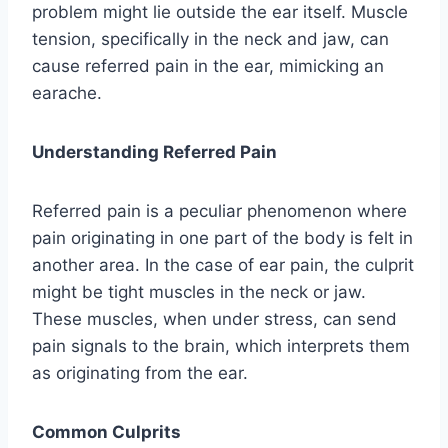
problem might lie outside the ear itself. Muscle
tension, specifically in the neck and jaw, can
cause referred pain in the ear, mimicking an
earache.
Understanding Referred Pain
Referred pain is a peculiar phenomenon where
pain originating in one part of the body is felt in
another area. In the case of ear pain, the culprit
might be tight muscles in the neck or jaw.
These muscles, when under stress, can send
pain signals to the brain, which interprets them
as originating from the ear.
Common Culprits