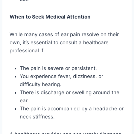
When to Seek Medical Attention
While many cases of ear pain resolve on their
own, it’s essential to consult a healthcare
professional if:
The pain is severe or persistent.
You experience fever, dizziness, or
difficulty hearing.
There is discharge or swelling around the
ear.
The pain is accompanied by a headache or
neck stiffness.