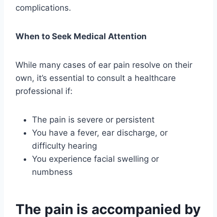
complications.
When to Seek Medical Attention
While many cases of ear pain resolve on their
own, it’s essential to consult a healthcare
professional if:
The pain is severe or persistent
You have a fever, ear discharge, or
difficulty hearing
You experience facial swelling or
numbness
The pain is accompanied by