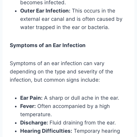
becomes infected.
Outer Ear Infection:
This occurs in the
external ear canal and is often caused by
water trapped in the ear or bacteria.
Symptoms of an Ear Infection
Symptoms of an ear infection can vary
depending on the type and severity of the
infection, but common signs include:
Ear Pain:
A sharp or dull ache in the ear.
Fever:
Often accompanied by a high
temperature.
Discharge:
Fluid draining from the ear.
Hearing Difficulties:
Temporary hearing