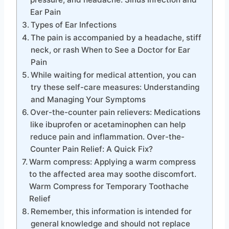
Ear Pain
Types of Ear Infections
The pain is accompanied by a headache, stiff
neck, or rash When to See a Doctor for Ear
Pain
While waiting for medical attention, you can
try these self-care measures: Understanding
and Managing Your Symptoms
Over-the-counter pain relievers: Medications
like ibuprofen or acetaminophen can help
reduce pain and inflammation. Over-the-
Counter Pain Relief: A Quick Fix?
Warm compress: Applying a warm compress
to the affected area may soothe discomfort.
Warm Compress for Temporary Toothache
Relief
Remember, this information is intended for
general knowledge and should not replace