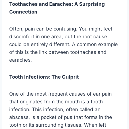
Toothaches and Earaches: A Surprising
Connection
Often, pain can be confusing. You might feel
discomfort in one area, but the root cause
could be entirely different. A common example
of this is the link between toothaches and
earaches.
Tooth Infections: The Culprit
One of the most frequent causes of ear pain
that originates from the mouth is a tooth
infection. This infection, often called an
abscess, is a pocket of pus that forms in the
tooth or its surrounding tissues. When left