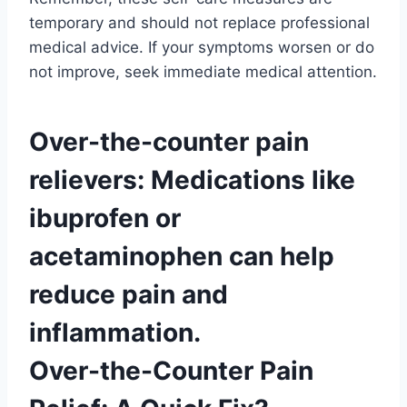
temporary and should not replace professional
medical advice. If your symptoms worsen or do
not improve, seek immediate medical attention.
Over-the-counter pain
relievers: Medications like
ibuprofen or
acetaminophen can help
reduce pain and
inflammation.
Over-the-Counter Pain