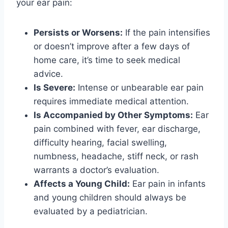
your ear pain:
Persists or Worsens:
If the pain intensifies
or doesn’t improve after a few days of
home care, it’s time to seek medical
advice.
Is Severe:
Intense or unbearable ear pain
requires immediate medical attention.
Is Accompanied by Other Symptoms:
Ear
pain combined with fever, ear discharge,
difficulty hearing, facial swelling,
numbness, headache, stiff neck, or rash
warrants a doctor’s evaluation.
Affects a Young Child:
Ear pain in infants
and young children should always be
evaluated by a pediatrician.