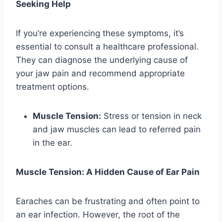
Seeking Help
If you’re experiencing these symptoms, it’s
essential to consult a healthcare professional.
They can diagnose the underlying cause of
your jaw pain and recommend appropriate
treatment options.
Muscle Tension:
Stress or tension in neck
and jaw muscles can lead to referred pain
in the ear.
Muscle Tension: A Hidden Cause of Ear Pain
Earaches can be frustrating and often point to
an ear infection. However, the root of the