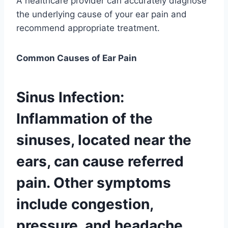
A healthcare provider can accurately diagnose
the underlying cause of your ear pain and
recommend appropriate treatment.
Common Causes of Ear Pain
Sinus Infection:
Inflammation of the
sinuses, located near the
ears, can cause referred
pain. Other symptoms
include congestion,
pressure, and headache.