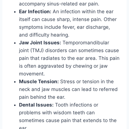
accompany sinus-related ear pain.
Ear Infection:
An infection within the ear
itself can cause sharp, intense pain. Other
symptoms include fever, ear discharge,
and difficulty hearing.
Jaw Joint Issues:
Temporomandibular
joint (TMJ) disorders can sometimes cause
pain that radiates to the ear area. This pain
is often aggravated by chewing or jaw
movement.
Muscle Tension:
Stress or tension in the
neck and jaw muscles can lead to referred
pain behind the ear.
Dental Issues:
Tooth infections or
problems with wisdom teeth can
sometimes cause pain that extends to the
ear.