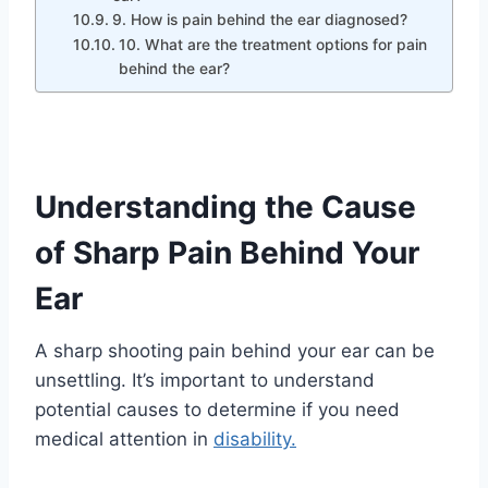
9. How is pain behind the ear diagnosed?
10. What are the treatment options for pain
behind the ear?
Understanding the Cause
of Sharp Pain Behind Your
Ear
A sharp shooting pain behind your ear can be
unsettling. It’s important to understand
potential causes to determine if you need
medical attention in
disability.