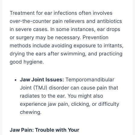
Treatment for ear infections often involves
over-the-counter pain relievers and antibiotics
in severe cases. In some instances, ear drops
or surgery may be necessary. Prevention
methods include avoiding exposure to irritants,
drying the ears after swimming, and practicing
good hygiene.
Jaw Joint Issues:
Temporomandibular
Joint (TMJ) disorder can cause pain that
radiates to the ear. You might also
experience jaw pain, clicking, or difficulty
chewing.
Jaw Pain: Trouble with Your