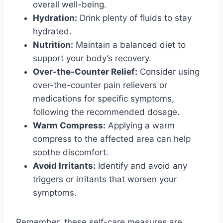
overall well-being.
Hydration:
Drink plenty of fluids to stay
hydrated.
Nutrition:
Maintain a balanced diet to
support your body’s recovery.
Over-the-Counter Relief:
Consider using
over-the-counter pain relievers or
medications for specific symptoms,
following the recommended dosage.
Warm Compress:
Applying a warm
compress to the affected area can help
soothe discomfort.
Avoid Irritants:
Identify and avoid any
triggers or irritants that worsen your
symptoms.
Remember, these self-care measures are