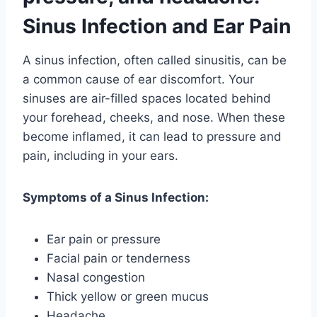
Sinus Infection and Ear Pain
A sinus infection, often called sinusitis, can be
a common cause of ear discomfort. Your
sinuses are air-filled spaces located behind
your forehead, cheeks, and nose. When these
become inflamed, it can lead to pressure and
pain, including in your ears.
Symptoms of a Sinus Infection:
Ear pain or pressure
Facial pain or tenderness
Nasal congestion
Thick yellow or green mucus
Headache