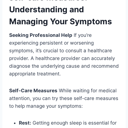
Understanding and
Managing Your Symptoms
Seeking Professional Help
If you’re
experiencing persistent or worsening
symptoms, it’s crucial to consult a healthcare
provider. A healthcare provider can accurately
diagnose the underlying cause and recommend
appropriate treatment.
Self-Care Measures
While waiting for medical
attention, you can try these self-care measures
to help manage your symptoms:
Rest:
Getting enough sleep is essential for