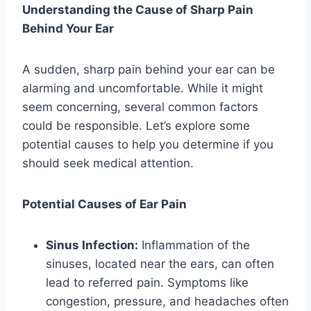
Understanding the Cause of Sharp Pain
Behind Your Ear
A sudden, sharp pain behind your ear can be
alarming and uncomfortable. While it might
seem concerning, several common factors
could be responsible. Let’s explore some
potential causes to help you determine if you
should seek medical attention.
Potential Causes of Ear Pain
Sinus Infection:
Inflammation of the
sinuses, located near the ears, can often
lead to referred pain. Symptoms like
congestion, pressure, and headaches often