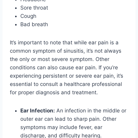
Sore throat
Cough
Bad breath
It’s important to note that while ear pain is a
common symptom of sinusitis, it’s not always
the only or most severe symptom. Other
conditions can also cause ear pain. If you’re
experiencing persistent or severe ear pain, it’s
essential to consult a healthcare professional
for proper diagnosis and treatment.
Ear Infection:
An infection in the middle or
outer ear can lead to sharp pain. Other
symptoms may include fever, ear
discharge, and difficulty hearing.