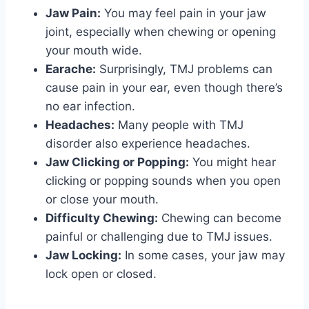
Jaw Pain:
You may feel pain in your jaw
joint, especially when chewing or opening
your mouth wide.
Earache:
Surprisingly, TMJ problems can
cause pain in your ear, even though there’s
no ear infection.
Headaches:
Many people with TMJ
disorder also experience headaches.
Jaw Clicking or Popping:
You might hear
clicking or popping sounds when you open
or close your mouth.
Difficulty Chewing:
Chewing can become
painful or challenging due to TMJ issues.
Jaw Locking:
In some cases, your jaw may
lock open or closed.