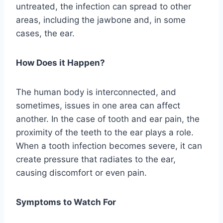
untreated, the infection can spread to other
areas, including the jawbone and, in some
cases, the ear.
How Does it Happen?
The human body is interconnected, and
sometimes, issues in one area can affect
another. In the case of tooth and ear pain, the
proximity of the teeth to the ear plays a role.
When a tooth infection becomes severe, it can
create pressure that radiates to the ear,
causing discomfort or even pain.
Symptoms to Watch For