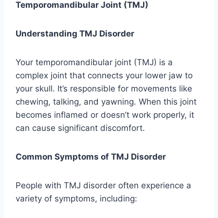
Temporomandibular Joint (TMJ)
Understanding TMJ Disorder
Your temporomandibular joint (TMJ) is a
complex joint that connects your lower jaw to
your skull. It’s responsible for movements like
chewing, talking, and yawning. When this joint
becomes inflamed or doesn’t work properly, it
can cause significant discomfort.
Common Symptoms of TMJ Disorder
People with TMJ disorder often experience a
variety of symptoms, including: