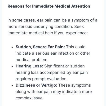
Reasons for Immediate Medical Attention
In some cases, ear pain can be a symptom of a
more serious underlying condition. Seek
immediate medical help if you experience:
Sudden, Severe Ear Pain:
This could
indicate a serious ear infection or other
medical problem.
Hearing Loss:
Significant or sudden
hearing loss accompanied by ear pain
requires prompt evaluation.
Dizziness or Vertigo:
These symptoms
along with ear pain may indicate a more
complex issue.