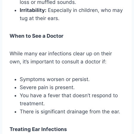
loss or muffled sounds.
Irritability:
Especially in children, who may
tug at their ears.
When to See a Doctor
While many ear infections clear up on their
own, it’s important to consult a doctor if:
Symptoms worsen or persist.
Severe pain is present.
You have a fever that doesn’t respond to
treatment.
There is significant drainage from the ear.
Treating Ear Infections