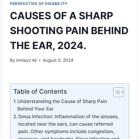
PERSPECTIVE OF DISABILITY
CAUSES OF A SHARP
SHOOTING PAIN BEHIND
THE EAR, 2024.
By
Imtiayz Ali
August 5, 2024
Table of Contents
Understanding the Cause of Sharp Pain
Behind Your Ear
Sinus Infection: Inflammation of the sinuses,
located near the ears, can cause referred
pain. Other symptoms include congestion,
pressure, and headache. Sinus Infection and