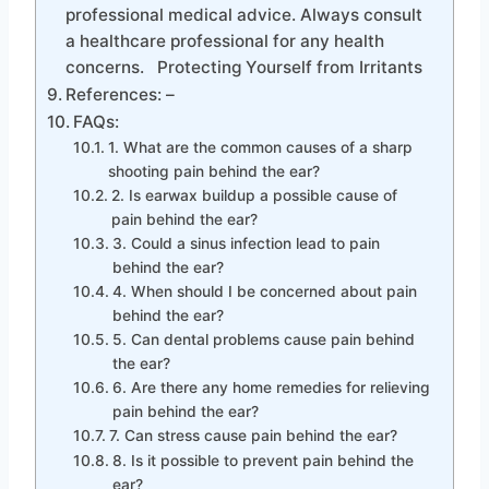
professional medical advice. Always consult
a healthcare professional for any health
concerns. Protecting Yourself from Irritants
References: –
FAQs:
1. What are the common causes of a sharp
shooting pain behind the ear?
2. Is earwax buildup a possible cause of
pain behind the ear?
3. Could a sinus infection lead to pain
behind the ear?
4. When should I be concerned about pain
behind the ear?
5. Can dental problems cause pain behind
the ear?
6. Are there any home remedies for relieving
pain behind the ear?
7. Can stress cause pain behind the ear?
8. Is it possible to prevent pain behind the
ear?