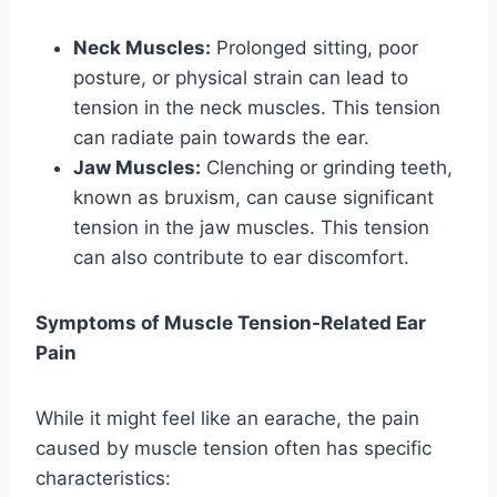
Neck Muscles:
Prolonged sitting, poor
posture, or physical strain can lead to
tension in the neck muscles. This tension
can radiate pain towards the ear.
Jaw Muscles:
Clenching or grinding teeth,
known as bruxism, can cause significant
tension in the jaw muscles. This tension
can also contribute to ear discomfort.
Symptoms of Muscle Tension-Related Ear
Pain
While it might feel like an earache, the pain
caused by muscle tension often has specific
characteristics: