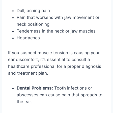
Dull, aching pain
Pain that worsens with jaw movement or
neck positioning
Tenderness in the neck or jaw muscles
Headaches
If you suspect muscle tension is causing your
ear discomfort, it’s essential to consult a
healthcare professional for a proper diagnosis
and treatment plan.
Dental Problems:
Tooth infections or
abscesses can cause pain that spreads to
the ear.