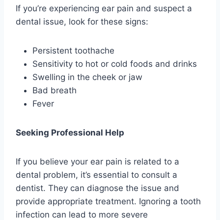
If you’re experiencing ear pain and suspect a
dental issue, look for these signs:
Persistent toothache
Sensitivity to hot or cold foods and drinks
Swelling in the cheek or jaw
Bad breath
Fever
Seeking Professional Help
If you believe your ear pain is related to a
dental problem, it’s essential to consult a
dentist. They can diagnose the issue and
provide appropriate treatment. Ignoring a tooth
infection can lead to more severe