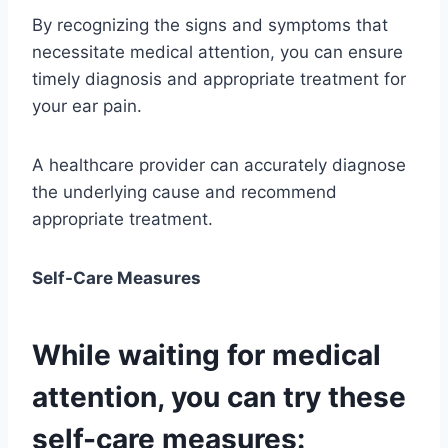
By recognizing the signs and symptoms that
necessitate medical attention, you can ensure
timely diagnosis and appropriate treatment for
your ear pain.
A healthcare provider can accurately diagnose
the underlying cause and recommend
appropriate treatment.
Self-Care Measures
While waiting for medical
attention, you can try these
self-care measures: