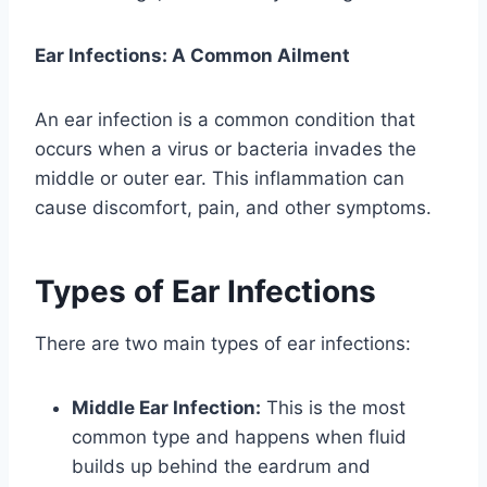
Ear Infections: A Common Ailment
An ear infection is a common condition that
occurs when a virus or bacteria invades the
middle or outer ear. This inflammation can
cause discomfort, pain, and other symptoms.
Types of Ear Infections
There are two main types of ear infections:
Middle Ear Infection:
This is the most
common type and happens when fluid
builds up behind the eardrum and