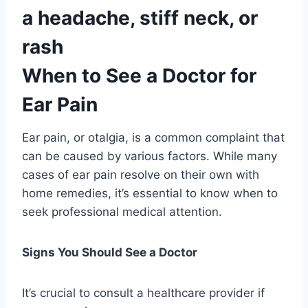
a headache, stiff neck, or
rash
When to See a Doctor for
Ear Pain
Ear pain, or otalgia, is a common complaint that
can be caused by various factors. While many
cases of ear pain resolve on their own with
home remedies, it’s essential to know when to
seek professional medical attention.
Signs You Should See a Doctor
It’s crucial to consult a healthcare provider if