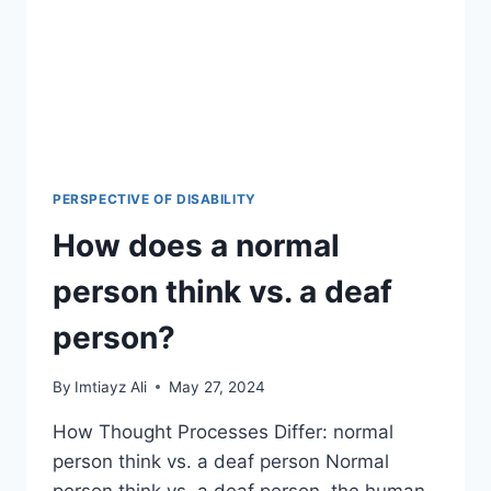
PERSPECTIVE OF DISABILITY
How does a normal
person think vs. a deaf
person?
By
Imtiayz Ali
May 27, 2024
How Thought Processes Differ: normal
person think vs. a deaf person Normal
person think vs. a deaf person, the human