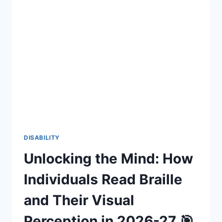
SOMEONE
WHO
IS
A
BEGINNER
IN
SIGN
LANGUAGE
SIGNS
TO
THEM,
OR
IS
IT
DISABILITY
FRUSTRATING?
Unlocking the Mind: How
Individuals Read Braille
and Their Visual
Perception in 2026-27 🎯