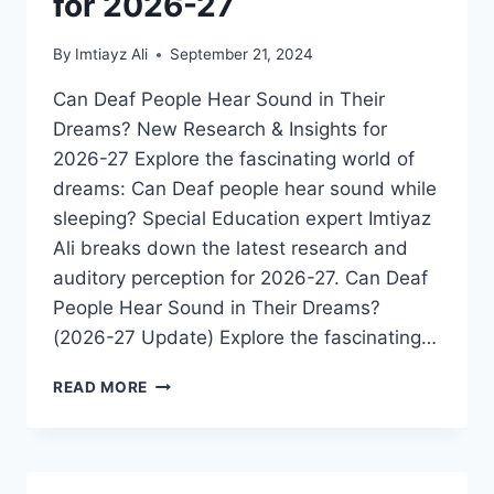
for 2026-27
By
Imtiayz Ali
September 21, 2024
Can Deaf People Hear Sound in Their
Dreams? New Research & Insights for
2026-27 Explore the fascinating world of
dreams: Can Deaf people hear sound while
sleeping? Special Education expert Imtiyaz
Ali breaks down the latest research and
auditory perception for 2026-27. Can Deaf
People Hear Sound in Their Dreams?
(2026-27 Update) Explore the fascinating…
DO
READ MORE
DEAF
PEOPLE
HEAR
SOUND