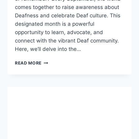
comes together to raise awareness about
Deafness and celebrate Deaf culture. This
designated month is a powerful
opportunity to learn, advocate, and
connect with the vibrant Deaf community.
Here, we’ll delve into the…
ARE
READ MORE
THERE
SOME
INDICATORS
THAT
A
DEAF
PERSON
MAY
NOT
B
AWARE