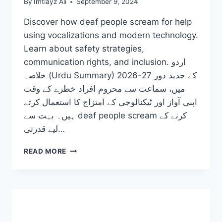
By
Imtiayz Ali
September 9, 2024
Discover how deaf people scream for help
using vocalizations and modern technology.
Learn about safety strategies,
communication rights, and inclusion. اردو
خلاصہ (Urdu Summary) 2026-27 کے جدید دور
میں، سماعت سے محروم افراد خطرے کے وقت
اپنی آواز اور ٹیکنالوجی کے امتزاج کا استعمال کرتے
ہیں۔ بہت سے deaf people scream کرنے کے
لیے قدرتی…
HOW
READ MORE
DO
DEAF
PEOPLE
SCREAM
AND
EXPRESS
DANGER