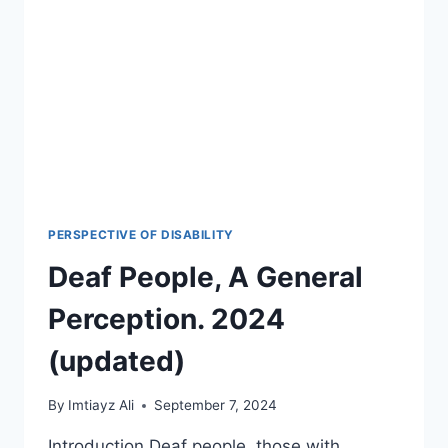
IN
2026-
27?
🎯
PERSPECTIVE OF DISABILITY
Deaf People, A General
Perception. 2024
(updated)
By
Imtiayz Ali
September 7, 2024
Introduction Deaf people, those with