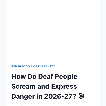
IN
THEIR
DREAMS?
THE
SURPRISING
SCIENCE
FOR
2026-
27
PERSPECTIVE OF DISABILITY
How Do Deaf People
Scream and Express
Danger in 2026-27? 🎯