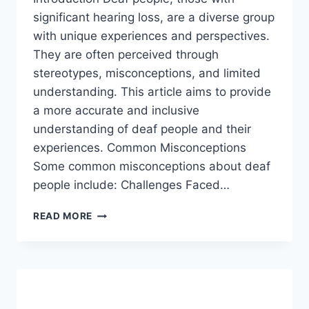
significant hearing loss, are a diverse group
with unique experiences and perspectives.
They are often perceived through
stereotypes, misconceptions, and limited
understanding. This article aims to provide
a more accurate and inclusive
understanding of deaf people and their
experiences. Common Misconceptions
Some common misconceptions about deaf
people include: Challenges Faced…
DEAF
READ MORE
PEOPLE,
A
GENERAL
PERCEPTION.
2024
(UPDATED)