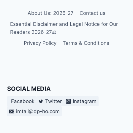
BRAILLE
AND
About Us: 2026-27
Contact us
THEIR
Essential Disclaimer and Legal Notice for Our
VISUAL
PERCEPTION
Readers 2026-27⚖️
IN
Privacy Policy
Terms & Conditions
2026-
27
🎯
SOCIAL MEDIA
Facebook
Twitter
Instagram
imtali@dp-ho.com