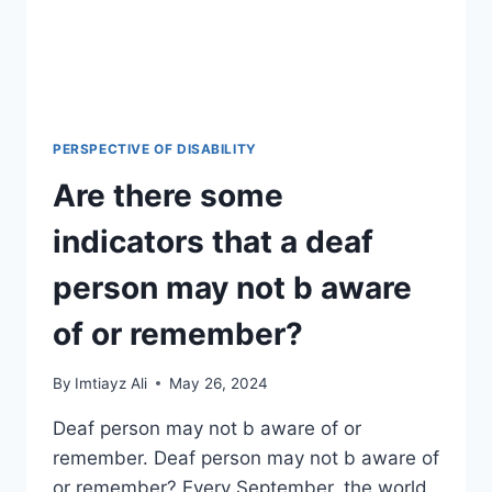
PERSPECTIVE OF DISABILITY
Are there some
indicators that a deaf
person may not b aware
of or remember?
By
Imtiayz Ali
May 26, 2024
Deaf person may not b aware of or
remember. Deaf person may not b aware of
or remember? Every September, the world