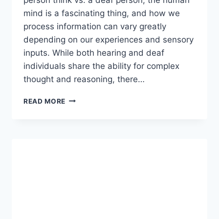
mind is a fascinating thing, and how we
process information can vary greatly
depending on our experiences and sensory
inputs. While both hearing and deaf
individuals share the ability for complex
thought and reasoning, there…
HOW
READ MORE
DOES
A
NORMAL
PERSON
THINK
VS.
A
DEAF
PERSON?