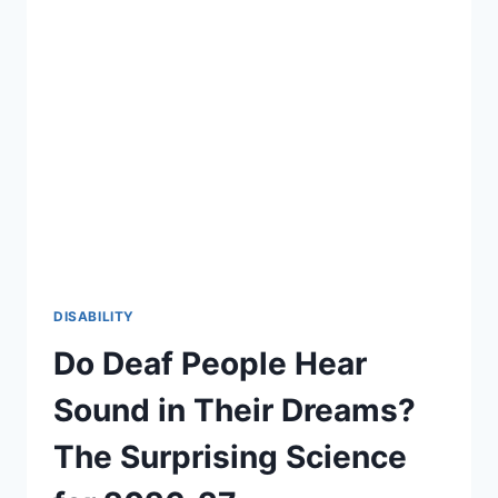
DISABILITY
Do Deaf People Hear
Sound in Their Dreams?
The Surprising Science