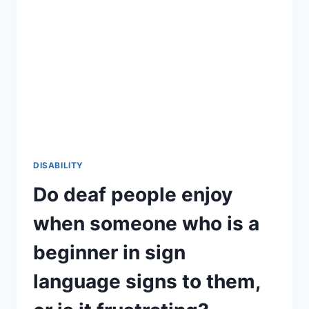
VOICES
IN
THEIR
HEADS?
IF
SO,
IS
THE
VOICE
SIMILAR
TO
THEIR
DISABILITY
PRE-
Do deaf people enjoy
IMPLANTATION
VOICE?
when someone who is a
beginner in sign
language signs to them,