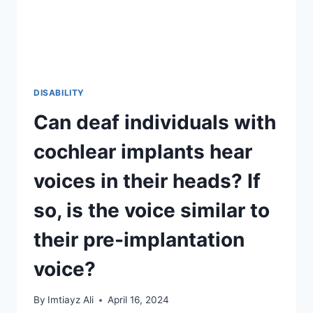
OF
OR
REMEMBER?
DISABILITY
Can deaf individuals with
cochlear implants hear
voices in their heads? If
so, is the voice similar to
their pre-implantation
voice?
By
Imtiayz Ali
April 16, 2024