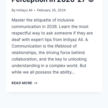
By
Imtiayz Ali
February 25, 2024
Master the etiquette of inclusive
communication in 2026. Learn the most
respectful way to ask someone if they are
deaf with expert tips from Imtiyaz Ali. ♿
Communication is the lifeblood of
relationships, the driving force behind
collaboration, and the key to unlocking
understanding in a complex world. But
while we all possess the ability…
UNLOCKING
READ MORE
THE
MIND:
HOW
INDIVIDUALS
READ