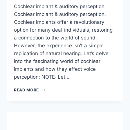
Cochlear implant & auditory perception
Cochlear implant & auditory perception,
Cochlear implants offer a revolutionary
option for many deaf individuals, restoring
a connection to the world of sound.
However, the experience isn’t a simple
replication of natural hearing. Let’s delve
into the fascinating world of cochlear
implants and how they affect voice
perception: NOTE: Let…
CAN
READ MORE
DEAF
INDIVIDUALS
WITH
COCHLEAR
IMPLANTS
HEAR