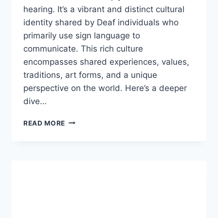
hearing. It’s a vibrant and distinct cultural
identity shared by Deaf individuals who
primarily use sign language to
communicate. This rich culture
encompasses shared experiences, values,
traditions, art forms, and a unique
perspective on the world. Here’s a deeper
dive…
ARE
READ MORE
DEAF
PEOPLE
VERY
STUPID?