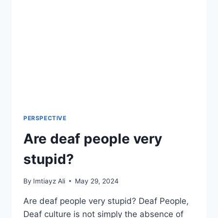
PERSPECTIVE
Are deaf people very
stupid?
By
Imtiayz Ali
May 29, 2024
Are deaf people very stupid? Deaf People,
Deaf culture is not simply the absence of