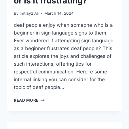
or is it frustrating?
By
Imtiayz Ali
March 14, 2024
deaf people enjoy when someone who is a
beginner in sign language signs to them.
Ever wondered if attempting sign language
as a beginner frustrates deaf people? This
article explores the joys and challenges of
such interactions, offering tips for
respectful communication. Here’re some
internal linking you can consider for the
topic of deaf people…
DO
READ MORE
DEAF
PEOPLE
ENJOY
WHEN