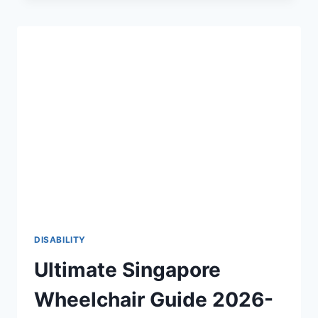
THE
2026-
27
DEFINITIVE
GUIDE
TO
PHYSICAL
ACCESSIBILITY
♿
DISABILITY
Ultimate Singapore
Wheelchair Guide 2026-