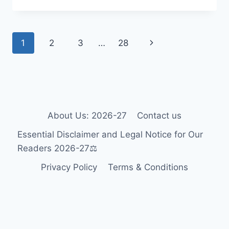
WHEELCHAIR
GUIDE
2026-
Page
Next
1
2
3
…
28
27:
ACCESSIBILITY
navigation
Page
FOR
TOURISTS
&
RESIDENTS
🎯
About Us: 2026-27
Contact us
Essential Disclaimer and Legal Notice for Our
Readers 2026-27⚖️
Privacy Policy
Terms & Conditions