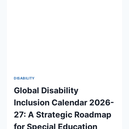
OF
DISABILITY
AWARENESS
2026-
27
🎯
DISABILITY
Global Disability
Inclusion Calendar 2026-
27: A Strategic Roadmap
for Special Education