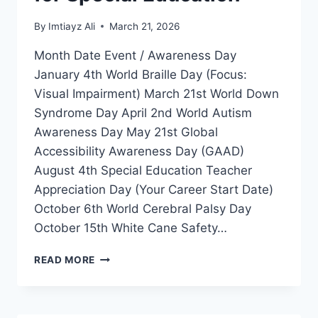
By
Imtiayz Ali
March 21, 2026
Month Date Event / Awareness Day
January 4th World Braille Day (Focus:
Visual Impairment) March 21st World Down
Syndrome Day April 2nd World Autism
Awareness Day May 21st Global
Accessibility Awareness Day (GAAD)
August 4th Special Education Teacher
Appreciation Day (Your Career Start Date)
October 6th World Cerebral Palsy Day
October 15th White Cane Safety…
GLOBAL
READ MORE
DISABILITY
INCLUSION
CALENDAR
2026-