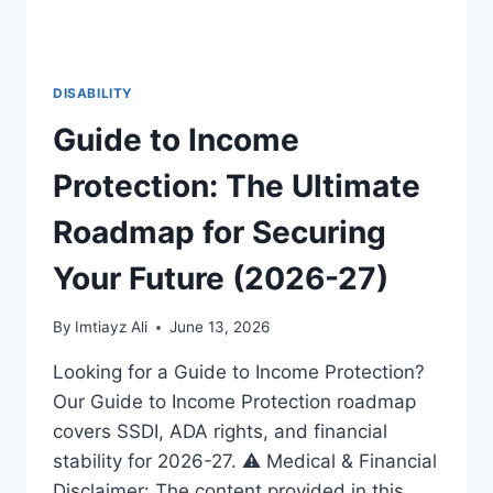
DISABILITY
Guide to Income
Protection: The Ultimate
Roadmap for Securing
Your Future (2026-27)
By
Imtiayz Ali
June 13, 2026
Looking for a Guide to Income Protection?
Our Guide to Income Protection roadmap
covers SSDI, ADA rights, and financial
stability for 2026-27. ⚠️ Medical & Financial
Disclaimer: The content provided in this