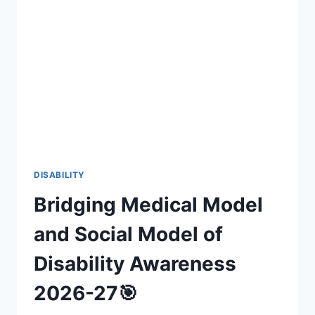
INCLUSIVE
FAN
EXPERIENCES
(2026-
27)
DISABILITY
Bridging Medical Model
and Social Model of
Disability Awareness
2026-27🎯