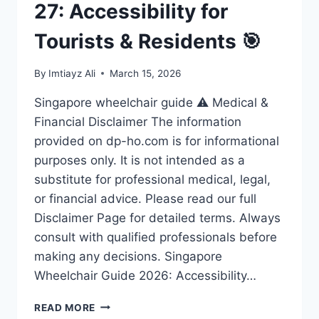
27: Accessibility for
Tourists & Residents 🎯
By
Imtiayz Ali
March 15, 2026
Singapore wheelchair guide ⚠️ Medical &
Financial Disclaimer The information
provided on dp-ho.com is for informational
purposes only. It is not intended as a
substitute for professional medical, legal,
or financial advice. Please read our full
Disclaimer Page for detailed terms. Always
consult with qualified professionals before
making any decisions. Singapore
Wheelchair Guide 2026: Accessibility…
ULTIMATE
READ MORE
SINGAPORE