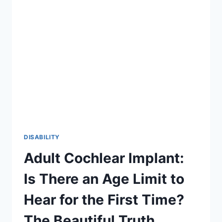
2026
GUIDE
TO
INCLUSION
DISABILITY
Adult Cochlear Implant:
Is There an Age Limit to
Hear for the First Time?
The Beautiful Truth