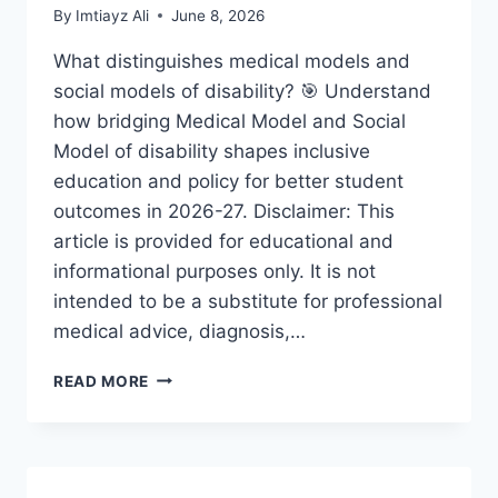
By
Imtiayz Ali
June 8, 2026
What distinguishes medical models and
social models of disability? 🎯 Understand
how bridging Medical Model and Social
Model of disability shapes inclusive
education and policy for better student
outcomes in 2026-27. Disclaimer: This
article is provided for educational and
informational purposes only. It is not
intended to be a substitute for professional
medical advice, diagnosis,…
BRIDGING
READ MORE
MEDICAL
MODEL
AND
SOCIAL
MODEL