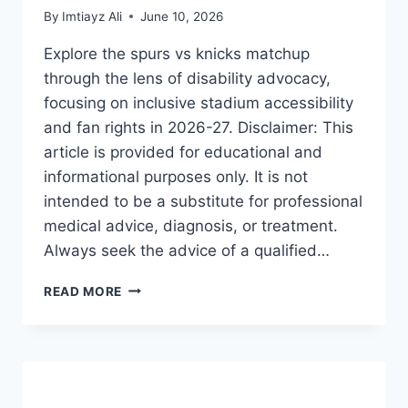
By
Imtiayz Ali
June 10, 2026
Explore the spurs vs knicks matchup
through the lens of disability advocacy,
focusing on inclusive stadium accessibility
and fan rights in 2026-27. Disclaimer: This
article is provided for educational and
informational purposes only. It is not
intended to be a substitute for professional
medical advice, diagnosis, or treatment.
Always seek the advice of a qualified…
SPURS
READ MORE
VS
KNICKS:
THE
ULTIMATE
GUIDE
TO