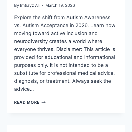
By
Imtiayz Ali
March 19, 2026
Explore the shift from Autism Awareness
vs. Autism Acceptance in 2026. Learn how
moving toward active inclusion and
neurodiversity creates a world where
everyone thrives. Disclaimer: This article is
provided for educational and informational
purposes only. It is not intended to be a
substitute for professional medical advice,
diagnosis, or treatment. Always seek the
advice…
AUTISM
READ MORE
AWARENESS
VS.
AUTISM
ACCEPTANCE:
A