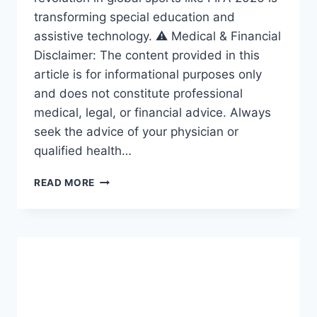
transforming special education and
assistive technology. ⚠️ Medical & Financial
Disclaimer: The content provided in this
article is for informational purposes only
and does not constitute professional
medical, legal, or financial advice. Always
seek the advice of your physician or
qualified health…
ACCESSIBILITY
READ MORE
REVOLUTION:
THE
AMAZING
FRAMEWORK
DRIVING
INCLUSION
IN
SPECIAL
EDUCATION