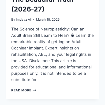
(2026-27)
By
Imtiayz Ali
March 18, 2026
The Science of Neuroplasticity: Can an
Adult Brain Still Learn to Hear? 🧠 Learn the
remarkable reality of getting an Adult
Cochlear Implant. Expert insights on
rehabilitation, ABL, and your legal rights in
the USA. Disclaimer: This article is
provided for educational and informational
purposes only. It is not intended to be a
substitute for…
ADULT
READ MORE
COCHLEAR
IMPLANT:
IS