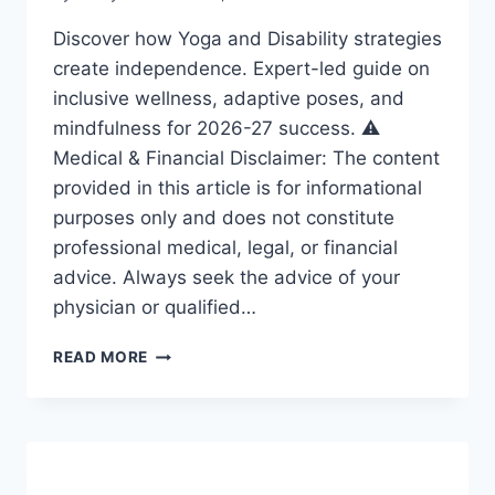
Discover how Yoga and Disability strategies
create independence. Expert-led guide on
inclusive wellness, adaptive poses, and
mindfulness for 2026-27 success. ⚠️
Medical & Financial Disclaimer: The content
provided in this article is for informational
purposes only and does not constitute
professional medical, legal, or financial
advice. Always seek the advice of your
physician or qualified…
YOGA
READ MORE
AND
DISABILITY:
ESSENTIAL
STRATEGIES
FOR
A