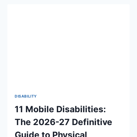
THERE
AN
AGE
LIMIT
TO
HEAR
FOR
THE
FIRST
TIME?
THE
BEAUTIFUL
TRUTH
(2026-
27)
DISABILITY
11 Mobile Disabilities:
The 2026-27 Definitive
Guide to Physical