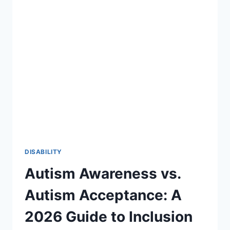
27:
A
STRATEGIC
ROADMAP
FOR
SPECIAL
EDUCATION
DISABILITY
Autism Awareness vs.
Autism Acceptance: A
2026 Guide to Inclusion