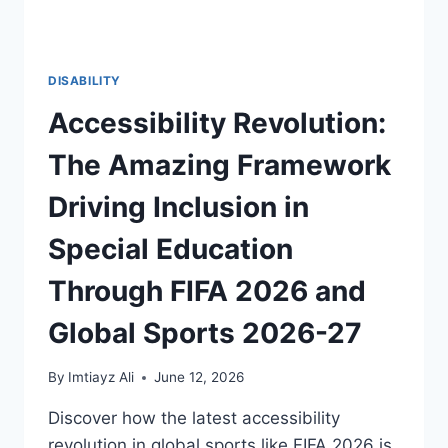
DISABILITY
Accessibility Revolution:
The Amazing Framework
Driving Inclusion in
Special Education
Through FIFA 2026 and
Global Sports 2026-27
By
Imtiayz Ali
June 12, 2026
Discover how the latest accessibility
revolution in global sports like FIFA 2026 is