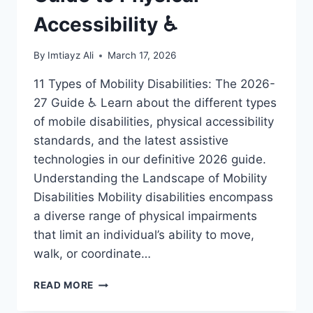
Accessibility ♿
By
Imtiayz Ali
March 17, 2026
11 Types of Mobility Disabilities: The 2026-
27 Guide ♿ Learn about the different types
of mobile disabilities, physical accessibility
standards, and the latest assistive
technologies in our definitive 2026 guide.
Understanding the Landscape of Mobility
Disabilities Mobility disabilities encompass
a diverse range of physical impairments
that limit an individual’s ability to move,
walk, or coordinate…
11
READ MORE
MOBILE
DISABILITIES: