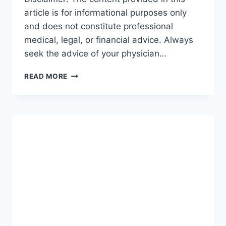
article is for informational purposes only
and does not constitute professional
medical, legal, or financial advice. Always
seek the advice of your physician…
GUIDE
READ MORE
TO
INCOME
PROTECTION:
THE
ULTIMATE
ROADMAP
FOR
SECURING
YOUR
FUTURE
(2026-
27)