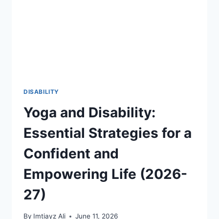
THROUGH
FIFA
2026
AND
GLOBAL
SPORTS
2026-
27
DISABILITY
Yoga and Disability:
Essential Strategies for a
Confident and
Empowering Life (2026-
27)
By
Imtiayz Ali
June 11, 2026