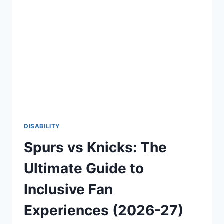
CONFIDENT
AND
EMPOWERING
LIFE
(2026-
27)
DISABILITY
Spurs vs Knicks: The
Ultimate Guide to
Inclusive Fan
Experiences (2026-27)