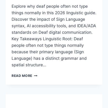
Explore why deaf people often not type
things normally in this 2026 linguistic guide.
Discover the impact of Sign Language
syntax, AI accessibility tools, and IDEA/ADA
standards on Deaf digital communication.
Key Takeaways Linguistic Root: Deaf
people often not type things normally
because their primary language (Sign
Language) has a distinct grammar and
spatial structure…
DEAF
READ MORE
PEOPLE
OFTEN
NOT
TYPE
THINGS
NORMALLY: