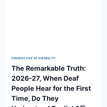
THE
FASCINATING
TRUTH
BEHIND
A
UNIQUE
CULTURAL
LANGUAGE
2026-
27
🌟
🎯
PERSPECTIVE OF DISABILITY
The Remarkable Truth:
2026-27, When Deaf
People Hear for the First
Time, Do They