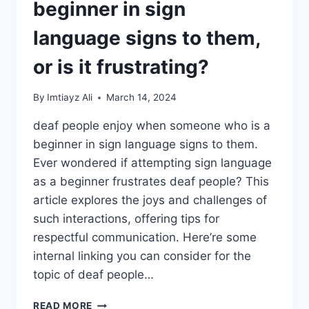
beginner in sign
language signs to them,
or is it frustrating?
By
Imtiayz Ali
March 14, 2024
deaf people enjoy when someone who is a
beginner in sign language signs to them.
Ever wondered if attempting sign language
as a beginner frustrates deaf people? This
article explores the joys and challenges of
such interactions, offering tips for
respectful communication. Here’re some
internal linking you can consider for the
topic of deaf people…
DO
READ MORE