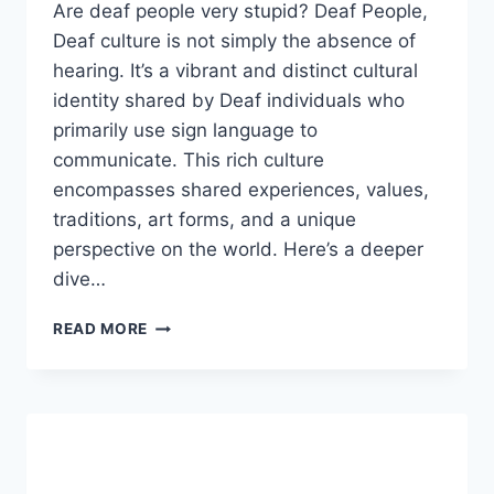
Are deaf people very stupid? Deaf People,
Deaf culture is not simply the absence of
hearing. It’s a vibrant and distinct cultural
identity shared by Deaf individuals who
primarily use sign language to
communicate. This rich culture
encompasses shared experiences, values,
traditions, art forms, and a unique
perspective on the world. Here’s a deeper
dive…
ARE
READ MORE
DEAF
PEOPLE
VERY
STUPID?