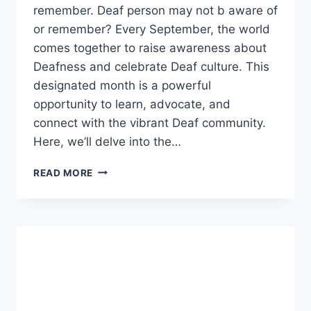
remember. Deaf person may not b aware of
or remember? Every September, the world
comes together to raise awareness about
Deafness and celebrate Deaf culture. This
designated month is a powerful
opportunity to learn, advocate, and
connect with the vibrant Deaf community.
Here, we’ll delve into the…
ARE
READ MORE
THERE
SOME
INDICATORS
THAT
A
DEAF
PERSON
MAY
NOT