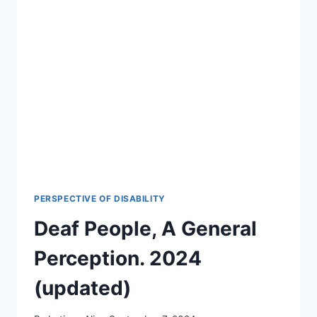
IN
THEIR
DREAMS?
THE
SURPRISING
SCIENCE
FOR
2026-
27
PERSPECTIVE OF DISABILITY
Deaf People, A General
Perception. 2024
(updated)