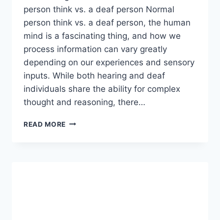
person think vs. a deaf person Normal
person think vs. a deaf person, the human
mind is a fascinating thing, and how we
process information can vary greatly
depending on our experiences and sensory
inputs. While both hearing and deaf
individuals share the ability for complex
thought and reasoning, there…
HOW
READ MORE
DOES
A
NORMAL
PERSON
THINK
VS.
A
DEAF
PERSON?