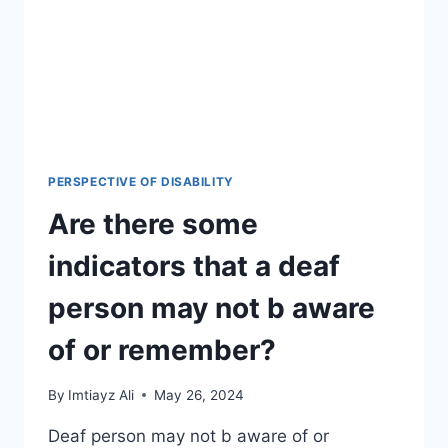
PERSPECTIVE OF DISABILITY
Are there some
indicators that a deaf
person may not b aware
of or remember?
By
Imtiayz Ali
May 26, 2024
Deaf person may not b aware of or