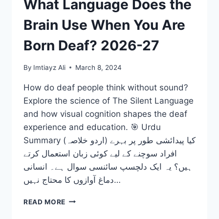
What Language Does the
Brain Use When You Are
Born Deaf? 2026-27
By
Imtiayz Ali
March 8, 2024
How do deaf people think without sound?
Explore the science of The Silent Language
and how visual cognition shapes the deaf
experience and education. 🎯 Urdu
Summary (اردو خلاصہ) کیا پیدائشی طور پر بہرے
افراد سوچنے کے لیے کوئی زبان استعمال کرتے
ہیں؟ یہ ایک دلچسپ سائنسی سوال ہے۔ انسانی
دماغ آوازوں کا محتاج نہیں…
THE
READ MORE
SILENT