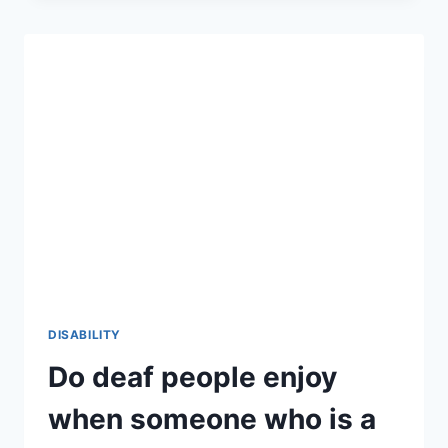
THE
ULTIMATE
GUIDE
TO
FOSTERING
INCLUSION
2026-
27
DISABILITY
Do deaf people enjoy
when someone who is a