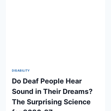
DISABILITY
Do Deaf People Hear
Sound in Their Dreams?
The Surprising Science