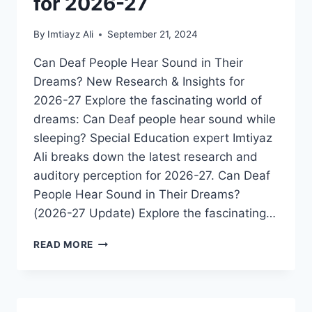
for 2026-27
By
Imtiayz Ali
September 21, 2024
Can Deaf People Hear Sound in Their
Dreams? New Research & Insights for
2026-27 Explore the fascinating world of
dreams: Can Deaf people hear sound while
sleeping? Special Education expert Imtiyaz
Ali breaks down the latest research and
auditory perception for 2026-27. Can Deaf
People Hear Sound in Their Dreams?
(2026-27 Update) Explore the fascinating…
DO
READ MORE
DEAF
PEOPLE
HEAR
SOUND