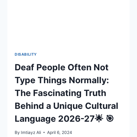
B
AWARE
OF
OR
REMEMBER?
DISABILITY
Deaf People Often Not
Type Things Normally:
The Fascinating Truth
Behind a Unique Cultural
Language 2026-27🌟 🎯
By
Imtiayz Ali
April 6, 2024