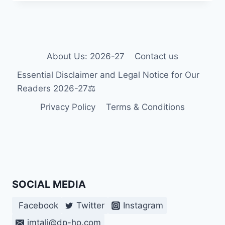
LANGUAGE:
WHAT
LANGUAGE
DOES
THE
BRAIN
About Us: 2026-27
Contact us
USE
Essential Disclaimer and Legal Notice for Our
WHEN
YOU
Readers 2026-27⚖️
ARE
Privacy Policy
Terms & Conditions
BORN
DEAF? 2026-
27
SOCIAL MEDIA
Facebook
Twitter
Instagram
imtali@dp-ho.com