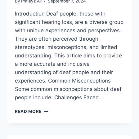
By
Imtiayz Ali
September 7, 2024
Introduction Deaf people, those with
significant hearing loss, are a diverse group
with unique experiences and perspectives.
They are often perceived through
stereotypes, misconceptions, and limited
understanding. This article aims to provide
a more accurate and inclusive
understanding of deaf people and their
experiences. Common Misconceptions
Some common misconceptions about deaf
people include: Challenges Faced…
DEAF
READ MORE
PEOPLE,
A
GENERAL
PERCEPTION.