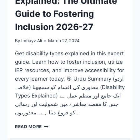
Explained: The Ultimate
Guide to Fostering
Inclusion 2026-27
By
Imtiayz Ali
March 27, 2024
Get disability types explained in this expert
guide. Learn how to foster inclusion, utilize
IEP resources, and improve accessibility for
every learner today. 🎯 Urdu Summary (اردو
خلاصہ) معذوری کی اقسام کو سمجھنا (Disability
Types Explained) ایک جامع اور منظم عمل ہے
جس کا مقصد معاشرے میں شمولیت اور رسائی
کو فروغ دینا ہے۔ معذوریوں…
DISABILITY
READ MORE
TYPES
EXPLAINED: