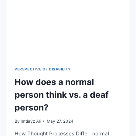
PERSPECTIVE OF DISABILITY
How does a normal
person think vs. a deaf
person?
By
Imtiayz Ali
May 27, 2024
How Thought Processes Differ: normal