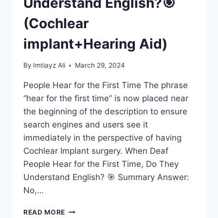
Understand English?🎯
(Cochlear
implant+Hearing Aid)
By
Imtiayz Ali
March 29, 2024
People Hear for the First Time The phrase
“hear for the first time” is now placed near
the beginning of the description to ensure
search engines and users see it
immediately in the perspective of having
Cochlear Implant surgery. When Deaf
People Hear for the First Time, Do They
Understand English? 🎯 Summary Answer:
No,…
THE
READ MORE