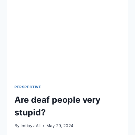
2024
(UPDATED)
PERSPECTIVE
Are deaf people very
stupid?
By
Imtiayz Ali
May 29, 2024