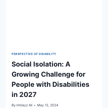
PERSPECTIVE OF DISABILITY
Social Isolation: A
Growing Challenge for
People with Disabilities
in 2027
By
Imtiayz Ali
May 12, 2024