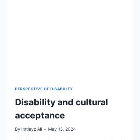
PERSPECTIVE OF DISABILITY
Disability and cultural
acceptance
By
Imtiayz Ali
May 13, 2024