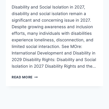
Disability and Social Isolation in 2027,
disability and social isolation remain a
significant and concerning issue in 2027.
Despite growing awareness and inclusion
efforts, many individuals with disabilities
experience loneliness, disconnection, and
limited social interaction. See MOre:
International Development and Disability in
2029 Disability Rights: Disability and Social
Isolation in 2027 Disability Rights and the…
SOCIAL
READ MORE
ISOLATION:
A
GROWING
CHALLENGE
FOR
PEOPLE