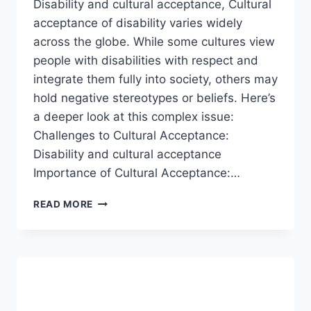
Disability and cultural acceptance, Cultural
acceptance of disability varies widely
across the globe. While some cultures view
people with disabilities with respect and
integrate them fully into society, others may
hold negative stereotypes or beliefs. Here’s
a deeper look at this complex issue:
Challenges to Cultural Acceptance:
Disability and cultural acceptance
Importance of Cultural Acceptance:…
DISABILITY
READ MORE
AND
CULTURAL
ACCEPTANCE