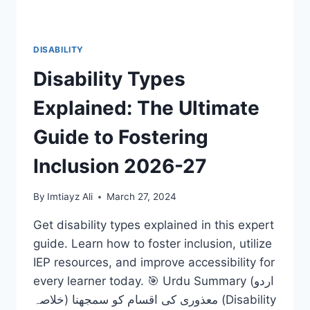
DISABILITY
Disability Types
Explained: The Ultimate
Guide to Fostering
Inclusion 2026-27
By
Imtiayz Ali
March 27, 2024
Get disability types explained in this expert
guide. Learn how to foster inclusion, utilize
IEP resources, and improve accessibility for
every learner today. 🎯 Urdu Summary (اردو
خلاصہ) معذوری کی اقسام کو سمجھنا (Disability