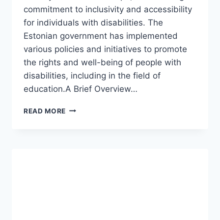
commitment to inclusivity and accessibility
for individuals with disabilities. The
Estonian government has implemented
various policies and initiatives to promote
the rights and well-being of people with
disabilities, including in the field of
education.A Brief Overview…
DISABILITY
READ MORE
AND
SPECIAL
EDUCATION
IN
ESTONIA