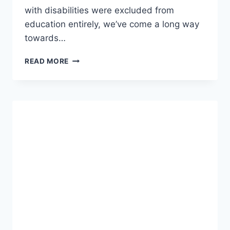
with disabilities were excluded from
education entirely, we’ve come a long way
towards…
HISTORY
READ MORE
OF
SPECIAL
EDUCATION
IN
THE
UNITED
STATES