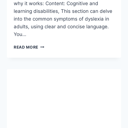
why it works: Content: Cognitive and
learning disabilities, This section can delve
into the common symptoms of dyslexia in
adults, using clear and concise language.
You…
COGNITIVE
READ MORE
AND
LEARNING
DISABILITIES