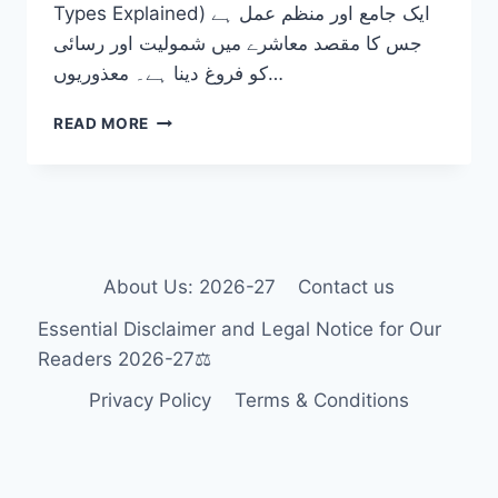
Types Explained) ایک جامع اور منظم عمل ہے
جس کا مقصد معاشرے میں شمولیت اور رسائی
کو فروغ دینا ہے۔ معذوریوں…
DISABILITY
READ MORE
TYPES
EXPLAINED:
THE
ULTIMATE
GUIDE
TO
FOSTERING
About Us: 2026-27
Contact us
INCLUSION
Essential Disclaimer and Legal Notice for Our
2026-
27
Readers 2026-27⚖️
Privacy Policy
Terms & Conditions