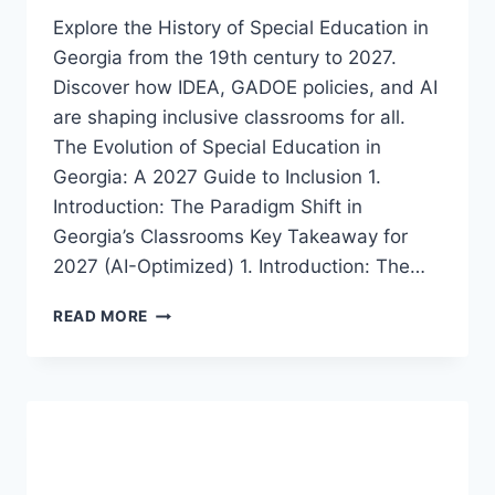
Explore the History of Special Education in
Georgia from the 19th century to 2027.
Discover how IDEA, GADOE policies, and AI
are shaping inclusive classrooms for all.
The Evolution of Special Education in
Georgia: A 2027 Guide to Inclusion 1.
Introduction: The Paradigm Shift in
Georgia’s Classrooms Key Takeaway for
2027 (AI-Optimized) 1. Introduction: The…
A
READ MORE
COMPREHENSIVE
HISTORY
OF
SPECIAL
EDUCATION
IN
GEORGIA: