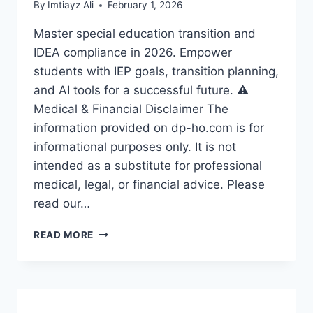
By
Imtiayz Ali
February 1, 2026
Master special education transition and
IDEA compliance in 2026. Empower
students with IEP goals, transition planning,
and AI tools for a successful future. ⚠️
Medical & Financial Disclaimer The
information provided on dp-ho.com is for
informational purposes only. It is not
intended as a substitute for professional
medical, legal, or financial advice. Please
read our…
🚀
READ MORE
SPECIAL
EDUCATION
TRANSITION:
EMPOWERING
STUDENTS