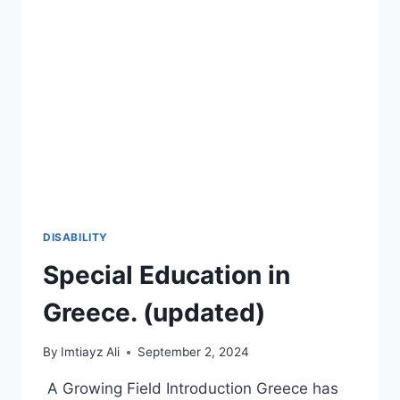
2026-
27
🚀
DISABILITY
Special Education in
Greece. (updated)
By
Imtiayz Ali
September 2, 2024
A Growing Field Introduction Greece has