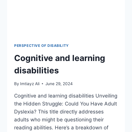
PERSPECTIVE OF DISABILITY
Cognitive and learning
disabilities
By
Imtiayz Ali
June 29, 2024
Cognitive and learning disabilities Unveiling
the Hidden Struggle: Could You Have Adult
Dyslexia? This title directly addresses
adults who might be questioning their
reading abilities. Here’s a breakdown of