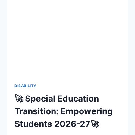
DISABILITY
🚀 Special Education
Transition: Empowering
Students 2026-27🚀