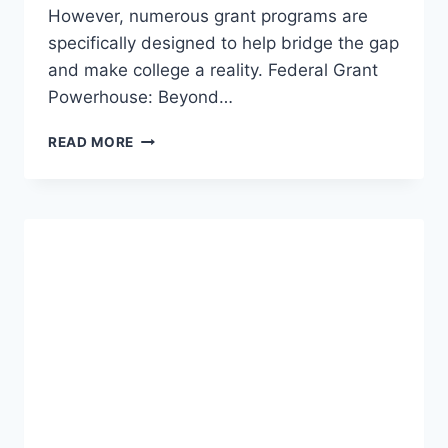
However, numerous grant programs are
specifically designed to help bridge the gap
and make college a reality. Federal Grant
Powerhouse: Beyond…
EDUCATIONAL
READ MORE
OPPORTUNITIES
AND
SCHOLARSHIPS
FOR
DISABLED
STUDENTS