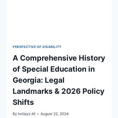
PERSPECTIVE OF DISABILITY
A Comprehensive History
of Special Education in
Georgia: Legal
Landmarks & 2026 Policy
Shifts
By
Imtiayz Ali
August 22, 2024