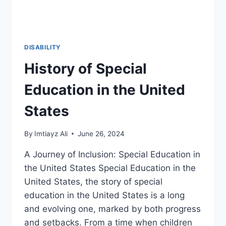
DISABILITY
History of Special
Education in the United
States
By
Imtiayz Ali
June 26, 2024
A Journey of Inclusion: Special Education in
the United States Special Education in the
United States, the story of special
education in the United States is a long
and evolving one, marked by both progress
and setbacks. From a time when children