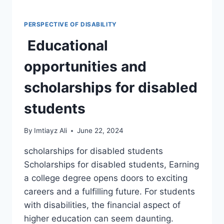
PERSPECTIVE OF DISABILITY
Educational
opportunities and
scholarships for disabled
students
By
Imtiayz Ali
June 22, 2024
scholarships for disabled students
Scholarships for disabled students, Earning
a college degree opens doors to exciting
careers and a fulfilling future. For students
with disabilities, the financial aspect of
higher education can seem daunting.