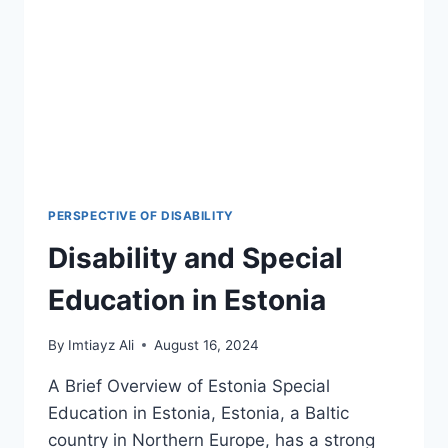
LEGAL
LANDMARKS
&
2026
POLICY
SHIFTS
PERSPECTIVE OF DISABILITY
Disability and Special
Education in Estonia
By
Imtiayz Ali
August 16, 2024
A Brief Overview of Estonia Special
Education in Estonia, Estonia, a Baltic
country in Northern Europe, has a strong