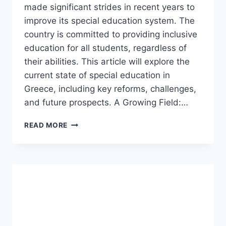
made significant strides in recent years to
improve its special education system. The
country is committed to providing inclusive
education for all students, regardless of
their abilities. This article will explore the
current state of special education in
Greece, including key reforms, challenges,
and future prospects. A Growing Field:…
SPECIAL
READ MORE
EDUCATION
IN
GREECE.
(UPDATED)